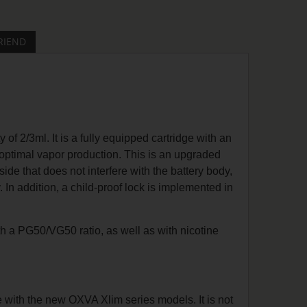
RIEND
f 2/3ml. It is a fully equipped cartridge with an
 optimal vapor production. This is an upgraded
side that does not interfere with the battery body,
dy. In addition, a child-proof lock is implemented in
ith a PG50/VG50 ratio, as well as with nicotine
e with the new OXVA Xlim series models. It is not