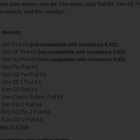
with older models from the Xlim series (Xlim Pod Kit, Xlim SE Po
ccessfully load this cartridge!
 devices:
Xlim Pod Kit
(not compatible with resistance 0,4Ω)
Xlim SE Pod Kit
(not compatible with resistance 0,4Ω)
Xlim SQ Pod Kit
(not compatible with resistance 0,4Ω)
Xlim Pro Pod Kit
Xlim SQ Pro Pod Kit
Xlim SE 2 Pod Kit
Xlim GO Pod Kit
lim Classic Edition Pod Kit
Xlim Pro 2 Pod Kit
Xlim SQ Pro 2 Pod Kit
XLim GO 2 Pod Kit
Xlim 3 ULTRA