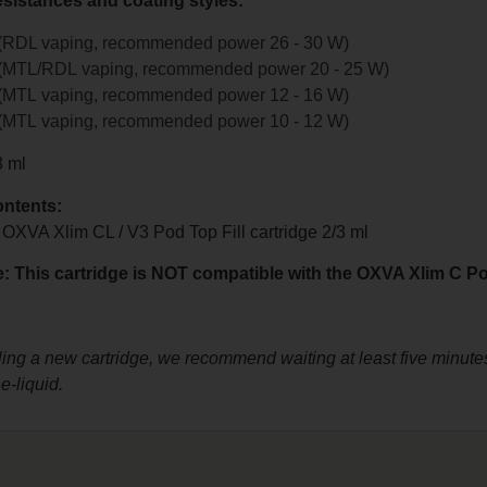
esistances and coating styles:
 (RDL vaping, recommended power 26 - 30 W)
 (MTL/RDL vaping, recommended power 20 - 25 W)
 (MTL vaping, recommended power 12 - 16 W)
 (MTL vaping, recommended power 10 - 12 W)
3 ml
ntents:
 OXVA Xlim CL / V3 Pod Top Fill cartridge 2/3 ml
: This cartridge is NOT compatible with the OXVA Xlim C Po
lling a new cartridge, we recommend waiting at least five minutes
e-liquid.