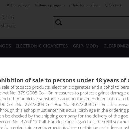
Home Legal
Bonus program
Info for purchase
Contact
10 116
a-shop.eu
MODS
ELECTRONIC CIGARETTES
GRIP- MODs
CLEAROMIZ
CESSORIES
hibition of sale to persons under 18 years of
im CL / V3 Pod Top Fill cartr
e sale of tobacco products, electronic cigarettes and alcohol to pe
to Act No. 379/2005 Coll. On measures to protect against damage 
rtridge 0.4 ohm
l and other addictive substances and on the amendment of related
06 Coll., No. 274/2008 Coll. And No. 305/2009 Coll. For this reas
rough this eshop must enter his actual birth age in the ordering p
idge (3-pack) with integrated head, 2/3 ml capacity, various resistanc
en be checked by the shipping company for the delivery of the goo
y feature in the filling hole to prevent accidental leakage from the 
cree No. 37/2017 Coll. For electronic cigarettes, the refill volume o
tte for replenishing replacement nicotine-containing cartridges mus