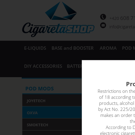
608 7
+420
info@cigaret
E-LIQUIDS
BASE and BOOSTER
AROMA
POD 
DIY ACCESSORIES
BATTERIES and CHARGERS
AC
Pro
OXVA Xl
POD MODS
Restrictions on th
of 18 according 
POD Ca
JOYETECH
products, alcoho
by Act No. 225/20
OXVA
makes an order th
Replacement cartr
th
SMOKTECH
child-proof safet
According to De
electronic cigare