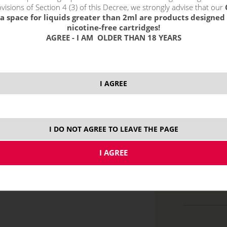
visions of Section 4 (3) of this Decree, we strongly advise that our
a space for liquids greater than 2ml are products designed 
select option
nicotine-free cartridges!
0.4 oh
AGREE - I AM OLDER THAN 18 YEARS
0.6 oh
0.8 ohm
1.2 oh
I AGREE
I DO NOT AGREE TO LEAVE THE PAGE
price without VAT p
2/3 ml
MT