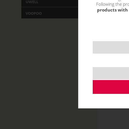
UWELL
Following the pro
products with 
VOOPOO