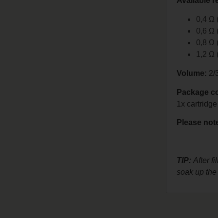
Available r
0,4 Ω
0,6 Ω
0,8 Ω
1,2 Ω
Volume:
2/
Package co
1x cartridge
Please note
TIP:
After fi
soak up the 