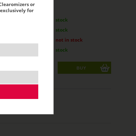
Clearomizers or
exclusively for
:
m
11,79 €
stock
m
11,79 €
stock
 - 2ml
11,79 €
not in stock
m
11,79 €
stock
ks
acking:
9,74 €
L, RDL