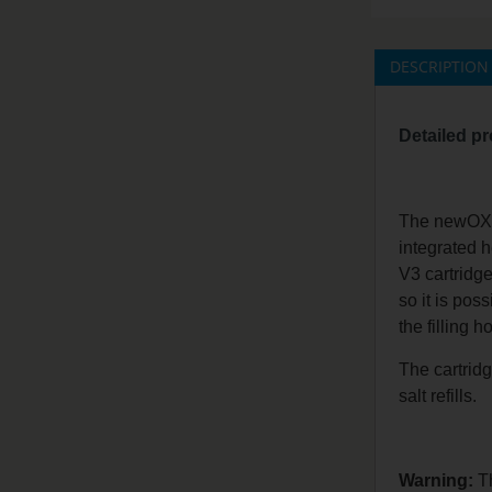
DESCRIPTION
Detailed pr
The newOXVA 
integrated h
V3 cartridge
so it is poss
the filling 
The cartridg
salt refills.
Warning:
Th