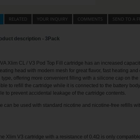
RELATED
YOUR INQUIRY
COMMENTS
SEND TO A F
oduct description - 3Pack
Xlim CL / V3 Pod Top Fill cartridge has an increased capacity o
eating head with modern mesh for great flavor, fast heating and
 type, offering more convenient filling with a silicone cap on the 
ible to refill the cartridge while it is connected to the battery bo
hole to prevent accidental leakage of the cartridge contents.
e can be used with standard nicotine and nicotine-free refills w
e Xlim V3 cartridge with a resistance of 0.4Ω is only compatibl