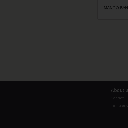
MANGO BANG
A
bout 
Contact
Terms and