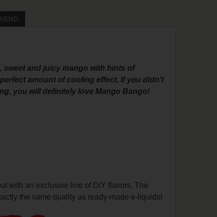
RIEND
, sweet and juicy mango with hints of
rfect amount of cooling effect. If you didn't
ng, you will definitely love Mango Bango!
with an exclusive line of DIY flavors. The
actly the same quality as ready-made e-liquids!