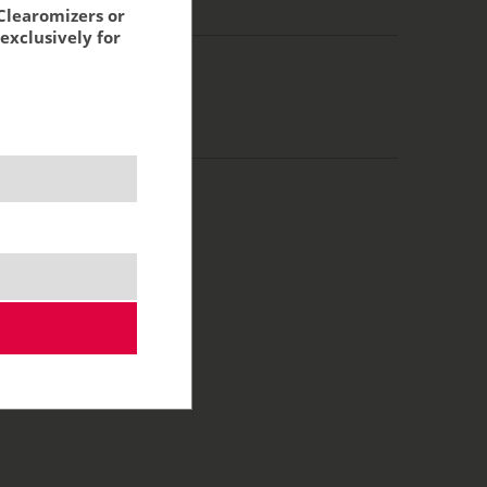
g:
10,85 €
Clearomizers or
exclusively for