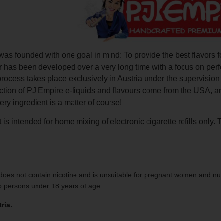
as founded with one goal in mind: To provide the best flavors f
r has been developed over a very long time with a focus on perf
process takes place exclusively in Austria under the supervisio
uction of PJ Empire e-liquids and flavours come from the USA, 
very ingredient is a matter of course!
 is intended for home mixing of electronic cigarette refills only. 
does not contain nicotine and is unsuitable for pregnant women and nu
to persons under 18 years of age.
ria.