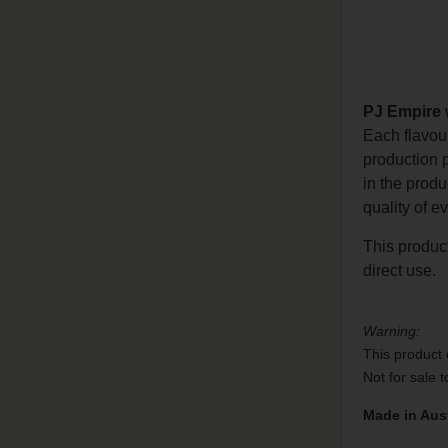
PJ Empire
w
Each flavou
production 
in the prod
quality of e
This product
direct use.
Warning:
This product 
Not for sale 
Made in Aust