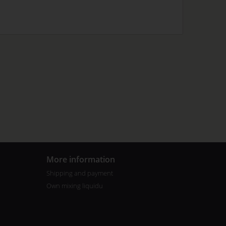
More information
Shipping and payment
Own mixing liquidu