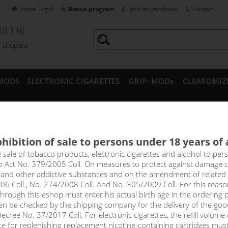
Home Legal
Bonus program
Info for purchase
Contact
10 116
a-shop.eu
MODS
ELECTRONIC CIGARETTES
GRIP- MODs
CLEAROMIZ
CESSORIES
hibition of sale to persons under 18 years of
BANGO - PJ EMPIRE shake&v
e sale of tobacco products, electronic cigarettes and alcohol to pe
to Act No. 379/2005 Coll. On measures to protect against damage 
l and other addictive substances and on the amendment of related
he perfect fruit mix for summer. A combination of ripe, sweet and 
06 Coll., No. 274/2008 Coll. And No. 305/2009 Coll. For this reas
omb is accompanied by the perfect amount of cooling effect. If you 
rough this eshop must enter his actual birth age in the ordering p
trong cooling, you will definitely love Mango Bango!
en be checked by the shipping company for the delivery of the goo
cree No. 37/2017 Coll. For electronic cigarettes, the refill volume o
price
tte for replenishing replacement nicotine-containing cartridges mus