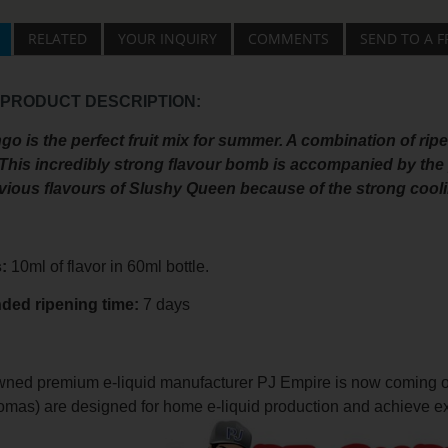
RELATED
YOUR INQUIRY
COMMENTS
SEND TO A F
 PRODUCT DESCRIPTION:
 is the perfect fruit mix for summer. A combination of ripe
This incredibly strong flavour bomb is accompanied by the pe
evious flavours of Slushy Queen because of the strong cooli
s:
10ml of flavor in 60ml bottle.
nded
ripening
time:
7 days
ned premium e-liquid manufacturer PJ Empire is now coming out 
romas) are designed for home e-liquid production and achieve ex