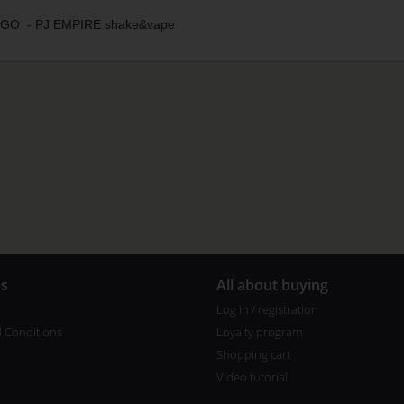
O - PJ EMPIRE shake&vape
us
All about buying
Log in / registration
 Conditions
Loyalty program
Shopping cart
Video tutorial