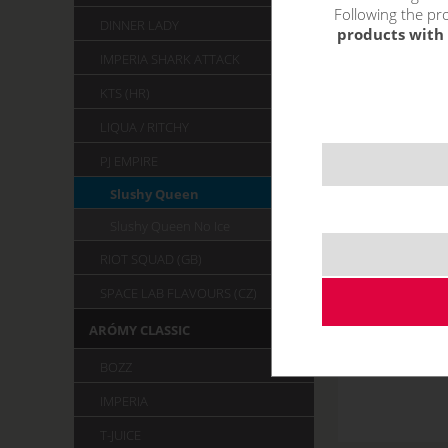
Following the pro
DINNER LADY
products with 
IMPERIA SHARK ATTACK
KTS (HR)
LIQUA / RITCHY
PJ EMPIRE
Slushy Queen
Slushy Queen No Ice
RIOT SQUAD (GB)
SPACE LAB FLAVOURS (CZ)
ARÓMY CLASSIC
BOZZ
IMPERIA
T-JUICE