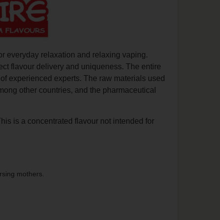
or everyday relaxation and relaxing vaping.
ect flavour delivery and uniqueness. The entire
n of experienced experts. The raw materials used
among other countries, and the pharmaceutical
This is a concentrated flavour not intended for
rsing mothers.