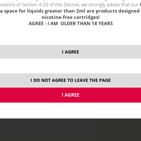
without VAT packin
visions of Section 4 (3) of this Decree, we strongly advise that our
a space for liquids greater than 2ml are products designed 
nicotine-free cartridges!
AGREE - I AM OLDER THAN 18 YEARS
10 ml
I AGREE
I DO NOT AGREE TO LEAVE THE PAGE