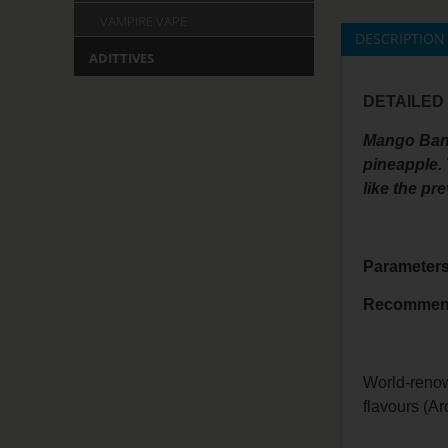
VAMPIRE VAPE
DESCRIPTION
ADITTIVES
DETAILED
Mango Bango
pineapple. 
like the pr
Parameter
Recomme
World-renow
flavours (A