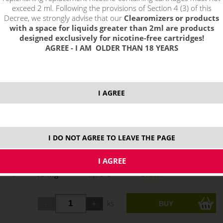
exceed 2 ml. Following the provisions of Section 4 (3) of this
Decree, we strongly advise that our
Clearomizers or products
with a space for liquids greater than 2ml are products
designed exclusively for nicotine-free cartridges!
AGREE - I AM OLDER THAN 18 YEARS
select option:
I AGREE
0 mg
7,70 €
stock
3 mg
7,70 €
stock
I DO NOT AGREE TO LEAVE THE PAGE
6 mg
7,70 €
stock
12 mg
7,70 €
stock
18 mg
7,70 €
stock
ks