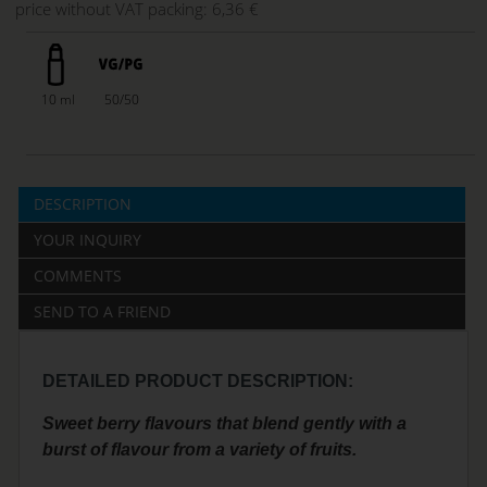
price without VAT packing:
6,36 €
10 ml
50/50
DESCRIPTION
YOUR INQUIRY
COMMENTS
SEND TO A FRIEND
DETAILED PRODUCT DESCRIPTION:
Sweet berry flavours that blend gently with a
burst of flavour from a variety of fruits.