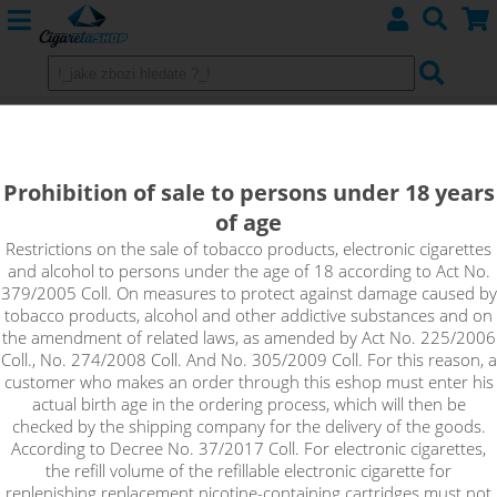
BERRY MIX - e-liquid WAY TO VAPE
(CZ) 10 ml 0 mg
Prohibition of sale to persons under 18 years
of age
Sweet berry flavours that blend gently with a burst of flavour
from a variety of fruits.
Restrictions on the sale of tobacco products, electronic cigarettes
and alcohol to persons under the age of 18 according to Act No.
379/2005 Coll. On measures to protect against damage caused by
tobacco products, alcohol and other addictive substances and on
the amendment of related laws, as amended by Act No. 225/2006
Coll., No. 274/2008 Coll. And No. 305/2009 Coll. For this reason, a
customer who makes an order through this eshop must enter his
actual birth age in the ordering process, which will then be
checked by the shipping company for the delivery of the goods.
According to Decree No. 37/2017 Coll. For electronic cigarettes,
the refill volume of the refillable electronic cigarette for
replenishing replacement nicotine-containing cartridges must not