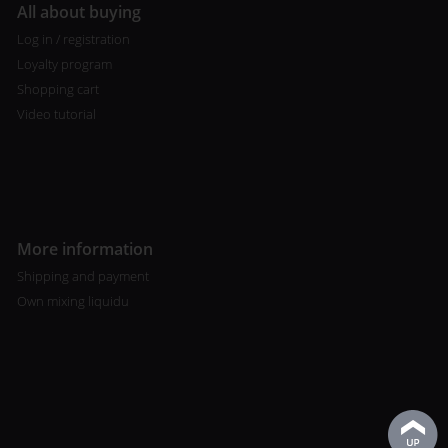
All about buying
Log in / registration
Loyalty program
Shopping cart
Video tutorial
More information
Shipping and payment
Own mixing liquidu