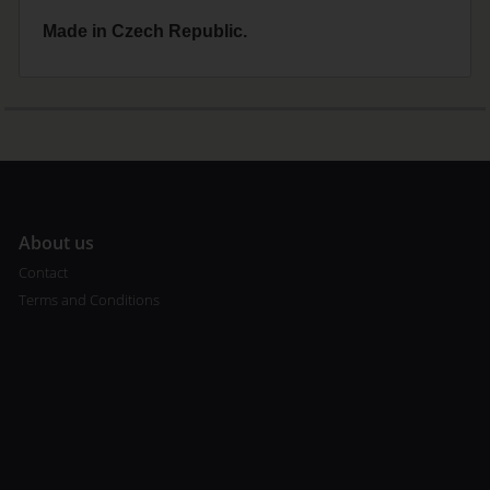
Made in Czech Republic.
A
bout us
Contact
Terms and Conditions