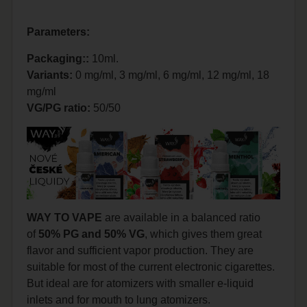
Parameters:
Packaging::
10ml.
Variants:
0 mg/ml, 3 mg/ml, 6 mg/ml, 12 mg/ml, 18
mg/ml
VG/PG ratio:
50/50
WAY TO VAPE
are available in a balanced ratio
of
50% PG and 50% VG
, which gives them great
flavor and sufficient vapor production. They are
suitable for most of the current electronic cigarettes.
But ideal are for atomizers with smaller e-liquid
inlets and for mouth to lung atomizers.