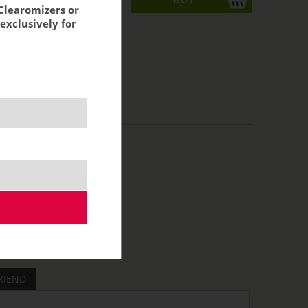
Clearomizers or
exclusively for
acking:
4,70 €
RIEND