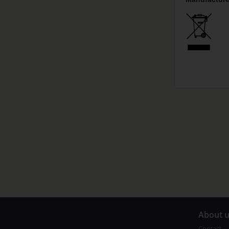
A
bout 
Contact