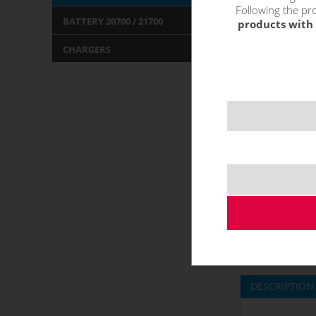
Following the pro
BATTERY 20700 / 21700
products with 
CHARGERS
DESCRIPTION