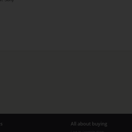
us
All about buying
Log in / registration