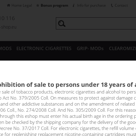
Home Legal
Bonus program
Info for purchase
Contact
10 116
a-shop.eu
MODS
ELECTRONIC CIGARETTES
GRIP- MODs
CLEAROMIZ
CESSORIES
hibition of sale to persons under 18 years of
TC5A - 18650 Battery - 2600m
e sale of tobacco products, electronic cigarettes and alcohol to pe
to Act No. 379/2005 Coll. On measures to protect against damage 
l and other addictive substances and on the amendment of related
06 Coll., No. 274/2008 Coll. And No. 305/2009 Coll. For this reas
rough this eshop must enter his actual birth age in the ordering p
en be checked by the shipping company for the delivery of the goo
cree No. 37/2017 Coll. For electronic cigarettes, the refill volume o
tte for replenishing replacement nicotine-containing cartridges mus