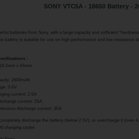
SONY VTC5A - 18650 Battery - 
ful batteries from Sony, with a large capacity and sufficient "hardness
is battery is suitable for use on high performance and low resistance a
ecifications :
 18.2mm x 65mm
acity: 2600mAh
age: 3.6V
ging current: 2.5A
ischarge current: 25A
inuous discharge current: 35A
ompletely discharge the battery (below 2.5V), or overcharge it (over 4,
300 charging cycles
r:
Sony