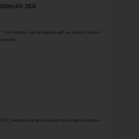
2600mAh 35A
". The battery can be loaded with an output current
tomizers.
29V). Always use good quality and original charger.