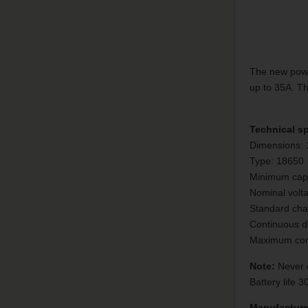
The new power
up to 35A. Th
Technical sp
Dimensions:
Type: 18650
Minimum cap
Nominal volt
Standard char
Continuous d
Maximum cont
Note:
Never c
Battery life 
Manufacture