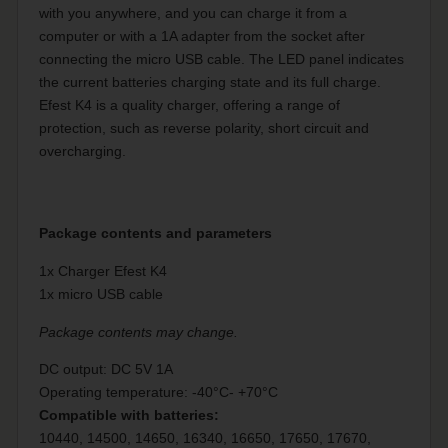
with you anywhere, and you can charge it from a
computer or with a 1A adapter from the socket after
connecting the micro USB cable. The LED panel indicates
the current batteries charging state and its full charge.
Efest K4 is a quality charger, offering a range of
protection, such as reverse polarity, short circuit and
overcharging.
Package contents and parameters
1x Charger Efest K4
1x micro USB cable
Package contents may change.
DC output: DC 5V 1A
Operating temperature:
-40°C- +70°C
Compatible with batteries:
10440, 14500, 14650, 16340, 16650, 17650, 17670,