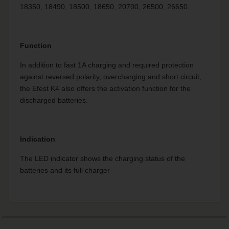
18350, 18490, 18500, 18650, 20700, 26500, 26650
Function
In addition to fast 1A charging and required protection
against reversed polarity, overcharging and short circuit,
the Efest K4 also offers the activation function for the
discharged batteries.
Indication
The LED indicator shows the charging status of the
batteries and its full charger