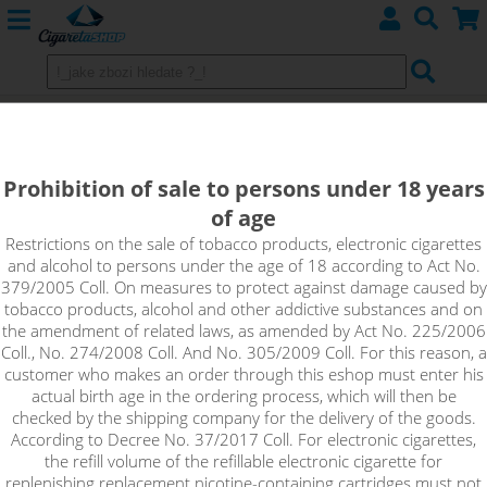
Charger Efest SLIM K4
Prohibition of sale to persons under 18 years
of age
Restrictions on the sale of tobacco products, electronic cigarettes
and alcohol to persons under the age of 18 according to Act No.
379/2005 Coll. On measures to protect against damage caused by
tobacco products, alcohol and other addictive substances and on
the amendment of related laws, as amended by Act No. 225/2006
Coll., No. 274/2008 Coll. And No. 305/2009 Coll. For this reason, a
customer who makes an order through this eshop must enter his
actual birth age in the ordering process, which will then be
checked by the shipping company for the delivery of the goods.
According to Decree No. 37/2017 Coll. For electronic cigarettes,
the refill volume of the refillable electronic cigarette for
replenishing replacement nicotine-containing cartridges must not