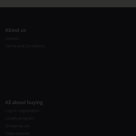
A
bout us
Contact
Terms and Conditions
All about buying
Log in / registration
Loyalty program
Shopping cart
Video tutorial