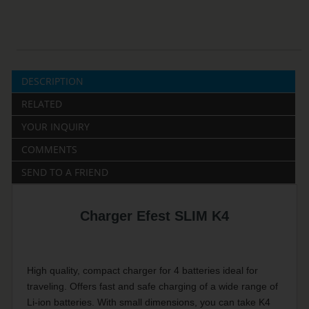
DESCRIPTION
RELATED
YOUR INQUIRY
COMMENTS
SEND TO A FRIEND
Charger Efest SLIM K4
High quality, compact charger for 4 batteries ideal for
traveling. Offers fast and safe charging of a wide range of
Li-ion batteries. With small dimensions, you can take K4