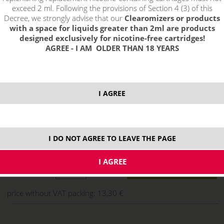
exceed 2 ml. Following the provisions of Section 4 (3) of this
Decree, we strongly advise that our
Clearomizers or products
with a space for liquids greater than 2ml are products
designed exclusively for nicotine-free cartridges!
AGREE - I AM OLDER THAN 18 YEARS
I AGREE
16,09 €
I DO NOT AGREE TO LEAVE THE PAGE
stock
ks
price without VAT packing:
13,30 €