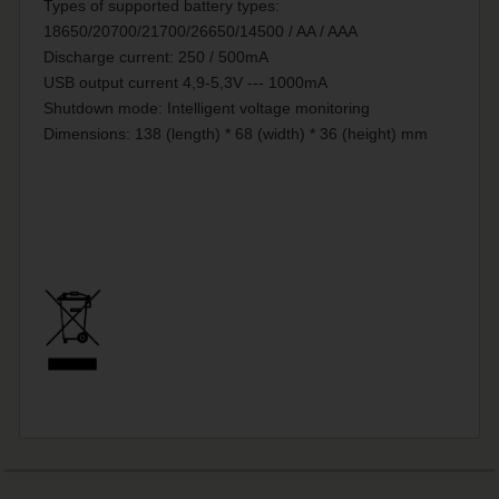
Types of supported battery types:
18650/20700/21700/26650/14500 / AA / AAA
Discharge current: 250 / 500mA
USB output current 4,9-5,3V --- 1000mA
Shutdown mode: Intelligent voltage monitoring
Dimensions: 138 (length) * 68 (width) * 36 (height) mm