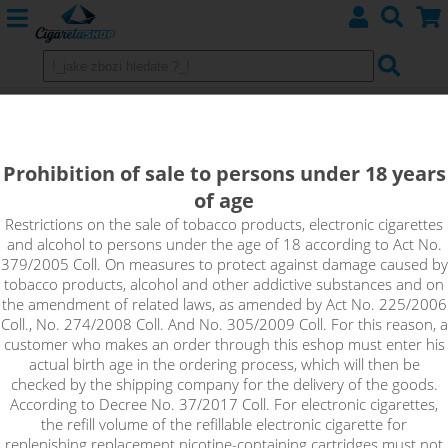
LiitoKala Lii-200 Intelligent
Charger, for displey, 2 Slots
Prohibition of sale to persons under 18 years
of age
Restrictions on the sale of tobacco products, electronic cigarettes
and alcohol to persons under the age of 18 according to Act No.
379/2005 Coll. On measures to protect against damage caused by
tobacco products, alcohol and other addictive substances and on
the amendment of related laws, as amended by Act No. 225/2006
Coll., No. 274/2008 Coll. And No. 305/2009 Coll. For this reason, a
customer who makes an order through this eshop must enter his
actual birth age in the ordering process, which will then be
checked by the shipping company for the delivery of the goods.
According to Decree No. 37/2017 Coll. For electronic cigarettes,
the refill volume of the refillable electronic cigarette for
replenishing replacement nicotine-containing cartridges must not