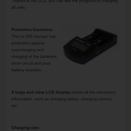
Thanks to the LCD, you can see the progress of charging
all cells.
Protective functions:
The Lii-200 charger has
protection against
overcharging and
charging of the batteries,
short-circuit and poor
battery insertion.
A large and clear LCD display
shows all the necessary
information, such as charging status, charging current,
etc.
Charging rate: