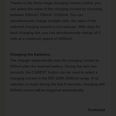
Thanks to the three-stage charging current control, you
can select the value of the charging current by choosing
between 500mA / 700mA / 1000mA. You can
simultaneously charge multiple cells, the value of the
selected charging current is not reduced. With chips for
each charging slot, you can simultaneously charge all 2
cells at a maximum speed of 1500mA.
Charging the batteries:
The charger automatically sets the charging current to
500mA after the inserted battery. During the next few
seconds, the CURENT button can be used to select a
charging current in the 500-1000-1500mA range. If no
selection is made during the first 8 seconds, charging with
500mA current will be triggered automatically.
Technical