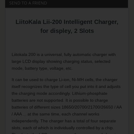
SEND TO A FRIEND
LiitoKala Lii-200 Intelligent Charger,
for displey, 2 Slots
Liitokala 200 is a universal, fully automatic charger with
large LCD display showing charging status, selected
mode, battery type, voltage, etc.
It can be used to charge Li-ion, Ni-MH cells, the charger
itself recognizes the type of cell you put into it and adjusts
the charging mode accordingly. Lithium-phosphate
batteries are not supported. It is possible to charge
batteries of different sizes 18650/20700/21700/26650 / AA
/ AAA ... at the same time, each channel works
independently. The charger has a total of four separate
slots, each of which is individually controlled by a chip.