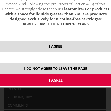
exceed 2 ml. Following the provisions of Section 4 (3) of this
Decree, we strongly advise that our
Clearomizers or products
with a space for liquids greater than 2ml are products
designed exclusively for nicotine-free cartridges!
AGREE - I AM OLDER THAN 18 YEARS
price without VAT packing:
17,35 €
I AGREE
I DO NOT AGREE TO LEAVE THE PAGE
DESCRIPTION
RELATED
YOUR INQUIRY
COMMENTS