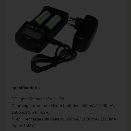
specifications:
DC Input Voltage: 12V / 1.5A
Charging current of Lithium batteries: 500mA / 1000mA /
1500mA (up to 4.2V)
NI-MH rechargeable battery: 500mA / 1000mA / 1500mA
(up to 1.48V)