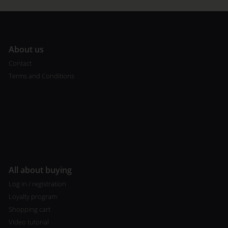
A
bout us
Contact
Terms and Conditions
All about buying
Log in / registration
Loyalty program
Shopping cart
Video tutorial