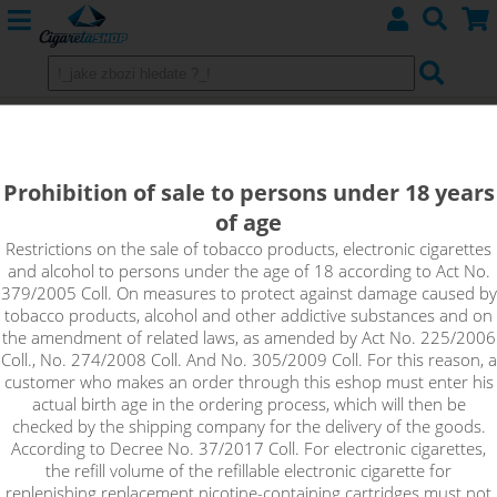
Nichrome wires N80
Prohibition of sale to persons under 18 years
of age
Sort by:
Restrictions on the sale of tobacco products, electronic cigarettes
and alcohol to persons under the age of 18 according to Act No.
379/2005 Coll. On measures to protect against damage caused by
only in stock
tobacco products, alcohol and other addictive substances and on
!_filtr dostupnosti_!
the amendment of related laws, as amended by Act No. 225/2006
!_nie je skladom_!
not in stock
stock
stock
Coll., No. 274/2008 Coll. And No. 305/2009 Coll. For this reason, a
customer who makes an order through this eshop must enter his
actual birth age in the ordering process, which will then be
checked by the shipping company for the delivery of the goods.
I choose No items
According to Decree No. 37/2017 Coll. For electronic cigarettes,
send your own ad Here
the refill volume of the refillable electronic cigarette for
replenishing replacement nicotine-containing cartridges must not