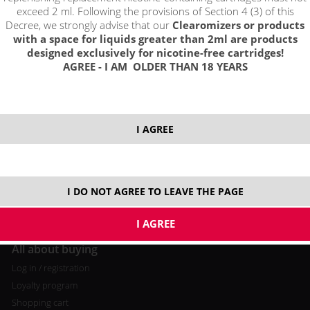
exceed 2 ml. Following the provisions of Section 4 (3) of this
Decree, we strongly advise that our
Clearomizers or products
with a space for liquids greater than 2ml are products
designed exclusively for nicotine-free cartridges!
AGREE - I AM OLDER THAN 18 YEARS
A
bout us
Contact
Terms and Conditions
I AGREE
I DO NOT AGREE TO LEAVE THE PAGE
All about buying
Log in / registration
Loyalty program
Shopping cart