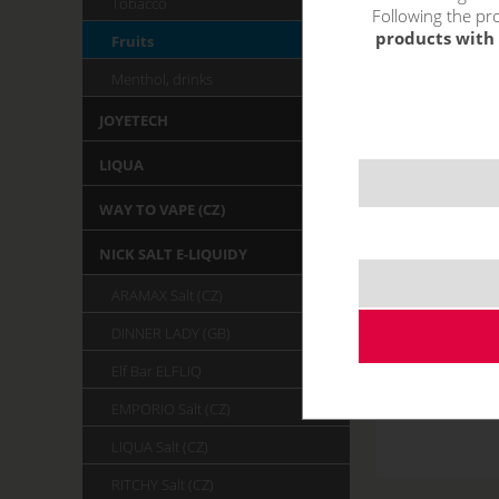
Tobacco
Following the pro
products with 
Fruits
Menthol, drinks
JOYETECH
LIQUA
WAY TO VAPE (CZ)
NICK SALT E-LIQUIDY
ARAMAX Salt (CZ)
DINNER LADY (GB)
Elf Bar ELFLIQ
EMPORIO Salt (CZ)
LIQUA Salt (CZ)
RITCHY Salt (CZ)