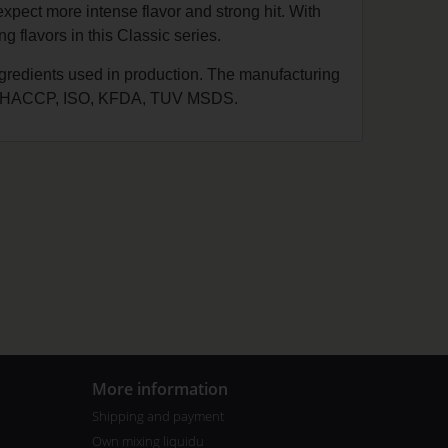
expect more intense flavor and strong hit. With
 flavors in this Classic series.
ingredients used in production. The manufacturing
 GMP, HACCP, ISO, KFDA, TUV MSDS.
More information
Shipping and payment
Own mixing liquidu