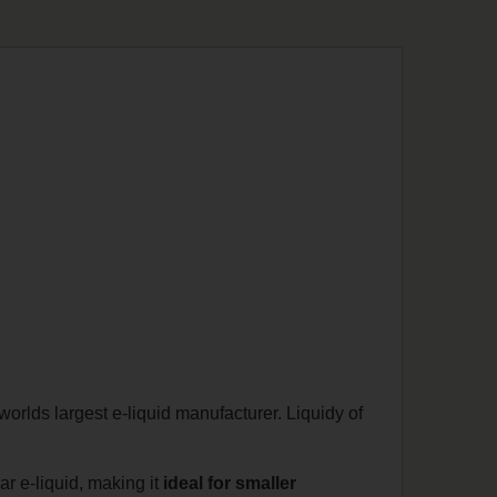
orlds largest e-liquid manufacturer. Liquidy of
lar e-liquid, making it
ideal for smaller