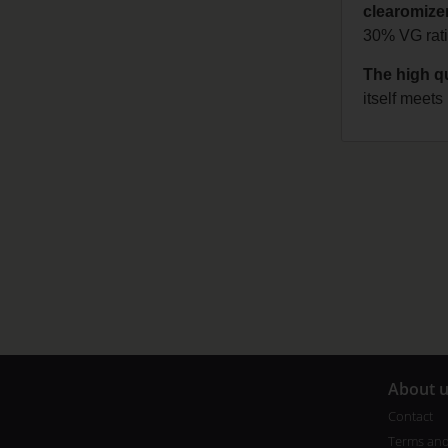
clearomizer
30% VG ratio
The high qu
itself meet
A
bout 
Contact
Terms and