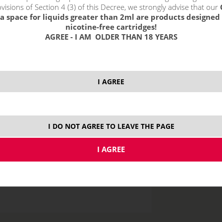
visions of Section 4 (3) of this Decree, we strongly advise that our
a space for liquids greater than 2ml are products designed 
nicotine-free cartridges!
AGREE - I AM OLDER THAN 18 YEARS
10 ml
30
I AGREE
I DO NOT AGREE TO LEAVE THE PAGE