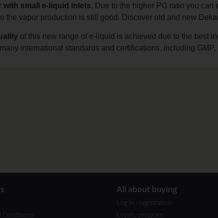
 with small e-liquid inlets
. Due to the higher PG ratio you can 
 the vapor production is still good. Discover old and new Dekang
ality
of this new range of e-liquid is achieved due to the best 
s many international standards and certifications, including
us
All about buying
Log in / registration
 Conditions
Loyalty program