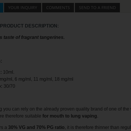
YOUR INQUIRY
COMMENTS
SEND TO A FRIEND
 PRODUCT DESCRIPTION:
s taste of fragrant tangerines.
:
:
10ml.
 mg/ml, 6 mg/ml, 11 mg/ml, 18 mg/ml
o:
30/70
you can rely on the already proven quality brand of one of the w
are therefore suitable
for mouth to lung vaping
.
rs a
30% VG and 70% PG ratio
, it is therefore thinner than regu