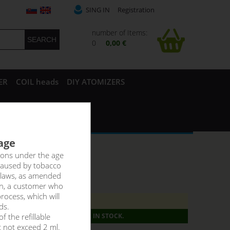
SING IN
Registration
number of Items:
0
0,00 €
ER
COIL heads
DIY ATOMIZERS
 age
rsons under the age
caused by tobacco
 laws, as amended
on, a customer who
rocess, which will
8ti let._!
ds.
f the refillable
PRODUCT IS NO LONGER IN STOCK.
t not exceed 2 ml.
g:
6,36 €