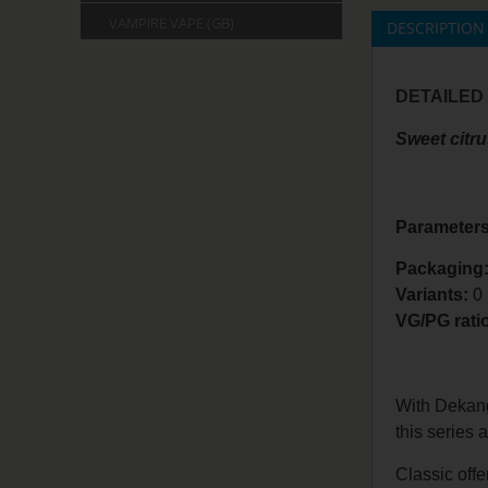
VAMPIRE VAPE (GB)
DESCRIPTION
DETAILED
Sweet citru
Parameters
Packaging:
Variants:
0
VG/PG rati
With Dekang 
this series 
Classic offe