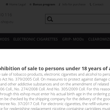
Home Legal
Bonus program
Info for purchase
Contact
10 116
a-shop.eu
MODS
ELECTRONIC CIGARETTES
GRIP- MODs
CLEAROMIZ
CESSORIES
hibition of sale to persons under 18 years of
in - DEKANG Classic 10 ml
e sale of tobacco products, electronic cigarettes and alcohol to pe
to Act No. 379/2005 Coll. On measures to protect against damage 
l and other addictive substances and on the amendment of related
te of fragrant tangerines.
06 Coll., No. 274/2008 Coll. And No. 305/2009 Coll. For this reas
rough this eshop must enter his actual birth age in the ordering p
!_toto zbozi je prodejne pouze osobam starsim 1
en be checked by the shipping company for the delivery of the goo
price
cree No. 37/2017 Coll. For electronic cigarettes, the refill volume o
tte for replenishing replacement nicotine-containing cartridges mus
without VAT packin