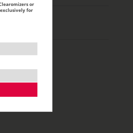
Clearomizers or
exclusively for
/70