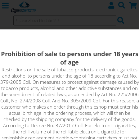
Melon - DEKANG Classic 10 ml 0 mg
An intense, sweet and very fruity flavour that is simply
Prohibition of sale to persons under 18 years
unbeatable. Its authentic taste and long-lasting freshness
of age
make this melon such a pleasant liquid.
Restrictions on the sale of tobacco products, electronic cigarettes
and alcohol to persons under the age of 18 according to Act No.
!_toto zbozi je prodejne pouze osobam starsim 18ti let._!
379/2005 Coll. On measures to protect against damage caused by
tobacco products, alcohol and other addictive substances and on
the amendment of related laws, as amended by Act No. 225/2006
Coll., No. 274/2008 Coll. And No. 305/2009 Coll. For this reason, a
customer who makes an order through this eshop must enter his
actual birth age in the ordering process, which will then be
checked by the shipping company for the delivery of the goods.
According to Decree No. 37/2017 Coll. For electronic cigarettes,
the refill volume of the refillable electronic cigarette for
replenishing replacement nicotine-containing cartridges must not