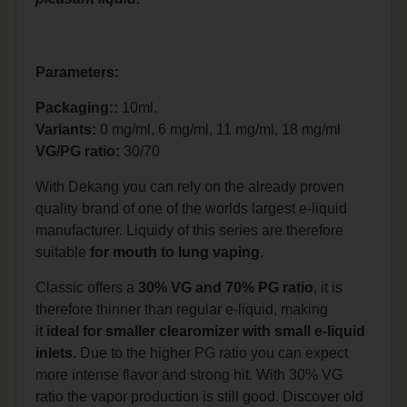
Parameters:
Packaging::
10ml.
Variants:
0 mg/ml, 6 mg/ml, 11 mg/ml, 18 mg/ml
VG/PG ratio:
30/70
With Dekang you can rely on the already proven
quality brand of one of the worlds largest e-liquid
manufacturer. Liquidy of this series are therefore
suitable
for mouth to lung vaping
.
Classic offers a
30% VG and 70% PG ratio
, it is
therefore thinner than regular e-liquid, making
it
ideal for smaller clearomizer with small e-liquid
inlets
. Due to the higher PG ratio you can expect
more intense flavor and strong hit. With 30% VG
ratio the vapor production is still good. Discover old