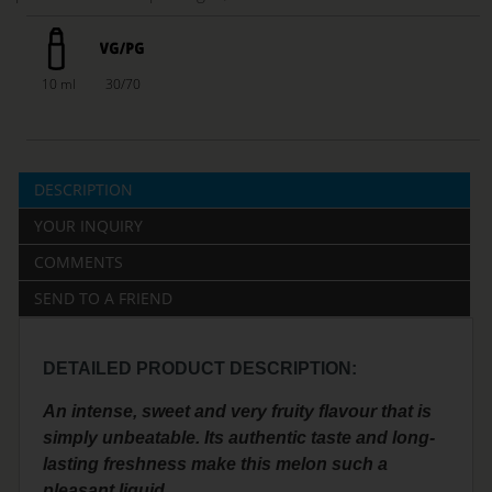
10 ml
30/70
DESCRIPTION
YOUR INQUIRY
COMMENTS
SEND TO A FRIEND
DETAILED PRODUCT DESCRIPTION:
An intense, sweet and very fruity flavour that is
simply unbeatable. Its authentic taste and long-
lasting freshness make this melon such a
pleasant liquid.