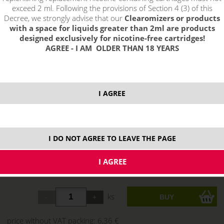
exceed 2 ml. Following the provisions of Section 4 (3) of this
Decree, we strongly advise that our
Clearomizers or products
with a space for liquids greater than 2ml are products
designed exclusively for nicotine-free cartridges!
AGREE - I AM OLDER THAN 18 YEARS
I AGREE
select option:
0 mg
7,70 €
stock
6 mg
7,70 €
stock
I DO NOT AGREE TO LEAVE THE PAGE
11 mg
7,70 €
stock
18 mg
7,70 €
stock
ks
price without VAT packing:
6,36 €