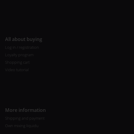
All about buying
Log in / registration
Loyalty program
Shopping cart
Video tutorial
More information
Shipping and payment
Own mixing liquidu