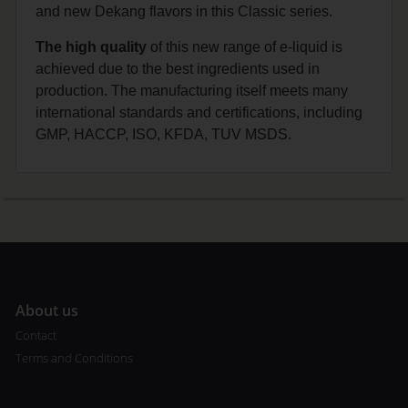
and new Dekang flavors in this Classic series.
The high quality
of this new range of e-liquid is
achieved due to the best ingredients used in
production. The manufacturing itself meets many
international standards and certifications, including
GMP, HACCP, ISO, KFDA, TUV MSDS.
A
bout us
Contact
Terms and Conditions