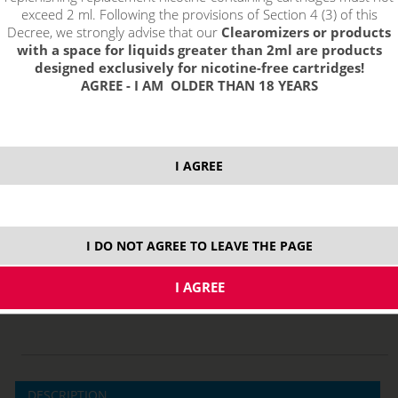
exceed 2 ml. Following the provisions of Section 4 (3) of this
Decree, we strongly advise that our
Clearomizers or products
with a space for liquids greater than 2ml are products
designed exclusively for nicotine-free cartridges!
AGREE - I AM OLDER THAN 18 YEARS
select option:
1,5 ohm Dual Coil
3,45 €
stock
I AGREE
ks
price without VAT packing:
2,85 €
I DO NOT AGREE TO LEAVE THE PAGE
MTL
DESCRIPTION