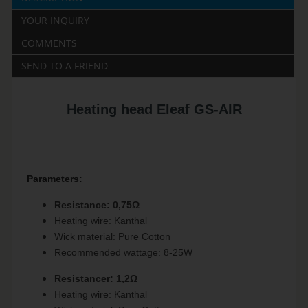
YOUR INQUIRY
COMMENTS
SEND TO A FRIEND
Heating head Eleaf GS-AIR
Parameters:
Resistance: 0,75Ω
Heating wire: Kanthal
Wick material: Pure Cotton
Recommended wattage: 8-25W
Resistancer: 1,2Ω
Heating wire: Kanthal