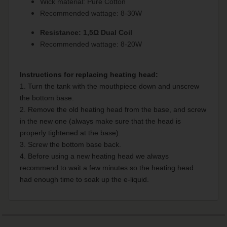
Wick material: Pure Cotton
Recommended wattage: 8-30W
Resistance: 1,5Ω Dual Coil
Recommended wattage: 8-20W
Instructions for replacing heating head:
1. Turn the tank with the mouthpiece down and unscrew
the bottom base.
2. Remove the old heating head from the base, and screw
in the new one (always make sure that the head is
properly tightened at the base).
3. Screw the bottom base back.
4. Before using a new heating head we always
recommend to wait a few minutes so the heating head
had enough time to soak up the e-liquid.