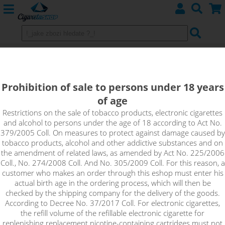
Heating Head for Eleaf GS-AIR 1,5
ohm Dual Coil
Prohibition of sale to persons under 18 years
of age
Restrictions on the sale of tobacco products, electronic cigarettes
and alcohol to persons under the age of 18 according to Act No.
379/2005 Coll. On measures to protect against damage caused by
tobacco products, alcohol and other addictive substances and on
the amendment of related laws, as amended by Act No. 225/2006
Coll., No. 274/2008 Coll. And No. 305/2009 Coll. For this reason, a
customer who makes an order through this eshop must enter his
actual birth age in the ordering process, which will then be
checked by the shipping company for the delivery of the goods.
According to Decree No. 37/2017 Coll. For electronic cigarettes,
the refill volume of the refillable electronic cigarette for
replenishing replacement nicotine-containing cartridges must not