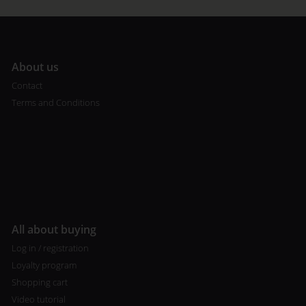
A
bout us
Contact
Terms and Conditions
All about buying
Log in / registration
Loyalty program
Shopping cart
Video tutorial