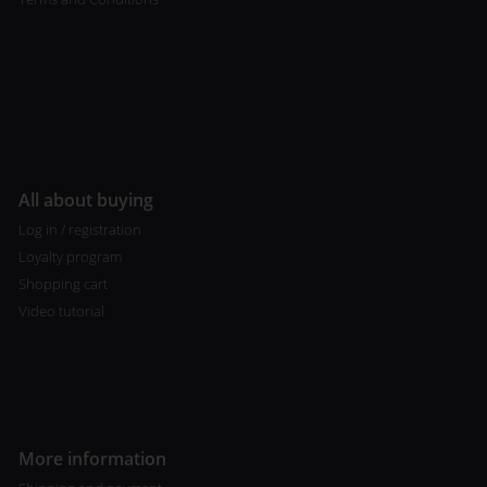
All about buying
Log in / registration
Loyalty program
Shopping cart
Video tutorial
More information