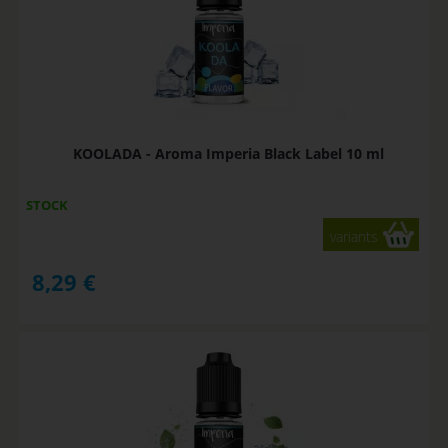
KOOLADA - Aroma Imperia Black Label 10 ml
STOCK
variants
8,29
€