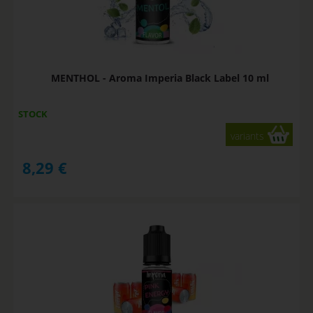
MENTHOL - Aroma Imperia Black Label 10 ml
STOCK
variants
8,29
€