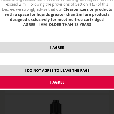
exceed 2 ml. Following the provisions of Section 4 (3) of this
Decree, we strongly advise that our
Clearomizers or products
with a space for liquids greater than 2ml are products
designed exclusively for nicotine-free cartridges!
AGREE - I AM OLDER THAN 18 YEARS
I AGREE
BLACK COFFEE - Aroma Imperia Black Label 10 ml
STOCK
I DO NOT AGREE TO LEAVE THE PAGE
variants
8,29
€