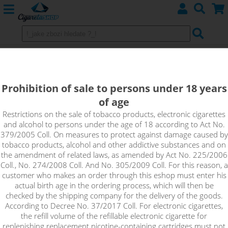
Aroma IMPERIA BLACK LABEL -
Drinks, Menthol
Prohibition of sale to persons under 18 years
of age
Restrictions on the sale of tobacco products, electronic cigarettes
Sort by:
and alcohol to persons under the age of 18 according to Act No.
379/2005 Coll. On measures to protect against damage caused by
tobacco products, alcohol and other addictive substances and on
only in stock
the amendment of related laws, as amended by Act No. 225/2006
Coll., No. 274/2008 Coll. And No. 305/2009 Coll. For this reason, a
!_filtr dostupnosti_!
customer who makes an order through this eshop must enter his
!_nie je skladom_!
not in stock
stock
stock
actual birth age in the ordering process, which will then be
checked by the shipping company for the delivery of the goods.
According to Decree No. 37/2017 Coll. For electronic cigarettes,
the refill volume of the refillable electronic cigarette for
replenishing replacement nicotine-containing cartridges must not