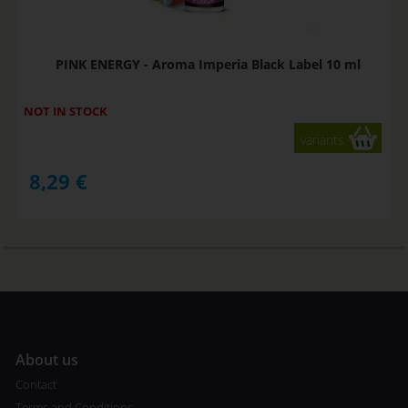
PINK ENERGY - Aroma Imperia Black Label 10 ml
NOT IN STOCK
variants
8,29
€
A
bout us
Contact
Terms and Conditions