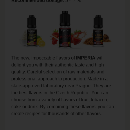
Recommended dosage
:
5 - 7 %
The new, impeccable flavors of
IMPERIA
will
delight you with their authentic taste and high
quality. Careful selection of raw materials and
professional approach to production. Made in a
state-approved laboratory near Prague. They are
the best flavors in the Czech Republic. You can
choose from a variety of flavors of fruit, tobacco,
cake or drink. By combining these flavors, you can
create recipes for thousands of other flavors.