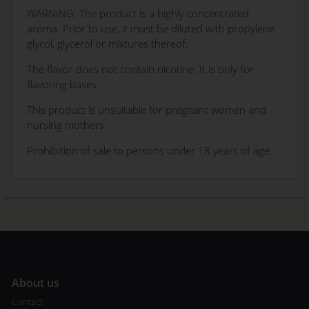
WARNING: The product is a highly concentrated
aroma. Prior to use, it must be diluted with propylene
glycol, glycerol or mixtures thereof.
The flavor does not contain nicotine. It is only for
flavoring bases.
This product is unsuitable for pregnant women and
nursing mothers.
Prohibition of sale to persons under 18 years of age.
A
bout us
Contact