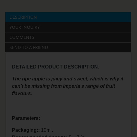
DESCRIPTION
YOUR INQUIRY
COMMENTS
SEND TO A FRIEND
DETAILED PRODUCT DESCRIPTION:
The ripe apple is juicy and sweet, which is why it
can't be missing from Imperia's range of fruit
flavours.
Parameters:
Packaging::
10ml.