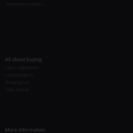
Terms and Conditions
All about buying
Log in / registration
Loyalty program
Shopping cart
Video tutorial
More information