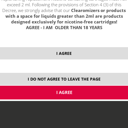
exceed 2 ml. Following the provisions of Section 4 (3) of this
Decree, we strongly advise that our
Clearomizers or products
with a space for liquids greater than 2ml are products
designed exclusively for nicotine-free cartridges!
AGREE - I AM OLDER THAN 18 YEARS
select option:
I AGREE
10 ml
8,29 €
stock
ks
I DO NOT AGREE TO LEAVE THE PAGE
price without VAT packing:
6,85 €