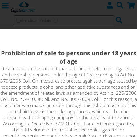
APPLE - Aroma Imperia Black Label
10 ml 10 ml
Prohibition of sale to persons under 18 years
of age
The ripe apple is juicy and sweet, which is why it can't be
missing from Imperia's range of fruit flavours.
Restrictions on the sale of tobacco products, electronic cigarettes
and alcohol to persons under the age of 18 according to Act No.
379/2005 Coll. On measures to protect against damage caused by
tobacco products, alcohol and other addictive substances and on
the amendment of related laws, as amended by Act No. 225/2006
Coll., No. 274/2008 Coll. And No. 305/2009 Coll. For this reason, a
customer who makes an order through this eshop must enter his
actual birth age in the ordering process, which will then be
checked by the shipping company for the delivery of the goods.
According to Decree No. 37/2017 Coll. For electronic cigarettes,
the refill volume of the refillable electronic cigarette for
replenishing replacement nicotine-containing cartridges must not