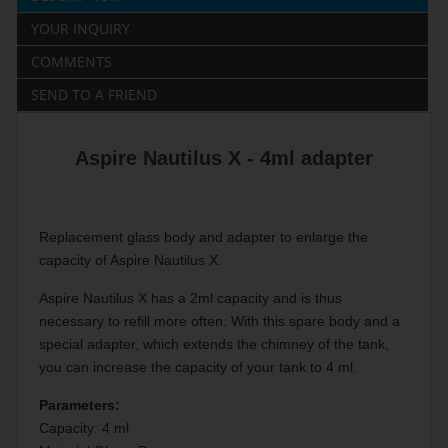
YOUR INQUIRY
COMMENTS
SEND TO A FRIEND
Aspire Nautilus X - 4ml adapter
Replacement glass body and adapter to enlarge the
capacity of Aspire Nautilus X.
Aspire Nautilus X has a 2ml capacity and is thus
necessary to refill more often. With this spare body and a
special adapter, which extends the chimney of the tank,
you can increase the capacity of your tank to 4 ml.
Parameters:
Capacity: 4 ml