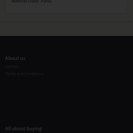
Material Glass: Pyrex
A
bout us
Contact
Terms and Conditions
All about buying