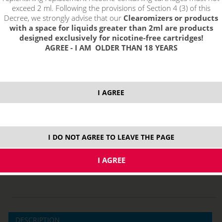
exceed 2 ml. Following the provisions of Section 4 (3) of this
Decree, we strongly advise that our
Clearomizers or products
with a space for liquids greater than 2ml are products
designed exclusively for nicotine-free cartridges!
AGREE - I AM OLDER THAN 18 YEARS
I AGREE
price without VAT packing:
PRODUCT IS NO LONGER IN
4,12 €
STOCK.
I DO NOT AGREE TO LEAVE THE PAGE
4,0 ml
DESCRIPTION