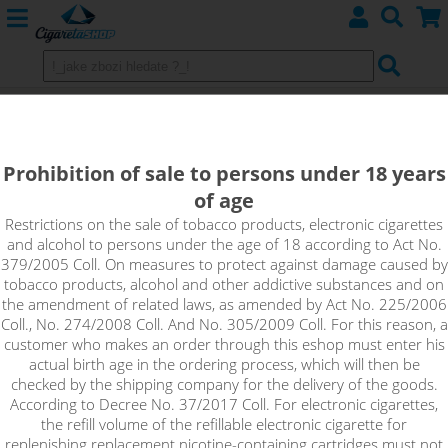
Aspire Nautilus X - 4ml adapter
Prohibition of sale to persons under 18 years
of age
Restrictions on the sale of tobacco products, electronic cigarettes
and alcohol to persons under the age of 18 according to Act No.
379/2005 Coll. On measures to protect against damage caused by
tobacco products, alcohol and other addictive substances and on
the amendment of related laws, as amended by Act No. 225/2006
Coll., No. 274/2008 Coll. And No. 305/2009 Coll. For this reason, a
customer who makes an order through this eshop must enter his
actual birth age in the ordering process, which will then be
checked by the shipping company for the delivery of the goods.
According to Decree No. 37/2017 Coll. For electronic cigarettes,
the refill volume of the refillable electronic cigarette for
replenishing replacement nicotine-containing cartridges must not