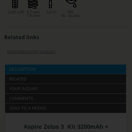
3200 mAh
0,7 ohm
2,0 ml
MTL
1,8 ohm
DL - do plúc
Related links
Najpredávanejšie produkty
DESCRIPTION
RELATED
YOUR INQUIRY
COMMENTS
SEND TO A FRIEND
Aspire Zelos 3 Kit 3200mAh +