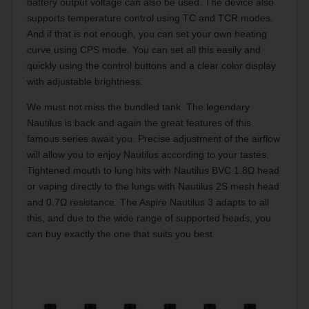
battery output voltage can also be used. The device also
supports temperature control using TC and TCR modes.
And if that is not enough, you can set your own heating
curve using CPS mode. You can set all this easily and
quickly using the control buttons and a clear color display
with adjustable brightness.
We must not miss the bundled tank. The legendary
Nautilus is back and again the great features of this
famous series await you. Precise adjustment of the airflow
will allow you to enjoy Nautilus according to your tastes.
Tightened mouth to lung hits with Nautilus BVC 1.8Ω head
or vaping directly to the lungs with Nautilus 2S mesh head
and 0.7Ω resistance. The Aspire Nautilus 3 adapts to all
this, and due to the wide range of supported heads, you
can buy exactly the one that suits you best.