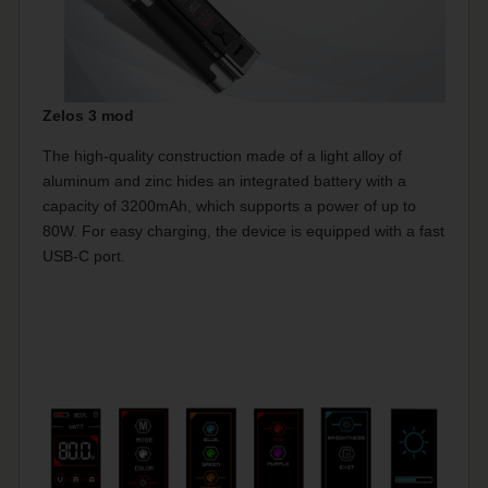
Zelos 3 mod
The high-quality construction made of a light alloy of
aluminum and zinc hides an integrated battery with a
capacity of 3200mAh, which supports a power of up to
80W. For easy charging, the device is equipped with a fast
USB-C port.