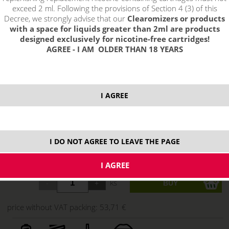
exceed 2 ml. Following the provisions of Section 4 (3) of this
Decree, we strongly advise that our
Clearomizers or products
with a space for liquids greater than 2ml are products
designed exclusively for nicotine-free cartridges!
AGREE - I AM OLDER THAN 18 YEARS
I AGREE
select option:
I DO NOT AGREE TO LEAVE THE PAGE
Red
64,99 €
stock
ks
price without VAT packing:
53,71 €