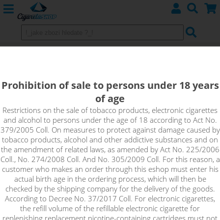
Aspire Zelos 3 Kit 3200mAh +
Nautilus 3 Red
Prohibition of sale to persons under 18 years
of age
Restrictions on the sale of tobacco products, electronic cigarettes
and alcohol to persons under the age of 18 according to Act No.
379/2005 Coll. On measures to protect against damage caused by
tobacco products, alcohol and other addictive substances and on
the amendment of related laws, as amended by Act No. 225/2006
Coll., No. 274/2008 Coll. And No. 305/2009 Coll. For this reason, a
customer who makes an order through this eshop must enter his
actual birth age in the ordering process, which will then be
checked by the shipping company for the delivery of the goods.
According to Decree No. 37/2017 Coll. For electronic cigarettes,
the refill volume of the refillable electronic cigarette for
replenishing replacement nicotine-containing cartridges must not