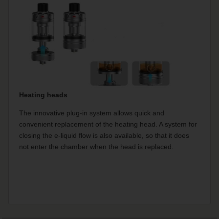
Heating heads
The innovative plug-in system allows quick and
convenient replacement of the heating head. A system for
closing the e-liquid flow is also available, so that it does
not enter the chamber when the head is replaced.