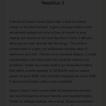
Nautilus 3
A series of classic mods Zelos with a built-in battery
comes in the third version. It got a stronger battery and
will already appeal not only to fans of mouth to lung
vaping, but thanks to the new Nautilus 3 tank, it will also
allow you to vape directly into the lungs. The mod is
constructed of a light, yet sufficiently durable alloy of
aluminum and zinc. Thanks to its rounded shapes, it holds
comfortably in the hand and also controls without any
problems. Inside the mode itself is an integrated battery
that offers a solid capacity of 3200mAh and an output
power of up to 80W. User-friendly charging via a fast USB-
C port and included cable is also available.
Aspire Zelos 3 mod comes with full equipment and you
can look forward to all your favorite and needed modes.
Power or voltage settings are a must, Bypass and direct