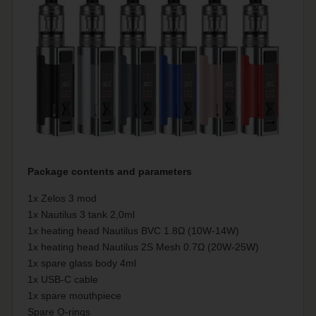
Package contents and parameters
1x Zelos 3 mod
1x Nautilus 3 tank 2,0ml
1x heating head Nautilus BVC 1.8Ω (10W-14W)
1x heating head Nautilus 2S Mesh 0.7Ω (20W-25W)
1x spare glass body 4ml
1x USB-C cable
1x spare mouthpiece
Spare O-rings