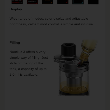
Display
Wide range of modes, color display and adjustable
brightness, Zelos 3 mod control is simple and intuitive.
Filling
Nautilus 3 offers a very
simple way of filling. Just
slide off the top of the
tank, a capacity of up to
2,0 ml is available.