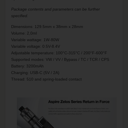
Package contents and parameters can be further
specified.
Dimensions: 129.5mm x 38mm x 28mm
Volume: 2,0ml
Variable wattage: 1W-80W
Variable voltage: 0.5V-8.4V
Adjustable temperature: 100°C-315°C / 200°F-600°F
Supported modes: VW / VV / Bypass / TC / TCR / CPS
Battery: 3200mAh
Charging: USB-C (5V / 2A)
Thread: 510 and spring-loaded contact