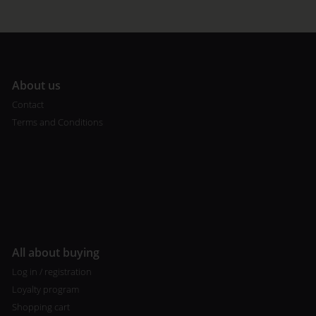
A
bout us
Contact
Terms and Conditions
All about buying
Log in / registration
Loyalty program
Shopping cart