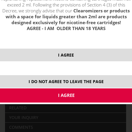
exceed 2 ml. Following the provisions of Section 4 (3) of this
Decree, we strongly advise that our
Clearomizers or products
with a space for liquids greater than 2ml are products
designed exclusively for nicotine-free cartridges!
AGREE - I AM OLDER THAN 18 YEARS
price without VAT packing:
PRODUCT IS NO LONGER IN
52,88 €
STOCK.
I AGREE
2500 mAh
0,4 ohm
2,0 ml
MTL
1,8 ohm
I DO NOT AGREE TO LEAVE THE PAGE
DESCRIPTION
RELATED
YOUR INQUIRY
COMMENTS