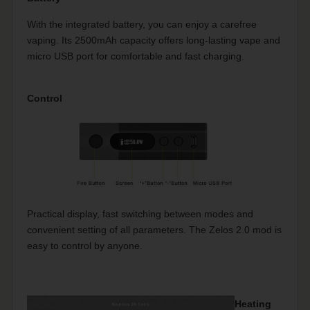
With the integrated battery, you can enjoy a carefree
vaping. Its 2500mAh capacity offers long-lasting vape and
micro USB port for comfortable and fast charging.
Control
Practical display, fast switching between modes and
convenient setting of all parameters. The Zelos 2.0 mod is
easy to control by anyone.
Heating