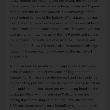
easily change the mode, adjust the power, the voltage or
the temperature. Available are voltage, power and Bypass
modes, with the last one you will take advantage of the
direct output voltage of the battery. With suitable heating
heads, you can also use temperature modes available for
nickel, titanium and stainless steel coils. However, you can
also use other materials using the TCR mode and setting
the temperature coefficient of resistance. The excellent
feature of the Zelos 2.0 mod is also its automatic display
rotation. However you hold the device, the display will
adjusts to it.
A popular tank for mouth to lung vaping has a successor
in the S version. It boast with easier filling and more
volume. To fill it, just loose the top part and then slide it off
to open filling port through which you can add up to 2.0 ml
of e-liquid. In addition, there are two heating heads in the
package. While with the sub-ohm 0.4Ω one you are
getting tight direct lung vape at up to 28W, the second
1.8Ω resistance head is for a beautifully tightened mouth