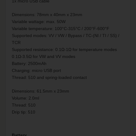
1x micro USB cable
Dimensions: 78mm x 40mm x 23mm
Variable wattage: max. 50W
Variable temperature: 100°C-315°C / 200°F-600°F
Supported modes: VV / VW / Bypass / TC-(NI / TI / SS) /
TCR
Supported resistance: 0.1Ω-1Ω for temperature modes
0.1Ω-3.5Ω for VW and VV modes
Battery: 2500mAh
Charging: micro USB port
Thread: 510 and spring-loaded contact
Dimensions: 61.5mm x 23mm
Volume: 2.0ml
Thread: 510
Drip tip: 510
Battery