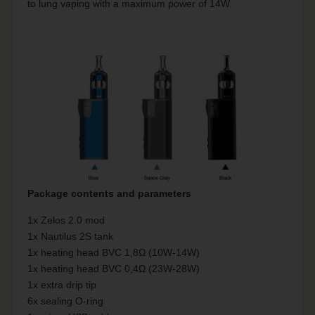
to lung vaping with a maximum power of 14W.
Package contents and parameters
1x Zelos 2.0 mod
1x Nautilus 2S tank
1x heating head BVC 1,8Ω (10W-14W)
1x heating head BVC 0,4Ω (23W-28W)
1x extra drip tip
6x sealing O-ring