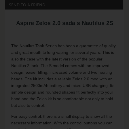
SEND TO A FRIEND
Aspire Zelos 2.0 sada s Nautilus 2S
The Nautilus Tank Series has been a guarantee of quality
and great mouth to lung vaping for several years. This is
also the case with the latest version of the popular
Nautilus 2 tank. The S model comes with an improved
design, easier filling, increased volume and two heating
heads. The kit includes a reliable Zelos 2.0 mod with an
integrated 2500mAh battery and micro USB charging. Its
simple design and rounded shapes fit perfectly into your
hand and the Zelos kit is so comfortable not only to hold
but also to control.
For easy control, there is a small display to show all the
necessary information. With the control buttons you can