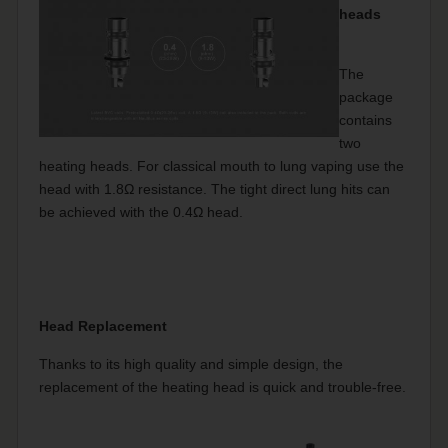
heads
The
package
contains
two
heating heads. For classical mouth to lung vaping use the
head with 1.8Ω resistance. The tight direct lung hits can
be achieved with the 0.4Ω head.
Head Replacement
Thanks to its high quality and simple design, the
replacement of the heating head is quick and trouble-free.