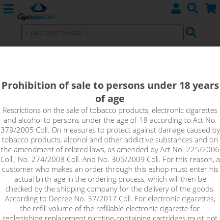
Aspire Zelos 50W 2.0 Kit with
Nautilus 2S
Prohibition of sale to persons under 18 years
of age
Restrictions on the sale of tobacco products, electronic cigarettes
and alcohol to persons under the age of 18 according to Act No.
379/2005 Coll. On measures to protect against damage caused by
tobacco products, alcohol and other addictive substances and on
the amendment of related laws, as amended by Act No. 225/2006
Coll., No. 274/2008 Coll. And No. 305/2009 Coll. For this reason, a
customer who makes an order through this eshop must enter his
actual birth age in the ordering process, which will then be
checked by the shipping company for the delivery of the goods.
According to Decree No. 37/2017 Coll. For electronic cigarettes,
the refill volume of the refillable electronic cigarette for
replenishing replacement nicotine-containing cartridges must not