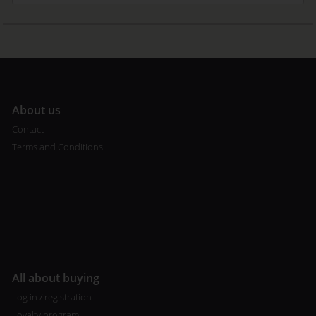
A
bout us
Contact
Terms and Conditions
All about buying
Log in / registration
Loyalty program