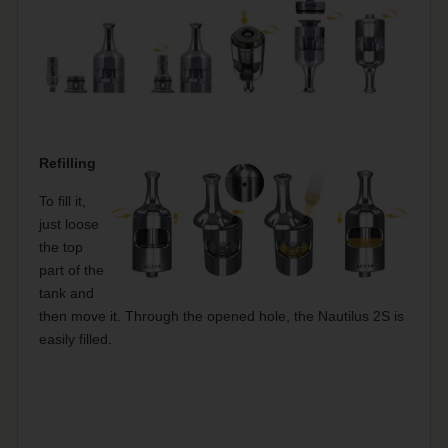
Refilling
To fill it,
just loose
the top
part of the
tank and
then move it. Through the opened hole, the Nautilus 2S is
easily filled.