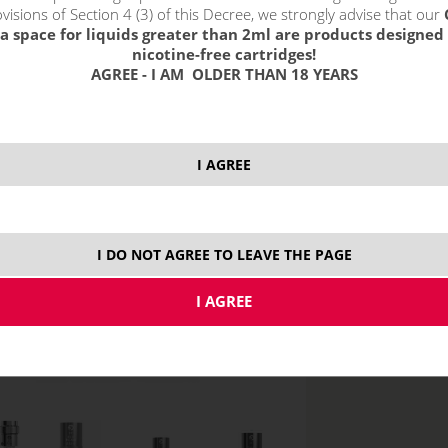
visions of Section 4 (3) of this Decree, we strongly advise that our
1,0 oh
a space for liquids greater than 2ml are products designed 
nicotine-free cartridges!
1,5 oh
AGREE - I AM OLDER THAN 18 YEARS
I AGREE
price without VAT p
MTL
I DO NOT AGREE TO LEAVE THE PAGE
DL - do plúc