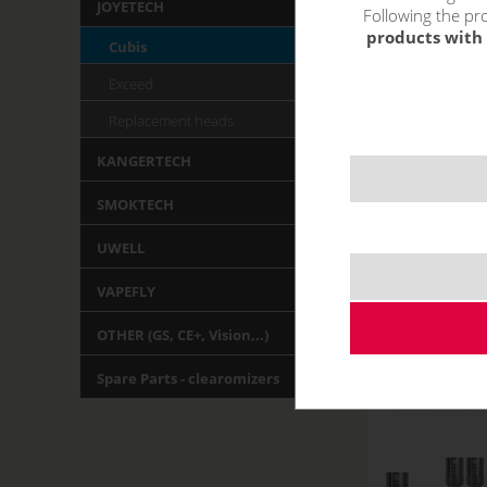
JOYETECH
Following the pro
products with 
Cubis
Exceed
Replacement heads
KANGERTECH
SMOKTECH
UWELL
VAPEFLY
OTHER (GS, CE+, Vision,..)
Spare Parts - clearomizers