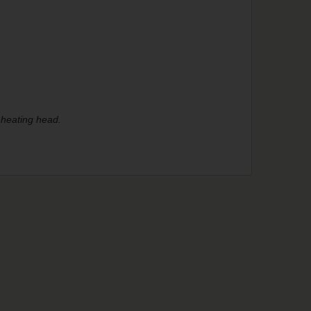
 heating head.