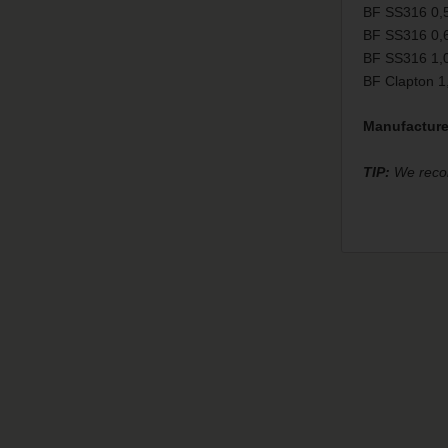
BF SS316 0,
BF SS316 0,
BF SS316 1,
BF Clapton 
Manufacture
TIP:
We recomm