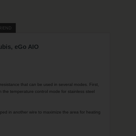
RIEND
ubis, eGo AIO
esistance that can be used in several modes. First,
h the temperature control mode for stainless steel
pped in another wire to maximize the area for heating