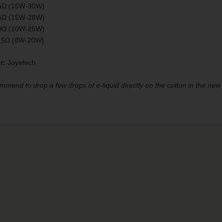
5Ω (15W-30W)
6Ω (15W-28W)
0Ω (10W-25W)
1,5Ω (8W-20W)
r:
Joyetech
end to drop a few drops of e-liquid directly on the cotton in the new