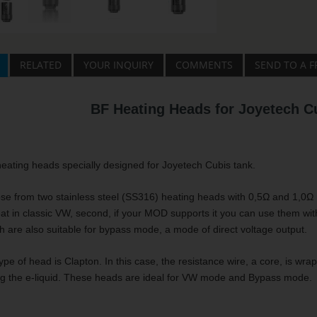
RELATED
YOUR INQUIRY
COMMENTS
SEND TO A F
BF Heating Heads for Joyetech C
eating heads specially designed for Joyetech Cubis tank.
e from two stainless steel (SS316) heating heads with 0,5Ω and 1,0Ω r
at in classic VW, second, if your MOD supports it you can use them wit
th are also suitable for bypass mode, a mode of direct voltage output.
pe of head is Clapton. In this case, the resistance wire, a core, is wra
ng the e-liquid. These heads are ideal for VW mode and Bypass mode.