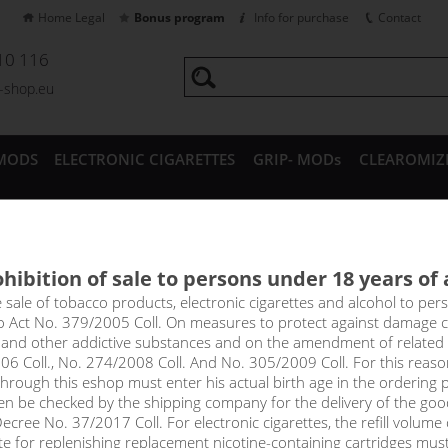
Home Legal
Bonus program
Info for purchase
Contact
10 116
a-shop.eu
MODS
ELECTRONIC CIGARETTES
GRIP- MODs
CLEAROMIZ
CESSORIES
hibition of sale to persons under 18 years of
ing Heads for Joyetech Cubis
e sale of tobacco products, electronic cigarettes and alcohol to pe
to Act No. 379/2005 Coll. On measures to protect against damage 
l and other addictive substances and on the amendment of related
06 Coll., No. 274/2008 Coll. And No. 305/2009 Coll. For this reas
select option
rough this eshop must enter his actual birth age in the ordering p
en be checked by the shipping company for the delivery of the goo
0,5 oh
cree No. 37/2017 Coll. For electronic cigarettes, the refill volume o
tte for replenishing replacement nicotine-containing cartridges mus
0,6 oh