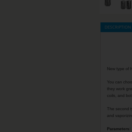
DESCRIPTION
New type of h
You can choos
they work gre
coils, and bo
The second ty
and vaporizi
Parameters: