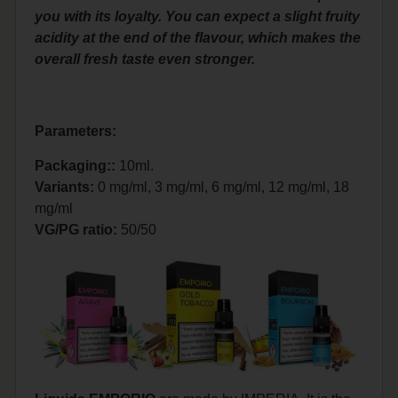
you with its loyalty. You can expect a slight fruity
acidity at the end of the flavour, which makes the
overall fresh taste even stronger.
Parameters:
Packaging::
10ml.
Variants:
0 mg/ml, 3 mg/ml, 6 mg/ml, 12 mg/ml, 18
mg/ml
VG/PG ratio:
50/50