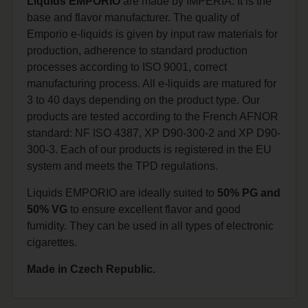
Liquids EMPORIO
are made by IMPERIA. It is the
base and flavor manufacturer. The quality of
Emporio e-liquids is given by input raw materials for
production, adherence to standard production
processes according to ISO 9001, correct
manufacturing process. All e-liquids are matured for
3 to 40 days depending on the product type. Our
products are tested according to the French AFNOR
standard: NF ISO 4387, XP D90-300-2 and XP D90-
300-3. Each of our products is registered in the EU
system and meets the TPD regulations.
Liquids EMPORIO are ideally suited to
50% PG and
50% VG
to ensure excellent flavor and good
fumidity. They can be used in all types of electronic
cigarettes.
Made in Czech Republic.