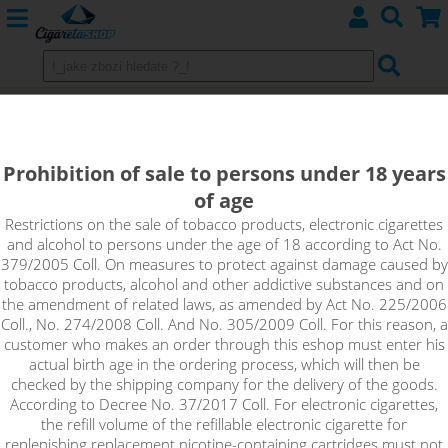
BLUEBERRY - e-liquid EMPORIO 10
ml 0 mg
Prohibition of sale to persons under 18 years
of age
A true taste of wild blueberries that will surprise you with its
loyalty. You can expect a slight fruity acidity at the end of the
Restrictions on the sale of tobacco products, electronic cigarettes
and alcohol to persons under the age of 18 according to Act No.
flavour, which makes the overall fresh taste even stronger.
379/2005 Coll. On measures to protect against damage caused by
tobacco products, alcohol and other addictive substances and on
!_toto zbozi je prodejne pouze osobam starsim 18ti let._!
the amendment of related laws, as amended by Act No. 225/2006
Coll., No. 274/2008 Coll. And No. 305/2009 Coll. For this reason, a
customer who makes an order through this eshop must enter his
actual birth age in the ordering process, which will then be
checked by the shipping company for the delivery of the goods.
According to Decree No. 37/2017 Coll. For electronic cigarettes,
the refill volume of the refillable electronic cigarette for
replenishing replacement nicotine-containing cartridges must not