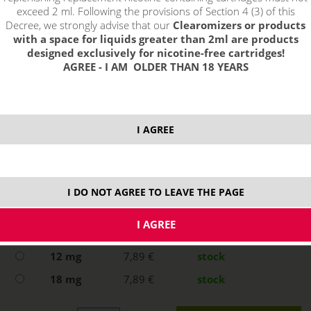
exceed 2 ml. Following the provisions of Section 4 (3) of this
Decree, we strongly advise that our
Clearomizers or products
with a space for liquids greater than 2ml are products
designed exclusively for nicotine-free cartridges!
AGREE - I AM OLDER THAN 18 YEARS
I AGREE
select option:
0 mg
7,89 €
stock
I DO NOT AGREE TO LEAVE THE PAGE
3 mg
7,89 €
stock
6 mg
7,89 €
stock
12 mg
7,89 €
stock
18 mg
7,89 €
stock