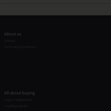
A
bout us
Contact
Terms and Conditions
All about buying
Log in / registration
Loyalty program