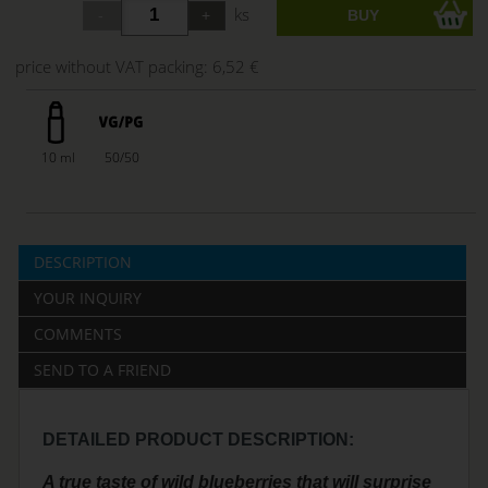
ks
price without VAT packing:
6,52 €
10 ml
50/50
DESCRIPTION
YOUR INQUIRY
COMMENTS
SEND TO A FRIEND
DETAILED PRODUCT DESCRIPTION:
A true taste of wild blueberries that will surprise