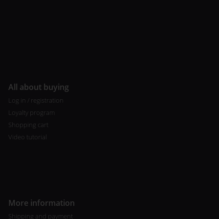
All about buying
Log in / registration
Loyalty program
Shopping cart
Video tutorial
More information
Shipping and payment