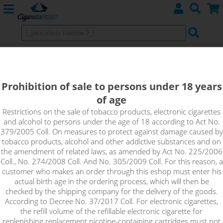
CHUBBY GORILLA V3 - Bottle 60ml
Clear
Prohibition of sale to persons under 18 years
of age
60 ml bottle type Chubby Gorilla V3 (original) clear
Restrictions on the sale of tobacco products, electronic cigarettes
and alcohol to persons under the age of 18 according to Act No.
379/2005 Coll. On measures to protect against damage caused by
tobacco products, alcohol and other addictive substances and on
the amendment of related laws, as amended by Act No. 225/2006
Coll., No. 274/2008 Coll. And No. 305/2009 Coll. For this reason, a
customer who makes an order through this eshop must enter his
actual birth age in the ordering process, which will then be
checked by the shipping company for the delivery of the goods.
According to Decree No. 37/2017 Coll. For electronic cigarettes,
the refill volume of the refillable electronic cigarette for
replenishing replacement nicotine-containing cartridges must not