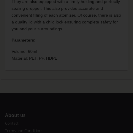
They are also equipped with a firmly holding and perfectly
sealing dropper. This also provides accurate and
convenient filling of each atomizer. Of course, there is also
a quality lid with a child lock ensuring complete safety for
you and your surroundings.
Parameters:
Volume: 60ml
Material: PET, PP, HDPE
A
bout us
Contact
Terms and Conditions