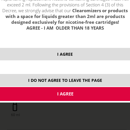
exceed 2 ml. Following the provisions of Section 4 (3) of this
Decree, we strongly advise that our
Clearomizers or products
with a space for liquids greater than 2ml are products
designed exclusively for nicotine-free cartridges!
AGREE - I AM OLDER THAN 18 YEARS
I AGREE
I DO NOT AGREE TO LEAVE THE PAGE
price without VAT packing:
0,94 €
60 ml