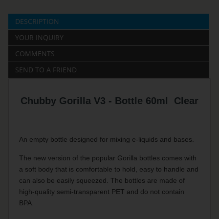
DESCRIPTION
YOUR INQUIRY
COMMENTS
SEND TO A FRIEND
Chubby Gorilla V3 - Bottle 60ml Clear
An empty bottle designed for mixing e-liquids and bases.
The new version of the popular Gorilla bottles comes with
a soft body that is comfortable to hold, easy to handle and
can also be easily squeezed. The bottles are made of
high-quality semi-transparent PET and do not contain
BPA.