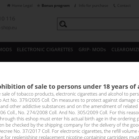
Home Legal
Bonus program
Info for purchase
Contact
10 116
a-shop.eu
MODS
ELECTRONIC CIGARETTES
GRIP- MODs
CLEAROMIZ
CESSORIES
hibition of sale to persons under 18 years of
 MAX - Aramax 4pack 4x10ml
e sale of tobacco products, electronic cigarettes and alcohol to pe
to Act No. 379/2005 Coll. On measures to protect against damage 
l and other addictive substances and on the amendment of related
 coffee - slightly bitter with pleasantly sweet notes.
06 Coll., No. 274/2008 Coll. And No. 305/2009 Coll. For this reas
rough this eshop must enter his actual birth age in the ordering p
en be checked by the shipping company for the delivery of the goo
select option
cree No. 37/2017 Coll. For electronic cigarettes, the refill volume o
tte for replenishing replacement nicotine-containing cartridges mus
3mg