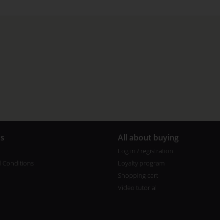
us
All about buying
Log in / registration
 Conditions
Loyalty program
Shopping cart
Video tutorial