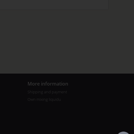
More information
Shipping and payment
Own mixing liquidu