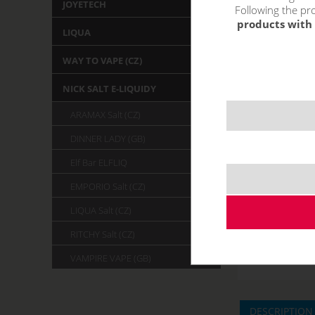
JOYETECH
Following the pro
products with 
LIQUA
WAY TO VAPE (CZ)
NICK SALT E-LIQUIDY
ARAMAX Salt (CZ)
DINNER LADY (GB)
Elf Bar ELFLIQ
EMPORIO Salt (CZ)
LIQUA Salt (CZ)
RITCHY Salt (CZ)
VAMPIRE VAPE (GB)
DESCRIPTION