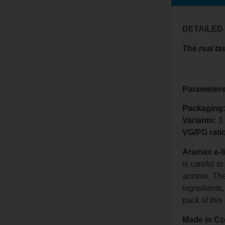
DETAILED
The real tas
Parameters
Packaging:
Variants:
3
VG/PG rati
Aramax e-l
is careful t
acetoin. Th
ingredients,
pack of this 
Made in Cz