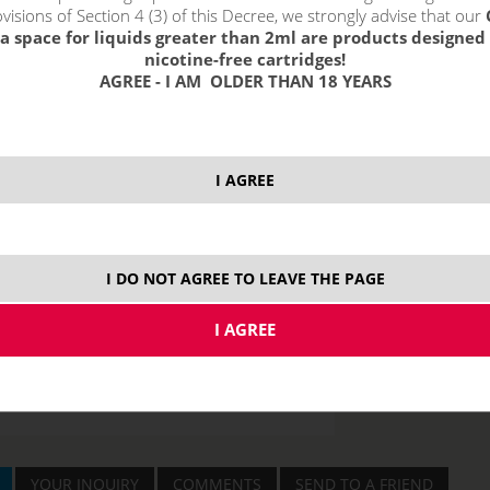
visions of Section 4 (3) of this Decree, we strongly advise that our
6 m
a space for liquids greater than 2ml are products designed 
nicotine-free cartridges!
12 
AGREE - I AM OLDER THAN 18 YEARS
18 
I AGREE
price without VAT p
I DO NOT AGREE TO LEAVE THE PAGE
4x10 ml
50
YOUR INQUIRY
COMMENTS
SEND TO A FRIEND