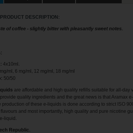
 PRODUCT DESCRIPTION:
te of coffee - slightly bitter with pleasantly sweet notes.
:
:
4x10ml.
 mg/ml, 6 mg/ml, 12 mg/ml, 18 mg/ml
o:
50/50
iquids
are affordable and high quality refills suitable for all-da
o provide quality ingredients and the great news is that Aramax e
e production of these e-liquids is done according to strict ISO
 flavours and most importantly, high quality and pure nicotine gu
e-liquid.
ech Republic.