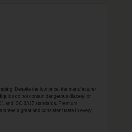
y vaping. Despite the low price, the manufacturer
-liquids do not contain dangerous diacetyl or
 9001 and ISO 8317 standards. Premium
arantee a great and consistent taste in every