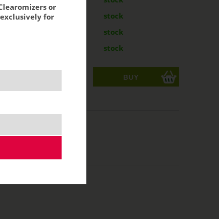
Clearomizers or
g
24,89 €
stock
exclusively for
mg
24,89 €
stock
mg
24,89 €
stock
ks
acking:
20,57 €
/50