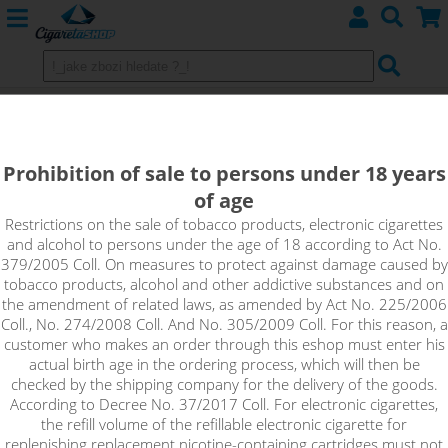
Coilology MTL CLAPTON Prebuilt
Coils SS316L, 28GA/40GA, 0,7Ω,
Prohibition of sale to persons under 18 years
10pcs
of age
Restrictions on the sale of tobacco products, electronic cigarettes
Size: 28/40, Inner diameter: 2.5mm, Wraps: 5, Resistance:
and alcohol to persons under the age of 18 according to Act No.
0.7Ω, Material: SS316L, Amount: 10pcs, MTL
379/2005 Coll. On measures to protect against damage caused by
tobacco products, alcohol and other addictive substances and on
the amendment of related laws, as amended by Act No. 225/2006
Coll., No. 274/2008 Coll. And No. 305/2009 Coll. For this reason, a
customer who makes an order through this eshop must enter his
actual birth age in the ordering process, which will then be
checked by the shipping company for the delivery of the goods.
According to Decree No. 37/2017 Coll. For electronic cigarettes,
the refill volume of the refillable electronic cigarette for
replenishing replacement nicotine-containing cartridges must not