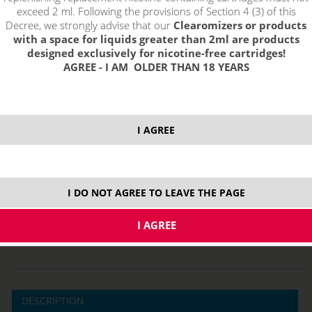
exceed 2 ml. Following the provisions of Section 4 (3) of this
Decree, we strongly advise that our
Clearomizers or products
with a space for liquids greater than 2ml are products
designed exclusively for nicotine-free cartridges!
AGREE - I AM OLDER THAN 18 YEARS
3,19 €
stock
I AGREE
ks
price without VAT packing:
2,64 €
I DO NOT AGREE TO LEAVE THE PAGE
0,7 ohm
MTL
DESCRIPTION