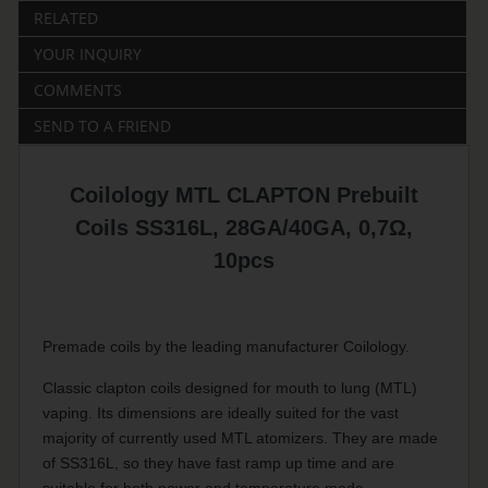
RELATED
YOUR INQUIRY
COMMENTS
SEND TO A FRIEND
Coilology MTL CLAPTON Prebuilt
Coils SS316L, 28GA/40GA, 0,7Ω,
10pcs
Premade coils by the leading manufacturer Coilology.
Classic clapton coils designed for mouth to lung (MTL)
vaping. Its dimensions are ideally suited for the vast
majority of currently used MTL atomizers. They are made
of SS316L, so they have fast ramp up time and are
suitable for both power and temperature mode.