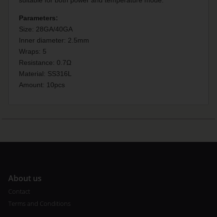
Parameters:
Size: 28GA/40GA
Inner diameter: 2.5mm
Wraps: 5
Resistance: 0.7Ω
Material: SS316L
Amount: 10pcs
A
bout us
Contact
Terms and Conditions