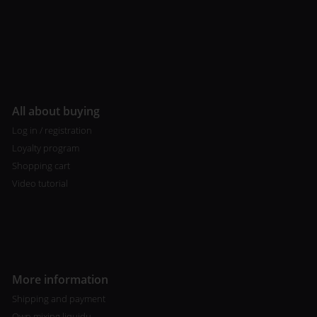
All about buying
Log in / registration
Loyalty program
Shopping cart
Video tutorial
More information
Shipping and payment
Own mixing liquidu