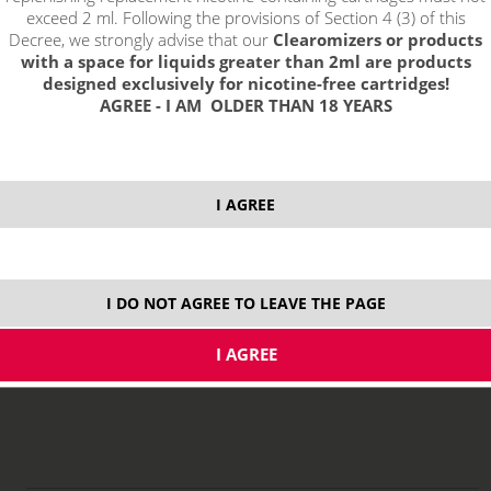
exceed 2 ml. Following the provisions of Section 4 (3) of this
Decree, we strongly advise that our
Clearomizers or products
with a space for liquids greater than 2ml are products
designed exclusively for nicotine-free cartridges!
AGREE - I AM OLDER THAN 18 YEARS
5,69 €
I AGREE
stock
ks
I DO NOT AGREE TO LEAVE THE PAGE
price without VAT packing:
4,70 €