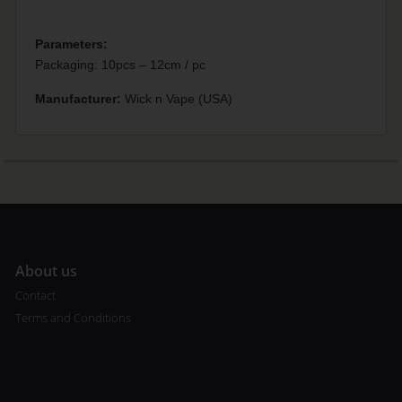
Parameters:
Packaging: 10pcs – 12cm / pc
Manufacturer:
Wick n Vape (USA)
A
bout us
Contact
Terms and Conditions