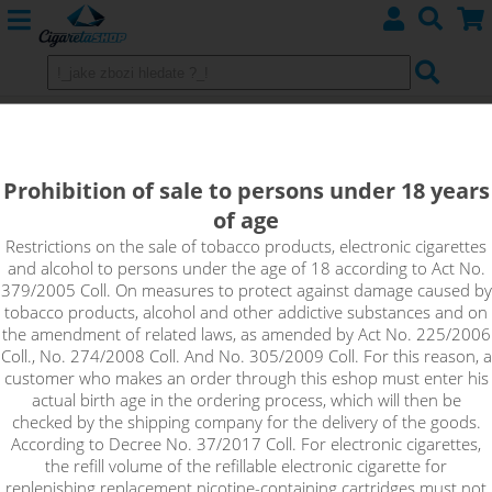
COTTON BACON PRIME - 10pcs
Prohibition of sale to persons under 18 years
of age
Restrictions on the sale of tobacco products, electronic cigarettes
and alcohol to persons under the age of 18 according to Act No.
379/2005 Coll. On measures to protect against damage caused by
tobacco products, alcohol and other addictive substances and on
the amendment of related laws, as amended by Act No. 225/2006
Coll., No. 274/2008 Coll. And No. 305/2009 Coll. For this reason, a
customer who makes an order through this eshop must enter his
actual birth age in the ordering process, which will then be
checked by the shipping company for the delivery of the goods.
According to Decree No. 37/2017 Coll. For electronic cigarettes,
the refill volume of the refillable electronic cigarette for
replenishing replacement nicotine-containing cartridges must not