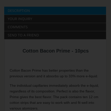
DESCRIPTION
YOUR INQUIRY
COMMENTS
SEND TO A FRIEND
Cotton Bacon Prime - 10pcs
Cotton Bacon Prime has better properties than the
previous version and it absorbs up to 33% more e-liquid.
The individual capillaries immediately absorb the e-liquid,
regardless of its composition. Perfect is also the flavor,
Prime gives the best flavor. The pack contains ten 12 cm
cotton strips that are easy to work with and fit well into
various atomizers.