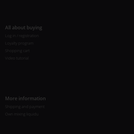
All about buying
Log in / registration
Loyalty program
Shopping cart
Video tutorial
More information
Shipping and payment
Own mixing liquidu