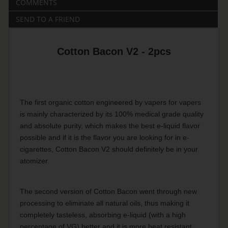
COMMENTS
SEND TO A FRIEND
Cotton Bacon V2 - 2pcs
The first organic cotton engineered by vapers for vapers
is mainly characterized by its 100% medical grade quality
and absolute purity, which makes the best e-liquid flavor
possible and if it is the flavor you are looking for in e-
cigarettes, Cotton Bacon V2 should definitely be in your
atomizer.
The second version of Cotton Bacon went through new
processing to eliminate all natural oils, thus making it
completely tasteless, absorbing e-liquid (with a high
percentage of VG) better and it is more heat resistant.