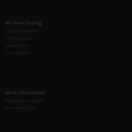
All about buying
Log in / registration
Loyalty program
Shopping cart
Video tutorial
More information
Shipping and payment
Own mixing liquidu