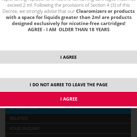
exceed 2 ml. Following the provisions of Section 4 (3) of this
Decree, we strongly advise that our
Clearomizers or products
2,29 €
with a space for liquids greater than 2ml are products
stock
designed exclusively for nicotine-free cartridges!
AGREE - I AM OLDER THAN 18 YEARS
ks
price without VAT packing:
1,89 €
I AGREE
I DO NOT AGREE TO LEAVE THE PAGE
DESCRIPTION
RELATED
YOUR INQUIRY