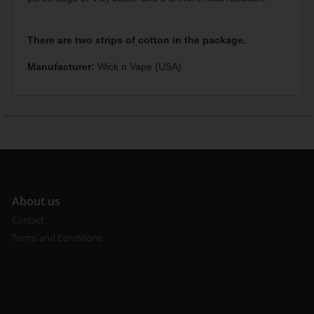
There are two strips of cotton in the package.
Manufacturer:
Wick n Vape (USA)
A
bout us
Contact
Terms and Conditions