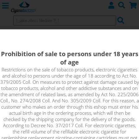
Cotton Bacon V2 - 2pcs
Prohibition of sale to persons under 18 years
of age
Restrictions on the sale of tobacco products, electronic cigarettes
and alcohol to persons under the age of 18 according to Act No.
379/2005 Coll. On measures to protect against damage caused by
tobacco products, alcohol and other addictive substances and on
the amendment of related laws, as amended by Act No. 225/2006
Coll., No. 274/2008 Coll. And No. 305/2009 Coll. For this reason, a
customer who makes an order through this eshop must enter his
actual birth age in the ordering process, which will then be
checked by the shipping company for the delivery of the goods.
According to Decree No. 37/2017 Coll. For electronic cigarettes,
the refill volume of the refillable electronic cigarette for
replenishing replacement nicotine-containing cartridges must not