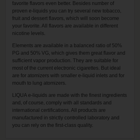
favorite flavors even better. Besides number of
proven e-liquids you can try several new tobacco,
fruit and dessert flavors, which will soon become
your favorite. All flavors are available in different
nicotine levels.
Elements are available in a balanced ratio of 50%
PG and 50% VG, which gives them great flavor and
sufficient vapor production. They are suitable for
most of the current electronic cigarettes. But ideal
are for atomizers with smaller e-liquid inlets and for
mouth to lung atomizers.
LIQUA e-liquids are made with the finest ingredients
and, of course, comply with all standards and
international certifications. All products are
manufactured in strictly controlled laboratory and
you can rely on the first-class quality.