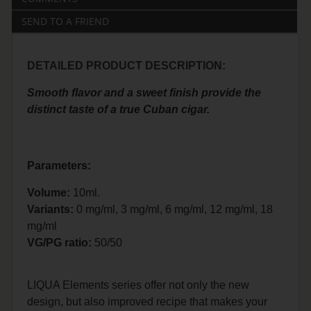
SEND TO A FRIEND
DETAILED PRODUCT DESCRIPTION:
Smooth flavor and a sweet finish provide the
distinct taste of a true Cuban cigar.
Parameters:
Volume:
10ml.
Variants:
0 mg/ml, 3 mg/ml, 6 mg/ml, 12 mg/ml, 18
mg/ml
VG/PG ratio:
50/50
LIQUA Elements series offer not only the new
design, but also improved recipe that makes your