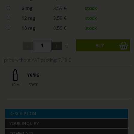
6 mg
8,59 €
stock
12 mg
8,59 €
stock
18 mg
8,59 €
stock
ks
price without VAT packing:
7,10 €
10 ml
50/50
DESCRIPTION
YOUR INQUIRY
COMMENTS