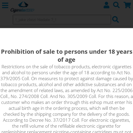
Cuban Cigar - LIQUA Elements 10
ml 0 mg
Prohibition of sale to persons under 18 years
of age
Smooth flavor and a sweet finish provide the distinct taste of
a true Cuban cigar.
Restrictions on the sale of tobacco products, electronic cigarettes
and alcohol to persons under the age of 18 according to Act No.
379/2005 Coll. On measures to protect against damage caused by
tobacco products, alcohol and other addictive substances and on
the amendment of related laws, as amended by Act No. 225/2006
Coll., No. 274/2008 Coll. And No. 305/2009 Coll. For this reason, a
customer who makes an order through this eshop must enter his
actual birth age in the ordering process, which will then be
checked by the shipping company for the delivery of the goods.
According to Decree No. 37/2017 Coll. For electronic cigarettes,
the refill volume of the refillable electronic cigarette for
replenishing replacement nicotine-containing cartridges must not