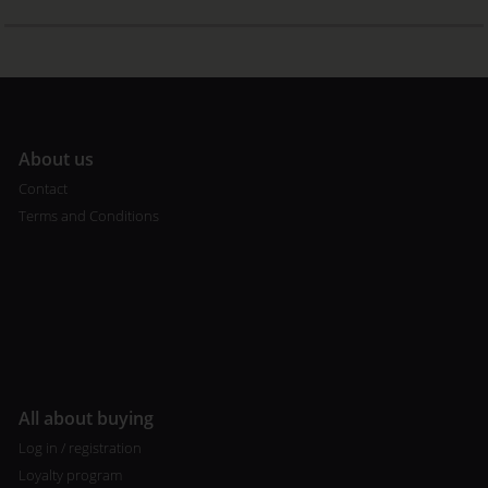
A
bout us
Contact
Terms and Conditions
All about buying
Log in / registration
Loyalty program