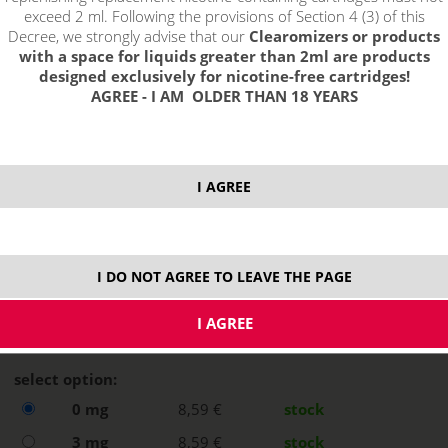
exceed 2 ml. Following the provisions of Section 4 (3) of this
Decree, we strongly advise that our
Clearomizers or products
with a space for liquids greater than 2ml are products
designed exclusively for nicotine-free cartridges!
AGREE - I AM OLDER THAN 18 YEARS
I AGREE
I DO NOT AGREE TO LEAVE THE PAGE
select option:
0 mg
8,59 €
stock
3 mg
8,59 €
stock