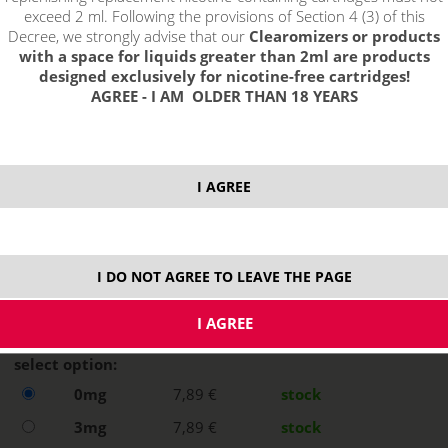
exceed 2 ml. Following the provisions of Section 4 (3) of this
Decree, we strongly advise that our
Clearomizers or products
with a space for liquids greater than 2ml are products
designed exclusively for nicotine-free cartridges!
AGREE - I AM OLDER THAN 18 YEARS
I AGREE
I DO NOT AGREE TO LEAVE THE PAGE
select option:
0mg
7,89 €
stock
3mg
7,89 €
stock