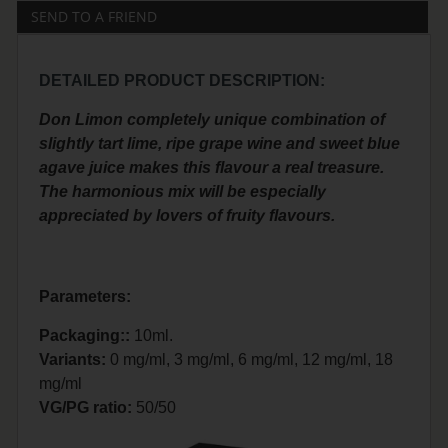
SEND TO A FRIEND
DETAILED PRODUCT DESCRIPTION:
Don Limon completely unique combination of
slightly tart lime, ripe grape wine and sweet blue
agave juice makes this flavour a real treasure.
The harmonious mix will be especially
appreciated by lovers of fruity flavours.
Parameters:
Packaging::
10ml.
Variants:
0 mg/ml, 3 mg/ml, 6 mg/ml, 12 mg/ml, 18
mg/ml
VG/PG ratio:
50/50