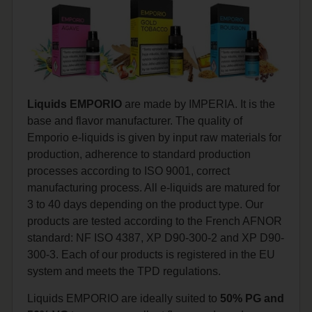
Liquids EMPORIO
are made by IMPERIA. It is the
base and flavor manufacturer. The quality of
Emporio e-liquids is given by input raw materials for
production, adherence to standard production
processes according to ISO 9001, correct
manufacturing process. All e-liquids are matured for
3 to 40 days depending on the product type. Our
products are tested according to the French AFNOR
standard: NF ISO 4387, XP D90-300-2 and XP D90-
300-3. Each of our products is registered in the EU
system and meets the TPD regulations.
Liquids EMPORIO are ideally suited to
50% PG and