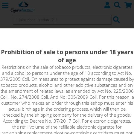
DON LIMON - e-liquid EMPORIO
0mg
Prohibition of sale to persons under 18 years
of age
Don Limon completely unique combination of slightly tart lime,
ripe grape wine and sweet blue agave juice makes this flavour
Restrictions on the sale of tobacco products, electronic cigarettes
and alcohol to persons under the age of 18 according to Act No.
a real treasure. The harmonious mix will be especially
379/2005 Coll. On measures to protect against damage caused by
appreciated by lovers of fruity flavours.
tobacco products, alcohol and other addictive substances and on
the amendment of related laws, as amended by Act No. 225/2006
!_toto zbozi je prodejne pouze osobam starsim 18ti let._!
Coll., No. 274/2008 Coll. And No. 305/2009 Coll. For this reason, a
customer who makes an order through this eshop must enter his
actual birth age in the ordering process, which will then be
checked by the shipping company for the delivery of the goods.
According to Decree No. 37/2017 Coll. For electronic cigarettes,
the refill volume of the refillable electronic cigarette for
replenishing replacement nicotine-containing cartridges must not