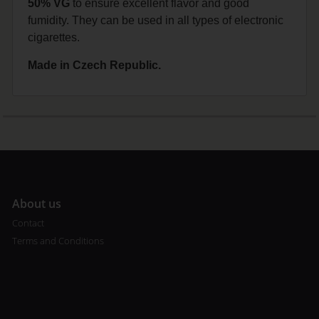
50% VG
to ensure excellent flavor and good
fumidity. They can be used in all types of electronic
cigarettes.
Made in Czech Republic.
A
bout us
Contact
Terms and Conditions