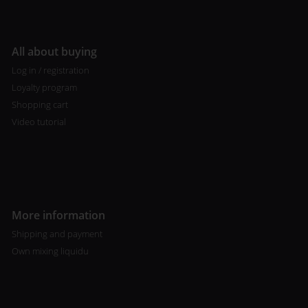
All about buying
Log in / registration
Loyalty program
Shopping cart
Video tutorial
More information
Shipping and payment
Own mixing liquidu