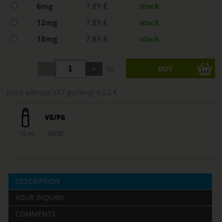
6mg
7,89 €
stock
12mg
7,89 €
stock
18mg
7,89 €
stock
ks
price without VAT packing:
6,52 €
10 ml
50/50
DESCRIPTION
YOUR INQUIRY
COMMENTS