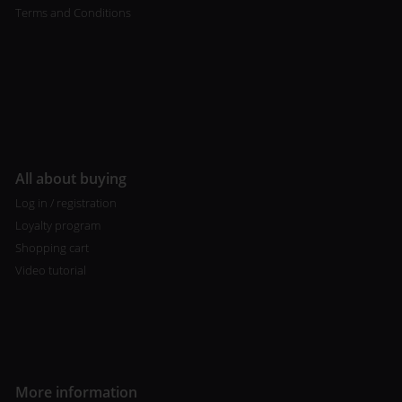
Terms and Conditions
All about buying
Log in / registration
Loyalty program
Shopping cart
Video tutorial
More information