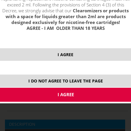
exceed 2 ml. Following the provisions of Section 4 (3) of this
Decree, we strongly advise that our
Clearomizers or products
with a space for liquids greater than 2ml are products
select option:
designed exclusively for nicotine-free cartridges!
AGREE - I AM OLDER THAN 18 YEARS
fialová
3,45 €
stock
modrá
3,45 €
stock
I AGREE
ks
price without VAT packing:
2,85 €
I DO NOT AGREE TO LEAVE THE PAGE
DESCRIPTION