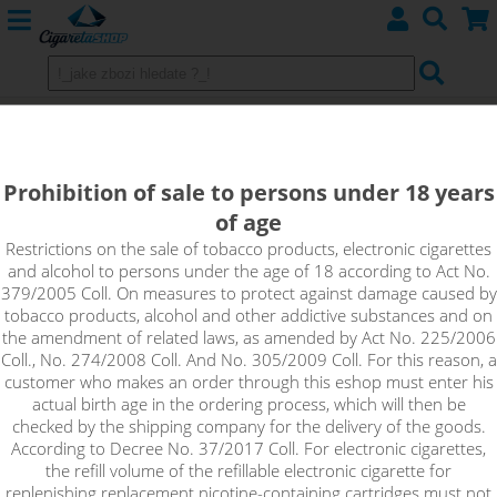
Drip Tip 510 Resin fialová
Prohibition of sale to persons under 18 years
of age
Restrictions on the sale of tobacco products, electronic cigarettes
and alcohol to persons under the age of 18 according to Act No.
379/2005 Coll. On measures to protect against damage caused by
tobacco products, alcohol and other addictive substances and on
the amendment of related laws, as amended by Act No. 225/2006
Coll., No. 274/2008 Coll. And No. 305/2009 Coll. For this reason, a
customer who makes an order through this eshop must enter his
actual birth age in the ordering process, which will then be
checked by the shipping company for the delivery of the goods.
According to Decree No. 37/2017 Coll. For electronic cigarettes,
the refill volume of the refillable electronic cigarette for
replenishing replacement nicotine-containing cartridges must not