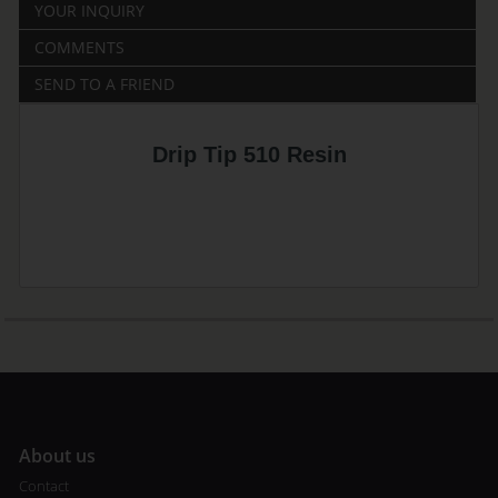
YOUR INQUIRY
COMMENTS
SEND TO A FRIEND
Drip Tip 510 Resin
A
bout us
Contact