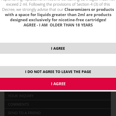
exceed 2 ml. Following the provisions of Section 4 (3) of this
Decree, we strongly advise that our
Clearomizers or products
with a space for liquids greater than 2ml are products
designed exclusively for nicotine-free cartridges!
AGREE - I AM OLDER THAN 18 YEARS
price without VAT packing:
PRODUCT IS NO LONGER IN
11,15 €
STOCK.
I AGREE
2700 mAh
I DO NOT AGREE TO LEAVE THE PAGE
DESCRIPTION
RELATED
YOUR INQUIRY
COMMENTS
SEND TO A FRIEND