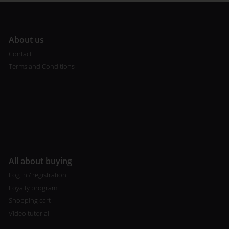
A
bout us
Contact
Terms and Conditions
All about buying
Log in / registration
Loyalty program
Shopping cart
Video tutorial