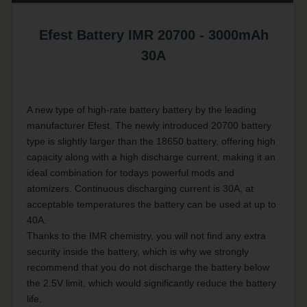
Efest Battery IMR 20700 - 3000mAh
30A
A new type of high-rate battery battery by the leading
manufacturer Efest. The newly introduced 20700 battery
type is slightly larger than the 18650 battery, offering high
capacity along with a high discharge current, making it an
ideal combination for todays powerful mods and
atomizers. Continuous discharging current is 30A, at
acceptable temperatures the battery can be used at up to
40A.
Thanks to the IMR chemistry, you will not find any extra
security inside the battery, which is why we strongly
recommend that you do not discharge the battery below
the 2.5V limit, which would significantly reduce the battery
life.