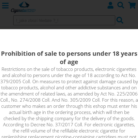
Efest Battery IMR 20700 - 3000mAh
30A
Prohibition of sale to persons under 18 years
of age
Restrictions on the sale of tobacco products, electronic cigarettes
and alcohol to persons under the age of 18 according to Act No.
379/2005 Coll. On measures to protect against damage caused by
tobacco products, alcohol and other addictive substances and on
the amendment of related laws, as amended by Act No. 225/2006
Coll., No. 274/2008 Coll. And No. 305/2009 Coll. For this reason, a
customer who makes an order through this eshop must enter his
actual birth age in the ordering process, which will then be
checked by the shipping company for the delivery of the goods.
According to Decree No. 37/2017 Coll. For electronic cigarettes,
the refill volume of the refillable electronic cigarette for
replenishing replacement nicotine-containing cartridges must not