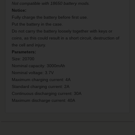
Not compatible with 18650 battery mods.
Notice:
Fully charge the battery before first use.
Put the battery in the case.
Do not carry the battery loosely together with keys or
coins, as this could result in a short circuit, destruction of
the cell and injury.
Parameters:
Size: 20700
Nominal capacity: 3000mAh
Nominal voltage: 3.7V
Maximum charging current: 4A
Standard charging current: 2A
Continuous discharging current: 30A
Maximum discharge current: 40A