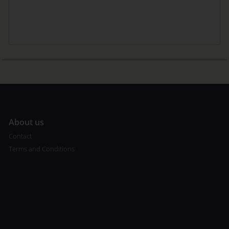
A
bout us
Contact
Terms and Conditions