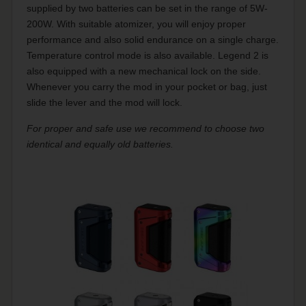
supplied by two batteries can be set in the range of 5W-
200W. With suitable atomizer, you will enjoy proper
performance and also solid endurance on a single charge.
Temperature control mode is also available. Legend 2 is
also equipped with a new mechanical lock on the side.
Whenever you carry the mod in your pocket or bag, just
slide the lever and the mod will lock.
For proper and safe use we recommend to choose two
identical and equally old batteries.