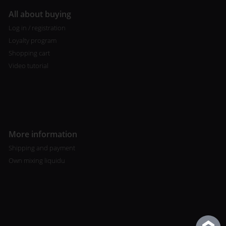
All about buying
Log in / registration
Loyalty program
Shopping cart
Video tutorial
More information
Shipping and payment
Own mixing liquidu