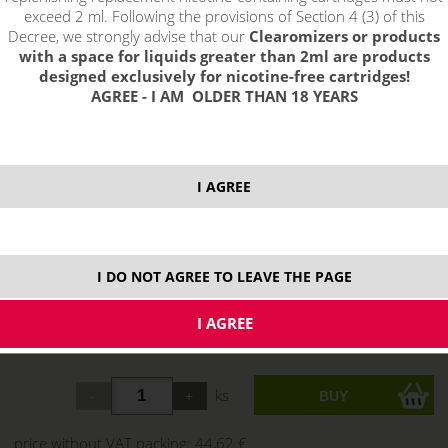
exceed 2 ml. Following the provisions of Section 4 (3) of this
Decree, we strongly advise that our
Clearomizers or products
with a space for liquids greater than 2ml are products
designed exclusively for nicotine-free cartridges!
AGREE - I AM OLDER THAN 18 YEARS
I AGREE
I DO NOT AGREE TO LEAVE THE PAGE
select option:
Grey
53,99 €
stock
ks
price without VAT packing:
44,62 €