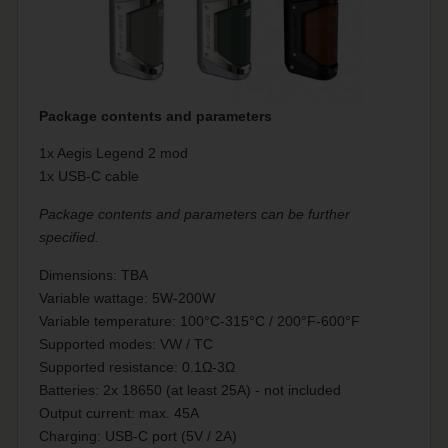
Package contents and parameters
1x Aegis Legend 2 mod
1x USB-C cable
Package contents and parameters can be further
specified.
Dimensions: TBA
Variable wattage: 5W-200W
Variable temperature: 100°C-315°C / 200°F-600°F
Supported modes: VW / TC
Supported resistance: 0.1Ω-3Ω
Batteries: 2x 18650 (at least 25A) - not included
Output current: max. 45A
Charging: USB-C port (5V / 2A)