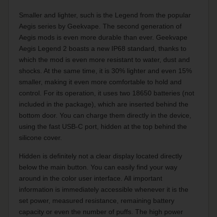
Smaller and lighter, such is the Legend from the popular
Aegis series by Geekvape. The second generation of
Aegis mods is even more durable than ever. Geekvape
Aegis Legend 2 boasts a new IP68 standard, thanks to
which the mod is even more resistant to water, dust and
shocks. At the same time, it is 30% lighter and even 15%
smaller, making it even more comfortable to hold and
control. For its operation, it uses two 18650 batteries (not
included in the package), which are inserted behind the
bottom door. You can charge them directly in the device,
using the fast USB-C port, hidden at the top behind the
silicone cover.
Hidden is definitely not a clear display located directly
below the main button. You can easily find your way
around in the color user interface. All important
information is immediately accessible whenever it is the
set power, measured resistance, remaining battery
capacity or even the number of puffs. The high power