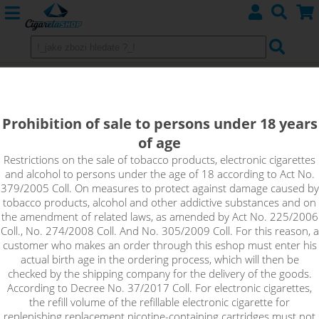
GeekVape Aegis LEGEND 2 MOD -
200W Grey
Prohibition of sale to persons under 18 years
of age
Restrictions on the sale of tobacco products, electronic cigarettes
and alcohol to persons under the age of 18 according to Act No.
379/2005 Coll. On measures to protect against damage caused by
tobacco products, alcohol and other addictive substances and on
the amendment of related laws, as amended by Act No. 225/2006
Coll., No. 274/2008 Coll. And No. 305/2009 Coll. For this reason, a
customer who makes an order through this eshop must enter his
actual birth age in the ordering process, which will then be
checked by the shipping company for the delivery of the goods.
According to Decree No. 37/2017 Coll. For electronic cigarettes,
the refill volume of the refillable electronic cigarette for
replenishing replacement nicotine-containing cartridges must not