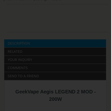
DESCRIPTION
RELATED
YOUR INQUIRY
COMMENTS
SEND TO A FRIEND
GeekVape Aegis LEGEND 2 MOD -
200W