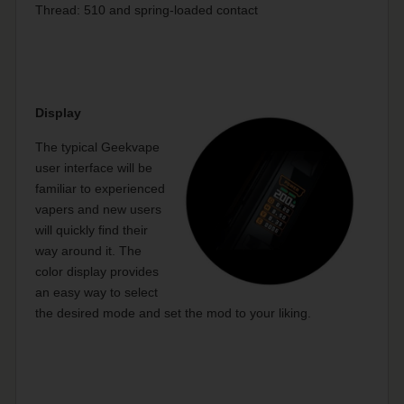
Thread: 510 and spring-loaded contact
Display
The typical Geekvape
user interface will be
familiar to experienced
vapers and new users
will quickly find their
way around it. The
color display provides
an easy way to select
the desired mode and set the mod to your liking.