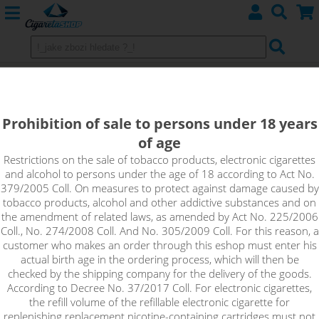
HEISENBERG - VAMPIRE VAPE
NicSalt 20mg
Prohibition of sale to persons under 18 years
of age
The Heisenberg flavour combines notes of forest fruits
together with refreshing elements of colada to give just the
Restrictions on the sale of tobacco products, electronic cigarettes
and alcohol to persons under the age of 18 according to Act No.
right kick. No one knows exactly what ingredients Heisenberg
379/2005 Coll. On measures to protect against damage caused by
contains, as it is a closely guarded manufacturer's secret. But
tobacco products, alcohol and other addictive substances and on
one thing is for sure - when you taste it, you'll find that a 10ml
the amendment of related laws, as amended by Act No. 225/2006
pack will definitely not be enough.
Coll., No. 274/2008 Coll. And No. 305/2009 Coll. For this reason, a
customer who makes an order through this eshop must enter his
actual birth age in the ordering process, which will then be
checked by the shipping company for the delivery of the goods.
According to Decree No. 37/2017 Coll. For electronic cigarettes,
the refill volume of the refillable electronic cigarette for
replenishing replacement nicotine-containing cartridges must not