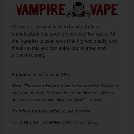
Of course, the quality of an honest British
manufacturer has been proven over the years. All
the ingredients used are of the highest quality and
thanks to this you can enjoy undisturbed and
pleasant vaping.
Producer:
Vampire Vape (UK)
Note:
These cartridges are not recommended for use on
sub-ohm devices. E-liquids based on nicotine salts are
designed to work optimally on small MTL devices.
No sale to persons under 18 years of age.
HEISENBERG - VAMPIRE VAPE NicSalt 20mg