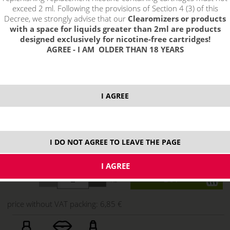
exceed 2 ml. Following the provisions of Section 4 (3) of this
Decree, we strongly advise that our
Clearomizers or products
with a space for liquids greater than 2ml are products
designed exclusively for nicotine-free cartridges!
AGREE - I AM OLDER THAN 18 YEARS
I AGREE
8,29 €
I DO NOT AGREE TO LEAVE THE PAGE
stock
ks
price without VAT packing:
6,85 €