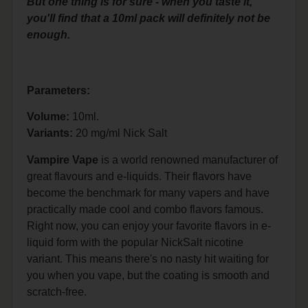
But one thing is for sure - when you taste it,
you'll find that a 10ml pack will definitely not be
enough.
Parameters:
Volume:
10ml.
Variants:
20 mg/ml Nick Salt
Vampire Vape
is a world renowned manufacturer of
great flavours and e-liquids. Their flavors have
become the benchmark for many vapers and have
practically made cool and combo flavors famous.
Right now, you can enjoy your favorite flavors in e-
liquid form with the popular NickSalt nicotine
variant. This means there's no nasty hit waiting for
you when you vape, but the coating is smooth and
scratch-free.