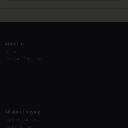
A
bout us
Contact
Terms and Conditions
All about buying
Log in / registration
Loyalty program