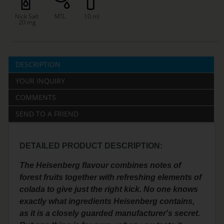
Nick Salt
MTL
10 ml
20 mg
DESCRIPTION
YOUR INQUIRY
COMMENTS
SEND TO A FRIEND
DETAILED PRODUCT DESCRIPTION:
The Heisenberg flavour combines notes of
forest fruits together with refreshing elements of
colada to give just the right kick. No one knows
exactly what ingredients Heisenberg contains,
as it is a closely guarded manufacturer's secret.