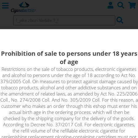
IGLOO - shake&vape CoolniSE
The best cooling refreshment comes with mint lemonade. The
Prohibition of sale to persons under 18 years
base is a delicious citrus lemonade with a hint of sweet
of age
raspberries and cranberries. Fresh mint leaves with a touch of
Restrictions on the sale of tobacco products, electronic cigarettes
menthol add an irresistible cooling effect.
and alcohol to persons under the age of 18 according to Act No.
379/2005 Coll. On measures to protect against damage caused by
tobacco products, alcohol and other addictive substances and on
the amendment of related laws, as amended by Act No. 225/2006
Coll., No. 274/2008 Coll. And No. 305/2009 Coll. For this reason, a
customer who makes an order through this eshop must enter his
actual birth age in the ordering process, which will then be
checked by the shipping company for the delivery of the goods.
According to Decree No. 37/2017 Coll. For electronic cigarettes,
the refill volume of the refillable electronic cigarette for
replenishing replacement nicotine-containing cartridges must not