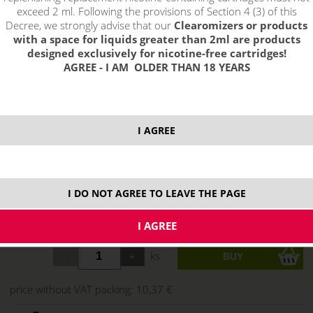
exceed 2 ml. Following the provisions of Section 4 (3) of this
Decree, we strongly advise that our
Clearomizers or products
with a space for liquids greater than 2ml are products
designed exclusively for nicotine-free cartridges!
AGREE - I AM OLDER THAN 18 YEARS
I AGREE
12,55 €
I DO NOT AGREE TO LEAVE THE PAGE
stock
ks
price without VAT packing:
10,37 €