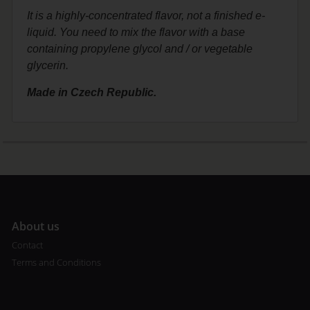
It is a highly-concentrated flavor, not a finished e-
liquid. You need to mix the flavor with a base
containing propylene glycol and / or vegetable
glycerin.
Made in Czech Republic.
A
bout us
Contact
Terms and Conditions