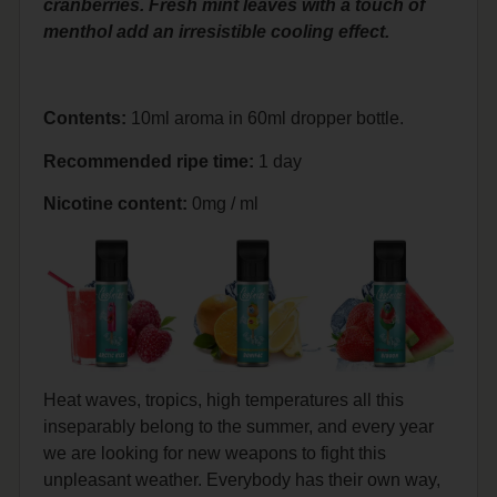
cranberries. Fresh mint leaves with a touch of
menthol add an irresistible cooling effect.
Contents:
10ml aroma in 60ml dropper bottle.
Recommended ripe time:
1 day
Nicotine content:
0mg / ml
Heat waves, tropics, high temperatures all this
inseparably belong to the summer, and every year
we are looking for new weapons to fight this
unpleasant weather. Everybody has their own way,