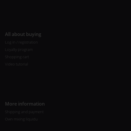
All about buying
Log in / registration
Loyalty program
Shopping cart
Video tutorial
More information
Shipping and payment
Own mixing liquidu