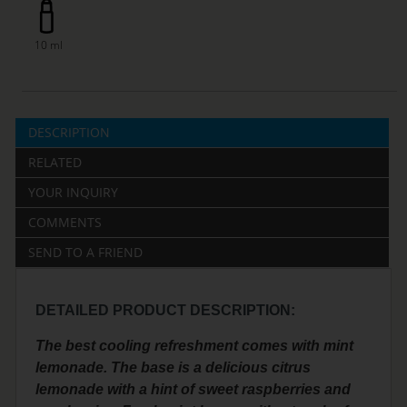
10 ml
DESCRIPTION
RELATED
YOUR INQUIRY
COMMENTS
SEND TO A FRIEND
DETAILED PRODUCT DESCRIPTION:
The best cooling refreshment comes with mint
lemonade. The base is a delicious citrus
lemonade with a hint of sweet raspberries and