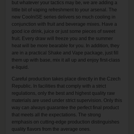
but whatever your tactics may be, we are adding a
little bit of vaping refreshment to your arsenal. The
new CoolniSE series delivers so much cooling in
conjunction with fruit and beverage mixes. Have a
good ice drink, juice or just some pieces of sweet
fruit. Every draw will freeze you and the summer
heat will be more bearable for you. In addition, they
are in a practical Shake and Vape package, just fill
them up with base, mix it all up and enjoy first-class
e-liquid.
Careful production takes place directly in the Czech
Republic. In facilities that comply with a strict
regulations, only the best and highest quality raw
materials are used under strict supervision. Only this
way can always guarantee the perfect final product
that meets all the expectations. The strong
emphasis on cutting-edge production distinguishes
quality flavors from the average ones.