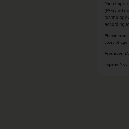
Nico Imperi
(PG) and nic
technology a
according 
Please note:
years of age.
Producer:
Bo
Imperia Nic