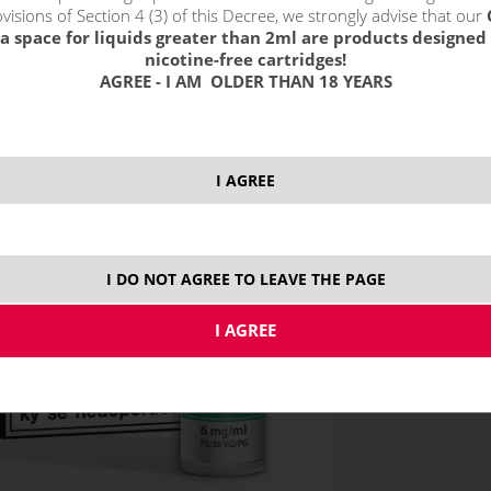
visions of Section 4 (3) of this Decree, we strongly advise that our
a space for liquids greater than 2ml are products designed 
nicotine-free cartridges!
AGREE - I AM OLDER THAN 18 YEARS
price without VAT p
I AGREE
6 mg
5x
I DO NOT AGREE TO LEAVE THE PAGE