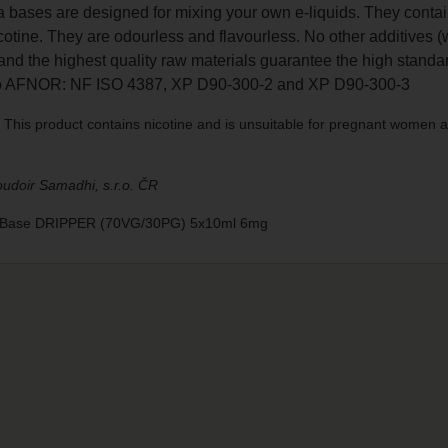
a bases are designed for mixing your own e-liquids. They contai
otine. They are odourless and flavourless. No other additives (
nd the highest quality raw materials guarantee the high standar
to AFNOR: NF ISO 4387, XP D90-300-2 and XP D90-300-3
This product contains nicotine and is unsuitable for pregnant women a
udoir Samadhi, s.r.o. ČR
o Base DRIPPER (70VG/30PG) 5x10ml 6mg