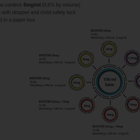
ne content:
6mg/ml
(0,6% by volume)
s with dropper and child safety lock
 in a paper box