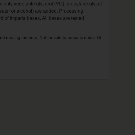
n only vegetable glycerol (VG), propylene glycol
water or alcohol) are added. Processing
d of Imperia bases. All bases are tested
nd nursing mothers. Not for sale to persons under 18