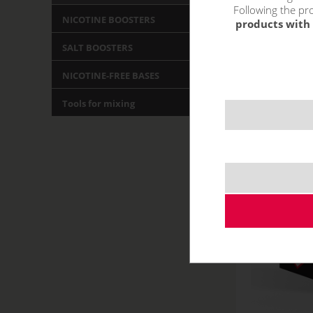
Following the pro
NICOTINE BOOSTERS
products with 
SALT BOOSTERS
NICOTINE-FREE BASES
Tools for mixing