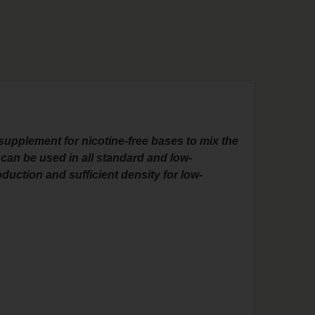
supplement for nicotine-free bases to mix the
can be used in all standard and low-
duction and sufficient density for low-