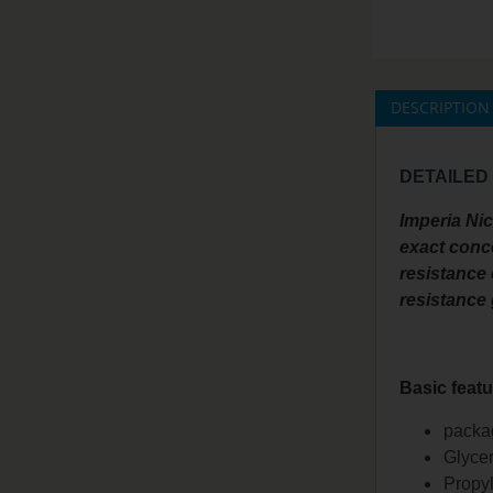
DESCRIPTION
DETAILED
Imperia Ni
exact conce
resistance 
resistance
Basic featu
packag
Glycer
Propyl