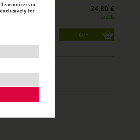
Clearomizers or
24,80 €
exclusively for
stock
ks
acking:
20,50 €
10 ml
70/30