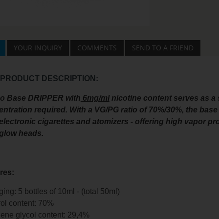
YOUR INQUIRY
COMMENTS
SEND TO A FRIEND
 PRODUCT DESCRIPTION:
co Base DRIPPER with
6mg/ml
nicotine content serves as a 
ntration required. With a VG/PG ratio of 70%/30%, the base 
electronic cigarettes and atomizers - offering high vapor pro
 glow heads.
res:
ing: 5 bottles of 10ml - (total 50ml)
ol content: 70%
ene glycol content: 29,4%