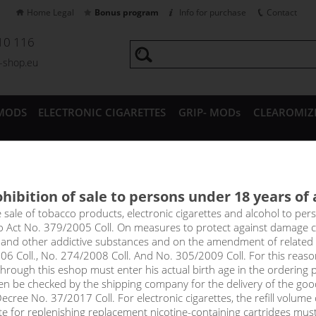
Home Legal
Bonus program
Info for purchase
Contact
10 116
a-shop.eu
MODS
ELECTRONIC CIGARETTES
GRIP- MODs
CLEAROMIZ
CESSORIES
hibition of sale to persons under 18 years of
a Nico Base DRIPPER (70VG/30
e sale of tobacco products, electronic cigarettes and alcohol to pe
to Act No. 379/2005 Coll. On measures to protect against damage 
l and other addictive substances and on the amendment of related
er with 70% VG and 30% PG, nicotine intensity 6mg in 5x10ml pack.
06 Coll., No. 274/2008 Coll. And No. 305/2009 Coll. For this reas
e production of e-liquids. Just mix the base with a classic nicotine
rough this eshop must enter his actual birth age in the ordering p
.
en be checked by the shipping company for the delivery of the goo
cree No. 37/2017 Coll. For electronic cigarettes, the refill volume o
!_toto zbozi je prodejne pouze osobam starsim 1
tte for replenishing replacement nicotine-containing cartridges mus