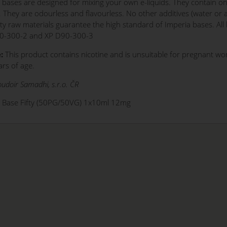
 bases are designed for mixing your own e-liquids. They contain onl
. They are odourless and flavourless. No other additives (water or
ity raw materials guarantee the high standard of Imperia bases. Al
0-300-2 and XP D90-300-3
:
This product contains nicotine and is unsuitable for pregnant w
rs of age.
udoir Samadhi, s.r.o. ČR
o Base Fifty (50PG/50VG) 1x10ml 12mg