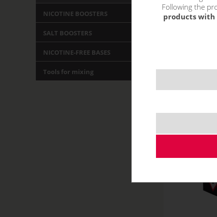
Following the pro
NICOTINE BOOSTERS
products with 
SALT BOOSTERS
NICOTINE-FREE BASES
Tools for mixing