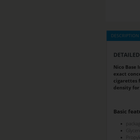
DESCRIPTION
DETAILED
Nico Base I
exact conce
cigarettes 
density for
Basic feat
packag
Glycer
Propyl