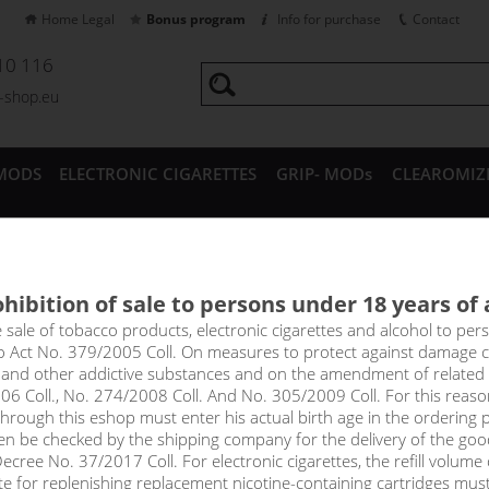
Home Legal
Bonus program
Info for purchase
Contact
10 116
a-shop.eu
MODS
ELECTRONIC CIGARETTES
GRIP- MODs
CLEAROMIZ
CESSORIES
hibition of sale to persons under 18 years of
a Nico Base Fifty (50PG/50VG)
e sale of tobacco products, electronic cigarettes and alcohol to pe
to Act No. 379/2005 Coll. On measures to protect against damage 
l and other addictive substances and on the amendment of related
0% VG and 50% PG, nicotine intensity 12mg in 1x10ml pack. Unflavo
06 Coll., No. 274/2008 Coll. And No. 305/2009 Coll. For this reas
of e-liquids. Just mix the base with a classic nicotine-free base to
rough this eshop must enter his actual birth age in the ordering p
en be checked by the shipping company for the delivery of the goo
cree No. 37/2017 Coll. For electronic cigarettes, the refill volume o
price
tte for replenishing replacement nicotine-containing cartridges mus