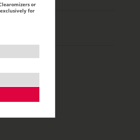
g:
4,63 €
Clearomizers or
exclusively for
0 ml
50/50