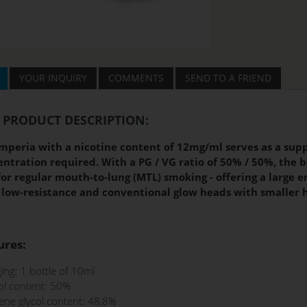
YOUR INQUIRY
COMMENTS
SEND TO A FRIEND
 PRODUCT DESCRIPTION:
mperia with a nicotine content of 12mg/ml serves as a supp
ntration required. With a PG / VG ratio of 50% / 50%, the b
for regular mouth-to-lung (MTL) smoking - offering a large
 low-resistance and conventional glow heads with smaller h
ures:
ing: 1 bottle of 10ml
ol content: 50%
ene glycol content: 48,8%