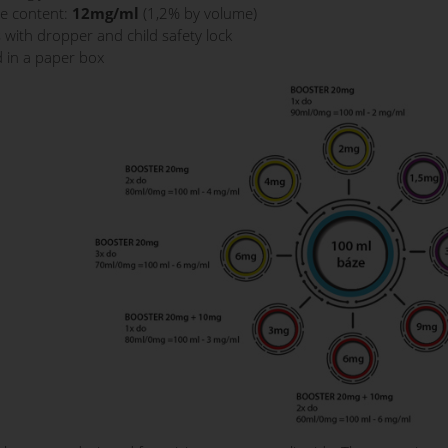
ne content:
12mg/ml
(1,2% by volume)
s with dropper and child safety lock
 in a paper box