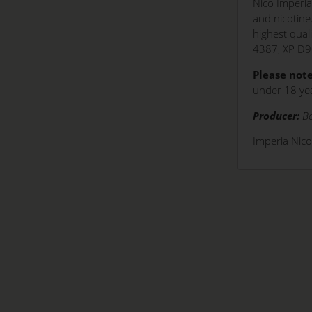
Nico Imperia
and nicotine
highest qual
4387, XP D9
Please note
under 18 yea
Producer:
Bo
Imperia Nic