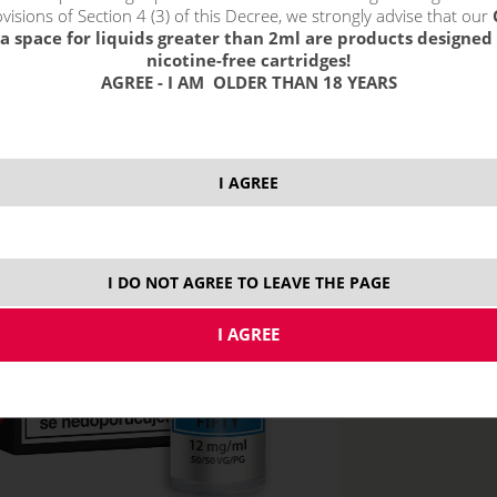
without VAT packin
visions of Section 4 (3) of this Decree, we strongly advise that our
a space for liquids greater than 2ml are products designed 
nicotine-free cartridges!
AGREE - I AM OLDER THAN 18 YEARS
12 mg
1
I AGREE
I DO NOT AGREE TO LEAVE THE PAGE