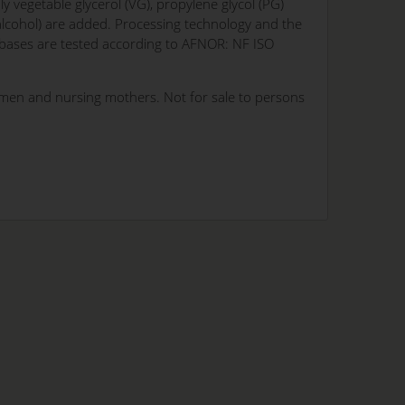
y vegetable glycerol (VG), propylene glycol (PG)
 alcohol) are added. Processing technology and the
l bases are tested according to AFNOR: NF ISO
omen and nursing mothers. Not for sale to persons