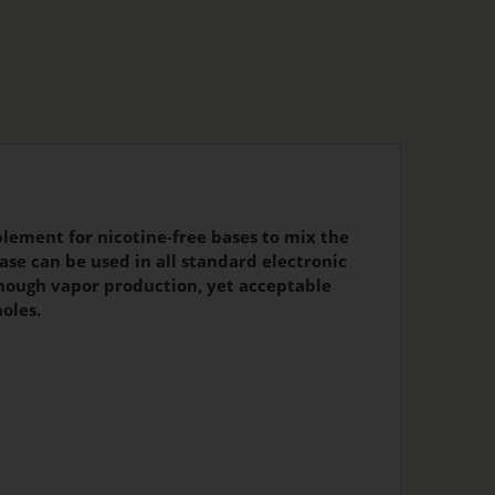
lement for nicotine-free bases to mix the
ase can be used in all standard electronic
 enough vapor production, yet acceptable
oles.