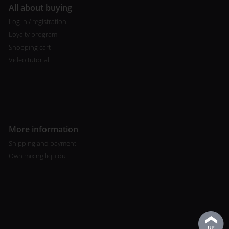
All about buying
Log in / registration
Loyalty program
Shopping cart
Video tutorial
More information
Shipping and payment
Own mixing liquidu