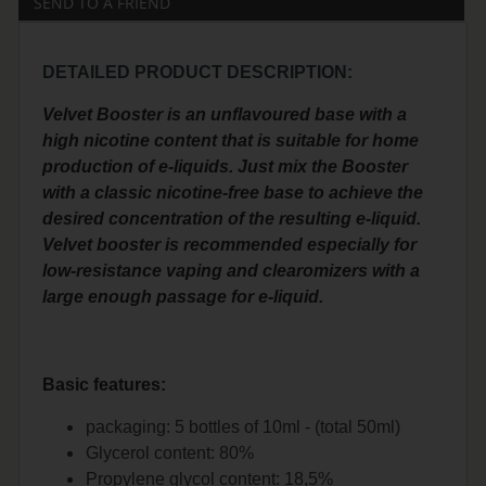
SEND TO A FRIEND
DETAILED PRODUCT DESCRIPTION:
Velvet Booster is an unflavoured base with a
high nicotine content that is suitable for home
production of e-liquids. Just mix the Booster
with a classic nicotine-free base to achieve the
desired concentration of the resulting e-liquid.
Velvet booster is recommended especially for
low-resistance vaping and clearomizers with a
large enough passage for e-liquid.
Basic features:
packaging: 5 bottles of 10ml - (total 50ml)
Glycerol content: 80%
Propylene glycol content: 18,5%