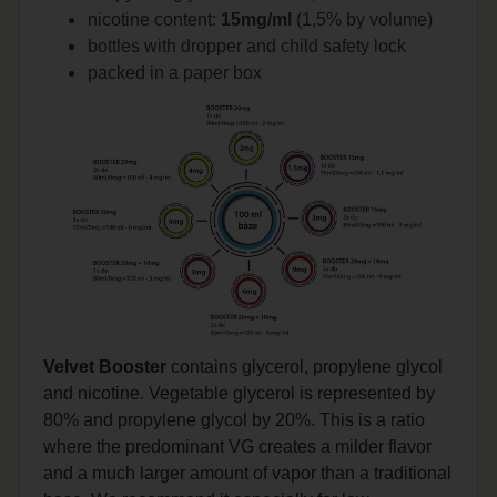
nicotine content:
15mg/ml
(1,5% by volume)
bottles with dropper and child safety lock
packed in a paper box
Velvet Booster
contains glycerol, propylene glycol
and nicotine. Vegetable glycerol is represented by
80% and propylene glycol by 20%. This is a ratio
where the predominant VG creates a milder flavor
and a much larger amount of vapor than a traditional