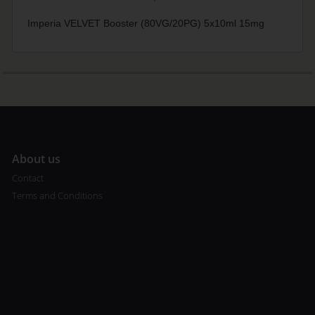
Imperia VELVET Booster (80VG/20PG) 5x10ml 15mg
A
bout us
Contact
Terms and Conditions