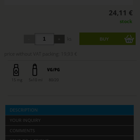
24,11 €
stock
ks
price without VAT packing:
19,93 €
15 mg
5x10 ml
80/20
DESCRIPTION
YOUR INQUIRY
COMMENTS