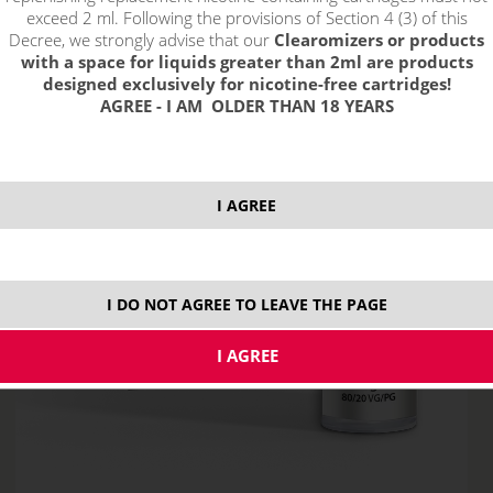
exceed 2 ml. Following the provisions of Section 4 (3) of this
Decree, we strongly advise that our
Clearomizers or products
with a space for liquids greater than 2ml are products
designed exclusively for nicotine-free cartridges!
AGREE - I AM OLDER THAN 18 YEARS
I AGREE
I DO NOT AGREE TO LEAVE THE PAGE