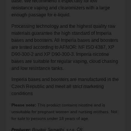
base. We recommend it especially for low
resistance vaping and clearomizers with a large
enough passage for e-liquid.
Processing technology and the highest quality raw
materials guarantee the high standard of Imperia
bases and boosters. All Imperia bases and boosters
are tested according to AFNOR: NF ISO 4387, XP
D90-300-2 and XP D90-300-3. Imperia nicotine
bases are suitable for regular vaping, cloud chasing
and low resistance tanks.
Imperia bases and boosters are manufactured in the
Czech Republic and meet all strict marketing
conditions
Please note:
This product contains nicotine and is
unsuitable for pregnant women and nursing mothers. Not
for sale to persons under 18 years of age.
Producer:
Boudoir Samadhi, s.r.o. ČR