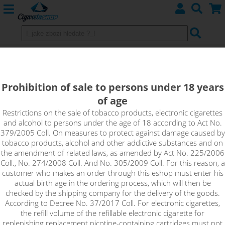
Imperia VELVET Booster
(80VG/20PG) 5x10ml 15mg
Prohibition of sale to persons under 18 years
of age
Velvet Booster is an unflavoured base with a high nicotine
content that is suitable for home production of e-liquids. Just
Restrictions on the sale of tobacco products, electronic cigarettes
and alcohol to persons under the age of 18 according to Act No.
mix the Booster with a classic nicotine-free base to achieve the
379/2005 Coll. On measures to protect against damage caused by
desired concentration of the resulting e-liquid. Velvet booster
tobacco products, alcohol and other addictive substances and on
is recommended especially for low-resistance vaping and
the amendment of related laws, as amended by Act No. 225/2006
clearomizers with a large enough passage for e-liquid.
Coll., No. 274/2008 Coll. And No. 305/2009 Coll. For this reason, a
customer who makes an order through this eshop must enter his
!_toto zbozi je prodejne pouze osobam starsim 18ti let._!
actual birth age in the ordering process, which will then be
checked by the shipping company for the delivery of the goods.
According to Decree No. 37/2017 Coll. For electronic cigarettes,
the refill volume of the refillable electronic cigarette for
replenishing replacement nicotine-containing cartridges must not