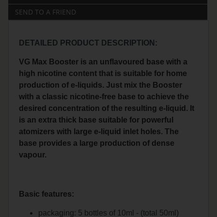
SEND TO A FRIEND
DETAILED PRODUCT DESCRIPTION:
VG Max Booster is an unflavoured base with a
high nicotine content that is suitable for home
production of e-liquids. Just mix the Booster
with a classic nicotine-free base to achieve the
desired concentration of the resulting e-liquid. It
is an extra thick base suitable for powerful
atomizers with large e-liquid inlet holes. The
base provides a large production of dense
vapour.
Basic features:
packaging: 5 bottles of 10ml - (total 50ml)