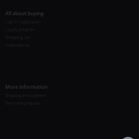
All about buying
Log in / registration
Loyalty program
Shopping cart
Video tutorial
More information
Shipping and payment
Own mixing liquidu