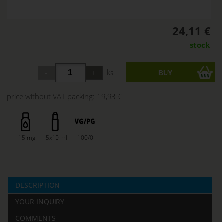
24,11 €
stock
ks
price without VAT packing:
19,93 €
15 mg
5x10 ml
100/0
DESCRIPTION
YOUR INQUIRY
COMMENTS