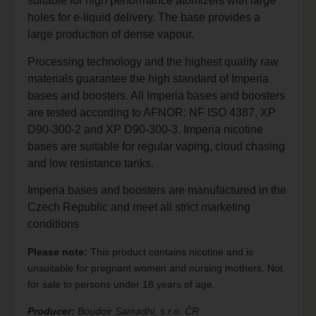
suitable for high performance atomizers with large
holes for e-liquid delivery. The base provides a
large production of dense vapour.
Processing technology and the highest quality raw
materials guarantee the high standard of Imperia
bases and boosters. All Imperia bases and boosters
are tested according to AFNOR: NF ISO 4387, XP
D90-300-2 and XP D90-300-3. Imperia nicotine
bases are suitable for regular vaping, cloud chasing
and low resistance tanks.
Imperia bases and boosters are manufactured in the
Czech Republic and meet all strict marketing
conditions
Please note:
This product contains nicotine and is
unsuitable for pregnant women and nursing mothers. Not
for sale to persons under 18 years of age.
Producer:
Boudoir Samadhi, s.r.o. ČR