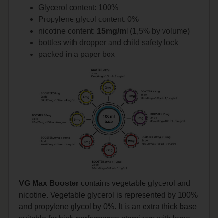
Glycerol content: 100%
Propylene glycol content: 0%
nicotine content:
15mg/ml
(1,5% by volume)
bottles with dropper and child safety lock
packed in a paper box
VG Max Booster
contains vegetable glycerol and
nicotine. Vegetable glycerol is represented by 100%
and propylene glycol by 0%. It is an extra thick base