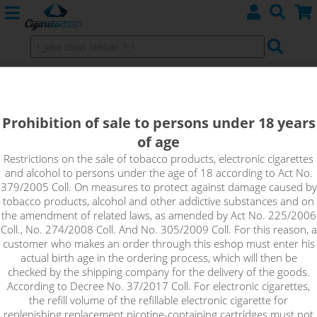
Imperia VG MAX Booster (100VG)
5x10ml 15mg
Prohibition of sale to persons under 18 years
of age
VG Max Booster is an unflavoured base with a high nicotine
content that is suitable for home production of e-liquids. Just
Restrictions on the sale of tobacco products, electronic cigarettes
and alcohol to persons under the age of 18 according to Act No.
mix the Booster with a classic nicotine-free base to achieve the
379/2005 Coll. On measures to protect against damage caused by
desired concentration of the resulting e-liquid. It is an extra
tobacco products, alcohol and other addictive substances and on
thick base suitable for high performance atomizers with large
the amendment of related laws, as amended by Act No. 225/2006
holes for e-liquid delivery. The base provides a large
Coll., No. 274/2008 Coll. And No. 305/2009 Coll. For this reason, a
production of dense vapour.
customer who makes an order through this eshop must enter his
actual birth age in the ordering process, which will then be
!_toto zbozi je prodejne pouze osobam starsim 18ti let._!
checked by the shipping company for the delivery of the goods.
According to Decree No. 37/2017 Coll. For electronic cigarettes,
the refill volume of the refillable electronic cigarette for
replenishing replacement nicotine-containing cartridges must not