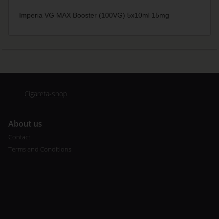
Imperia VG MAX Booster (100VG) 5x10ml 15mg
Cigareta-shop
A
bout us
Contact
Terms and Conditions