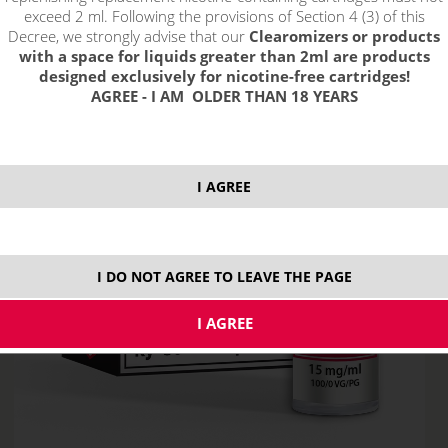
exceed 2 ml. Following the provisions of Section 4 (3) of this
Decree, we strongly advise that our
Clearomizers or products
with a space for liquids greater than 2ml are products
designed exclusively for nicotine-free cartridges!
AGREE - I AM OLDER THAN 18 YEARS
I AGREE
I DO NOT AGREE TO LEAVE THE PAGE