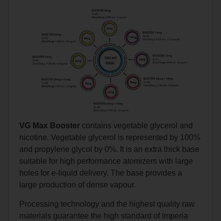
VG Max Booster
contains vegetable glycerol and
nicotine. Vegetable glycerol is represented by 100%
and propylene glycol by 0%. It is an extra thick base
suitable for high performance atomizers with large
holes for e-liquid delivery. The base provides a
large production of dense vapour.
Processing technology and the highest quality raw
materials guarantee the high standard of Imperia