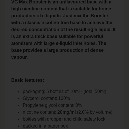
VG Max Booster is an unflavoured base with a
high nicotine content that is suitable for home
production of e-liquids. Just mix the Booster
with a classic nicotine-free base to achieve the
desired concentration of the resulting e-liquid. It
is an extra thick base suitable for powerful
atomizers with large e-liquid inlet holes. The
base provides a large production of dense
vapour.
Basic features:
packaging: 5 bottles of 10ml - (total 50ml)
Glycerol content: 100%
Propylene glycol content: 0%
nicotine content:
20mg/ml
(2,0% by volume)
bottles with dropper and child safety lock
packed in a paper box