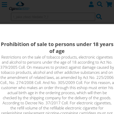
Imperia VG MAX Booster (100VG)
5x10ml 20mg
Prohibition of sale to persons under 18 years
of age
VG Max Booster is an unflavoured base with a high nicotine
content that is suitable for home production of e-liquids. Just
Restrictions on the sale of tobacco products, electronic cigarettes
and alcohol to persons under the age of 18 according to Act No.
mix the Booster with a classic nicotine-free base to achieve the
379/2005 Coll. On measures to protect against damage caused by
desired concentration of the resulting e-liquid. It is an extra
tobacco products, alcohol and other addictive substances and on
thick base suitable for powerful atomizers with large e-liquid
the amendment of related laws, as amended by Act No. 225/2006
inlet holes. The base provides a large production of dense
Coll., No. 274/2008 Coll. And No. 305/2009 Coll. For this reason, a
vapour.
customer who makes an order through this eshop must enter his
actual birth age in the ordering process, which will then be
!_toto zbozi je prodejne pouze osobam starsim 18ti let._!
checked by the shipping company for the delivery of the goods.
According to Decree No. 37/2017 Coll. For electronic cigarettes,
the refill volume of the refillable electronic cigarette for
replenishing replacement nicotine-containing cartridges must not