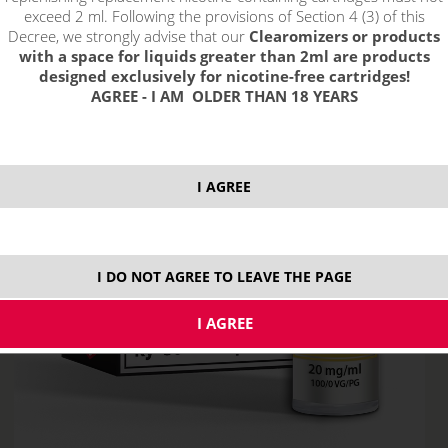
exceed 2 ml. Following the provisions of Section 4 (3) of this
Decree, we strongly advise that our
Clearomizers or products
with a space for liquids greater than 2ml are products
designed exclusively for nicotine-free cartridges!
AGREE - I AM OLDER THAN 18 YEARS
I AGREE
I DO NOT AGREE TO LEAVE THE PAGE