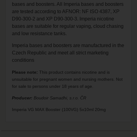
bases and boosters. All Imperia bases and boosters
are tested according to AFNOR: NF ISO 4387, XP
D90-300-2 and XP D90-300-3. Imperia nicotine
bases are suitable for regular vaping, cloud chasing
and low resistance tanks.
Imperia bases and boosters are manufactured in the
Czech Republic and meet all strict marketing
conditions
Please note:
This product contains nicotine and is
unsuitable for pregnant women and nursing mothers. Not
for sale to persons under 18 years of age.
Producer:
Boudoir Samadhi, s.r.o. ČR
Imperia VG MAX Booster (100VG) 5x10ml 20mg