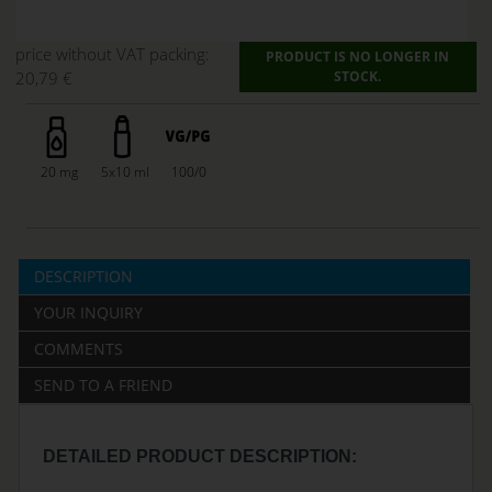
price without VAT packing:
PRODUCT IS NO LONGER IN
20,79 €
STOCK.
20 mg
5x10 ml
100/0
DESCRIPTION
YOUR INQUIRY
COMMENTS
SEND TO A FRIEND
DETAILED PRODUCT DESCRIPTION: