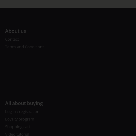
A
bout us
Contact
Terms and Conditions
All about buying
Log in / registration
Loyalty program
Shopping cart
Video tutorial