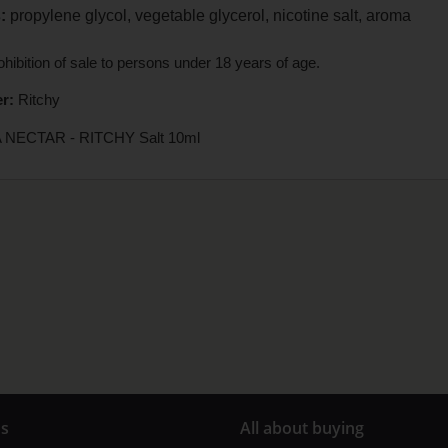
:
propylene glycol, vegetable glycerol, nicotine salt, aroma
hibition of sale to persons under 18 years of age.
r:
Ritchy
 NECTAR - RITCHY Salt 10ml
us
All about buying