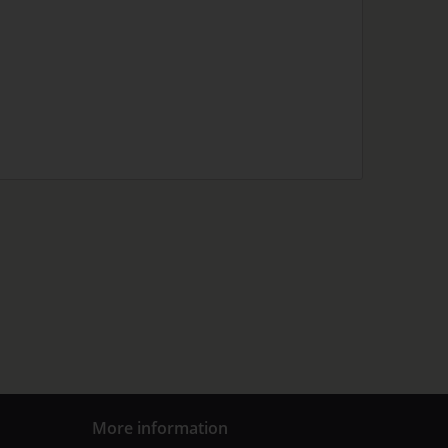
More information