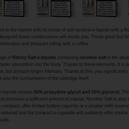
 to the market with its series of salt nicotine e-liquids with a fru
designed flavor combinations will excite you.
These great fruit bl
elaxation and pleasant sitting with a coffee.
age of
Ritchy Salt e-liquids
containing
nicotine salt
is the absen
aster absorption into the body. Thanks to these elements, it is p
, but at much longer intervals. Thanks to this, you significantly 
 also the consumption of the cartridge itself.
e-liquids contain
50% propylene glycol and 50% glycerol.
This
nd produces a sufficient amount of vapour. Nicotine Salt is also
 compact, offer limited battery capacity or a smaller refill reser
y reduced and the compact e-cigarette will suddenly offer simil
quids.