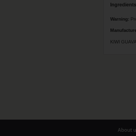
Ingredients
Warning:
Pro
Manufacture
KIWI GUAVA
A
bout 