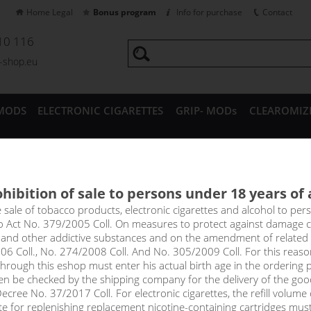
Home Legal
Bonus program
Info for purchase
Contact
10 116
a-shop.eu
MODS
ELECTRONIC CIGARETTES
GRIP- MODs
CLEAROMIZ
CESSORIES
hibition of sale to persons under 18 years of
UAVA NECTAR - RITCHY Salt 1
e sale of tobacco products, electronic cigarettes and alcohol to pe
to Act No. 379/2005 Coll. On measures to protect against damage 
l and other addictive substances and on the amendment of related
ly exotic mix of flavours thanks to the juice of freshly squeezed kiw
06 Coll., No. 274/2008 Coll. And No. 305/2009 Coll. For this reas
ut also floods your mouth with a pleasantly sweet and distinctly ar
rough this eshop must enter his actual birth age in the ordering p
en be checked by the shipping company for the delivery of the goo
cree No. 37/2017 Coll. For electronic cigarettes, the refill volume o
select option
tte for replenishing replacement nicotine-containing cartridges mus