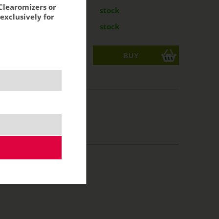
Clearomizers or
mg
7,04 €
stock
exclusively for
mg
8,79 €
stock
ks
acking:
5,82 €
10 ml
50/50