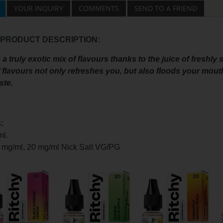
YOUR INQUIRY
COMMENTS
SEND TO A FRIEND
 PRODUCT DESCRIPTION:
a truly exotic mix of flavours thanks to the juice of freshl
f flavours not only refreshes you, but also floods your mout
ste.
:
ml.
0 mg/ml, 20 mg/ml Nick Salt
VG/PG