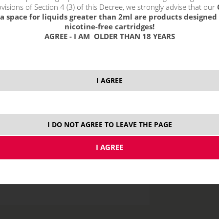
visions of Section 4 (3) of this Decree, we strongly advise that our
10
a space for liquids greater than 2ml are products designed 
nicotine-free cartridges!
20
AGREE - I AM OLDER THAN 18 YEARS
price without VAT p
I AGREE
MTL
I DO NOT AGREE TO LEAVE THE PAGE