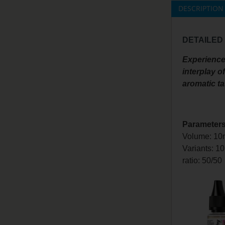
DESCRIPTION
DETAILED
Experience 
interplay o
aromatic ta
Parameters
Volume: 10
Variants: 1
ratio: 50/50