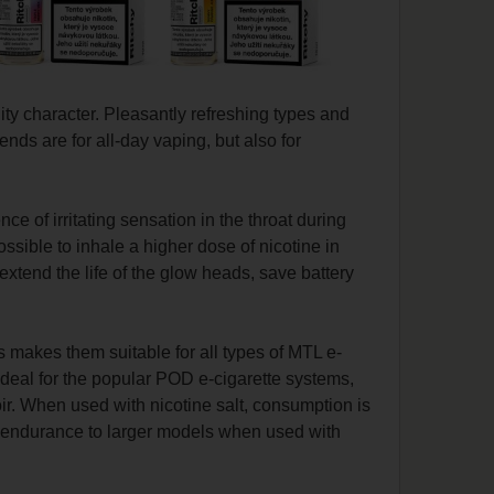
ity character.
Pleasantly refreshing types and
ends are for all-day vaping, but also for
ce of irritating sensation in the throat during
ossible to inhale a higher dose of nicotine in
extend the life of the glow heads, save battery
 makes them suitable for all types of MTL e-
 ideal for the popular POD e-cigarette systems,
voir. When used with nicotine salt, consumption is
ar endurance to larger models when used with