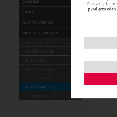
JOYETECH
Following the pro
products with 
LIQUA
WAY TO VAPE (CZ)
NICK SALT E-LIQUIDY
ARAMAX Salt (CZ)
DINNER LADY (GB)
Elf Bar ELFLIQ
EMPORIO Salt (CZ)
LIQUA Salt (CZ)
RITCHY Salt (CZ)
VAMPIRE VAPE (GB)