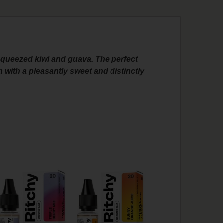
y squeezed kiwi and guava. The perfect
h with a pleasantly sweet and distinctly