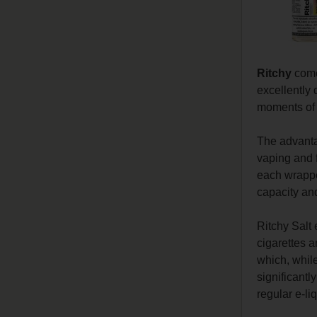
Ritchy
comes
excellently 
moments of r
The advant
vaping and f
each wrapper
capacity and
Ritchy Salt 
cigarettes a
which, while
significantl
regular e-li