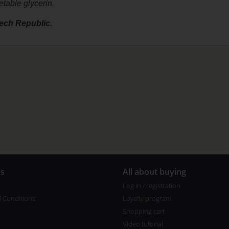
etable glycerin.
ech Republic.
us
All about buying
Log in / registration
 Conditions
Loyalty program
Shopping cart
Video tutorial