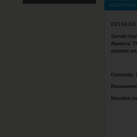
DESCRIPTION
DETAILED
Servác has 
flavours. T
number one 
Contents:
1
Recommend
Nicotine co