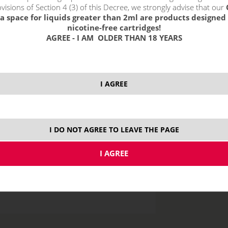
visions of Section 4 (3) of this Decree, we strongly advise that our
a space for liquids greater than 2ml are products designed 
nicotine-free cartridges!
AGREE - I AM OLDER THAN 18 YEARS
price without VAT p
I AGREE
10 ml
I DO NOT AGREE TO LEAVE THE PAGE