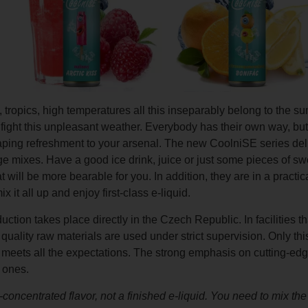
 tropics, high temperatures all this inseparably belong to the s
fight this unpleasant weather. Everybody has their own way, but
f vaping refreshment to your arsenal. The new CoolniSE series del
 mixes. Have a good ice drink, juice or just some pieces of swee
will be more bearable for you. In addition, they are in a practi
x it all up and enjoy first-class e-liquid.
uction takes place directly in the Czech Republic. In facilities th
quality raw materials are used under strict supervision. Only th
 meets all the expectations. The strong emphasis on cutting-edg
 ones.
ly-concentrated flavor, not a finished e-liquid. You need to mix t