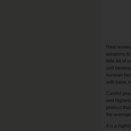
Heat waves,
weapons to 
little bit o
and beverage
summer heat 
with base, mi
Careful prod
and highest 
product that
the average
It is a high