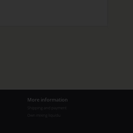
More information
Shipping and payment
Own mixing liquidu