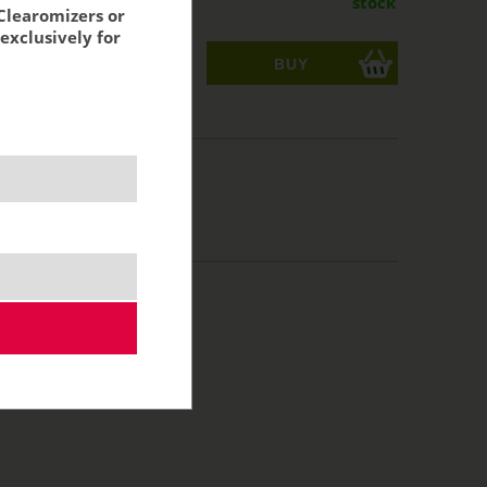
stock
Clearomizers or
exclusively for
ks
acking:
9,96 €