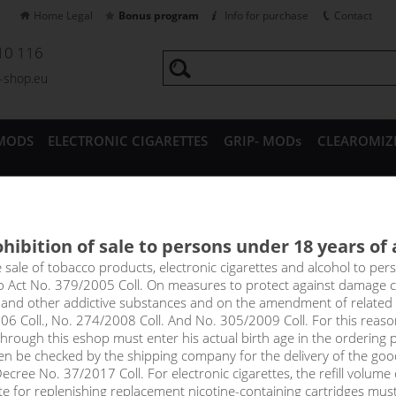
Home Legal
Bonus program
Info for purchase
Contact
10 116
a-shop.eu
MODS
ELECTRONIC CIGARETTES
GRIP- MODs
CLEAROMIZ
CESSORIES
hibition of sale to persons under 18 years of
Pineapple SERVÁC - shake&va
e sale of tobacco products, electronic cigarettes and alcohol to pe
to Act No. 379/2005 Coll. On measures to protect against damage 
l and other addictive substances and on the amendment of related
led to tropical lands to bring us the best exotic fruits full of disti
06 Coll., No. 274/2008 Coll. And No. 305/2009 Coll. For this reas
led mango and pineapple is irresistible and will instantly become yo
rough this eshop must enter his actual birth age in the ordering p
en be checked by the shipping company for the delivery of the goo
cree No. 37/2017 Coll. For electronic cigarettes, the refill volume o
tte for replenishing replacement nicotine-containing cartridges mus