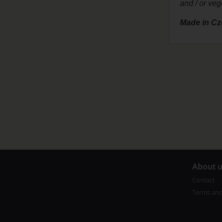
and / or veg
Made in Cz
A
bout 
Contact
Terms and