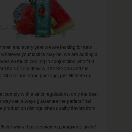
ummer, and every year we are looking for new
 whatever your tactics may be, we are adding a
ivers so much cooling in conjunction with fruit
t fruit. Every draw will freeze you and the
cal Shake and Vape package, just fill them up
at comply with a strict regulations, only the best
is way can always guarantee the perfect final
e production distinguishes quality flavors from
he flavor with a base containing propylene glycol