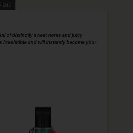
RIEND
full of distinctly sweet notes and juicy
 irresistible and will instantly become your