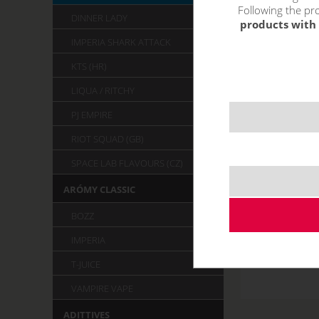
Following the pro
DINNER LADY
products with 
IMPERIA SHARK ATTACK
KTS (HR)
LIQUA / RITCHY
PJ EMPIRE
RIOT SQUAD (GB)
SPACE LAB FLAVOURS (CZ)
ARÓMY CLASSIC
BOZZ
IMPERIA
T-JUICE
VAMPIRE VAPE
ADITTIVES