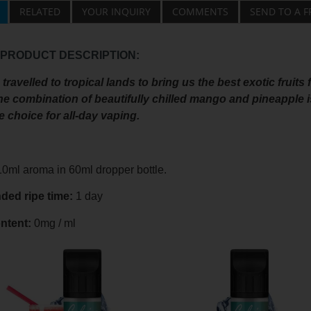
RELATED
YOUR INQUIRY
COMMENTS
SEND TO A F
 PRODUCT DESCRIPTION:
travelled to tropical lands to bring us the best exotic fruits 
he combination of beautifully chilled mango and pineapple is
choice for all-day vaping.
0ml aroma in 60ml dropper bottle.
ed ripe time:
1 day
ntent:
0mg / ml