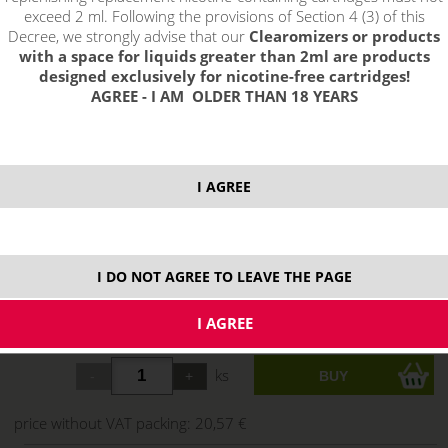
exceed 2 ml. Following the provisions of Section 4 (3) of this
Decree, we strongly advise that our
Clearomizers or products
with a space for liquids greater than 2ml are products
designed exclusively for nicotine-free cartridges!
AGREE - I AM OLDER THAN 18 YEARS
select option:
I AGREE
3mg
24,89 €
stock
6 mg
24,89 €
stock
I DO NOT AGREE TO LEAVE THE PAGE
12 mg
24,89 €
stock
18 mg
24,89 €
stock
ks
price without VAT packing:
20,57 €