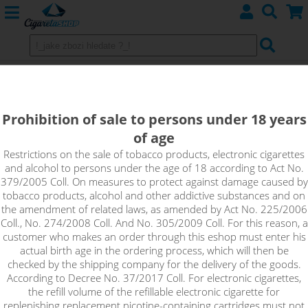
MAX STRAWBERRY - Aramax 4pack
4x10ml 3mg
Prohibition of sale to persons under 18 years
of age
Max Strawberry is a sweet and juicy flavour of freshly picked
strawberry.
Restrictions on the sale of tobacco products, electronic cigarettes
and alcohol to persons under the age of 18 according to Act No.
379/2005 Coll. On measures to protect against damage caused by
tobacco products, alcohol and other addictive substances and on
the amendment of related laws, as amended by Act No. 225/2006
Coll., No. 274/2008 Coll. And No. 305/2009 Coll. For this reason, a
customer who makes an order through this eshop must enter his
actual birth age in the ordering process, which will then be
checked by the shipping company for the delivery of the goods.
According to Decree No. 37/2017 Coll. For electronic cigarettes,
the refill volume of the refillable electronic cigarette for
replenishing replacement nicotine-containing cartridges must not