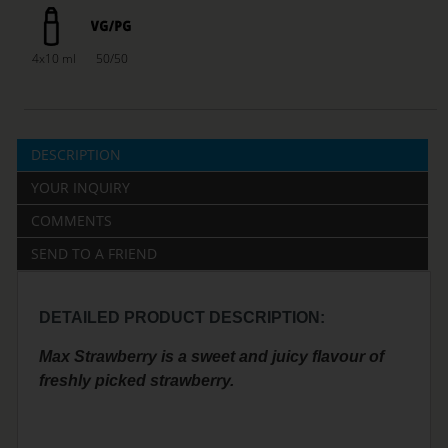
4x10 ml
50/50
DESCRIPTION
YOUR INQUIRY
COMMENTS
SEND TO A FRIEND
DETAILED PRODUCT DESCRIPTION:
Max Strawberry is a sweet and juicy flavour of
freshly picked strawberry.