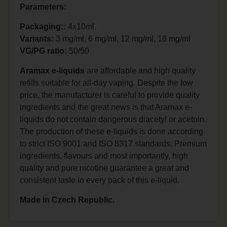
Parameters:
Packaging::
4x10ml.
Variants:
3 mg/ml, 6 mg/ml, 12 mg/ml, 18 mg/ml
VG/PG ratio:
50/50
Aramax e-liquids
are affordable and high quality
refills suitable for all-day vaping. Despite the low
price, the manufacturer is careful to provide quality
ingredients and the great news is that Aramax e-
liquids do not contain dangerous diacetyl or acetoin.
The production of these e-liquids is done according
to strict ISO 9001 and ISO 8317 standards. Premium
ingredients, flavours and most importantly, high
quality and pure nicotine guarantee a great and
consistent taste in every pack of this e-liquid.
Made in Czech Republic.