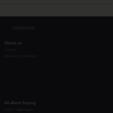
Cigareta-shop
A
bout us
Contact
Terms and Conditions
All about buying
Log in / registration