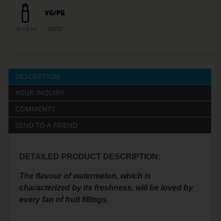
4x10 ml
50/50
DESCRIPTION
YOUR INQUIRY
COMMENTS
SEND TO A FRIEND
DETAILED PRODUCT DESCRIPTION:
The flavour of watermelon, which is
characterized by its freshness, will be loved by
every fan of fruit fillings.