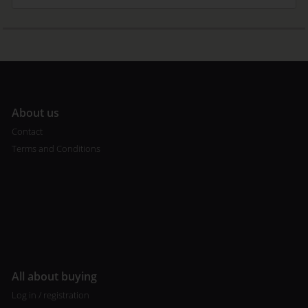
A
bout us
Contact
Terms and Conditions
All about buying
Log in / registration