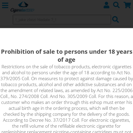
MAX WATERMELON - Aramax
4pack 4x10ml 3mg
Prohibition of sale to persons under 18 years
of age
The flavour of watermelon, which is characterized by its
freshness, will be loved by every fan of fruit fillings.
Restrictions on the sale of tobacco products, electronic cigarettes
and alcohol to persons under the age of 18 according to Act No.
379/2005 Coll. On measures to protect against damage caused by
tobacco products, alcohol and other addictive substances and on
the amendment of related laws, as amended by Act No. 225/2006
Coll., No. 274/2008 Coll. And No. 305/2009 Coll. For this reason, a
customer who makes an order through this eshop must enter his
actual birth age in the ordering process, which will then be
checked by the shipping company for the delivery of the goods.
According to Decree No. 37/2017 Coll. For electronic cigarettes,
the refill volume of the refillable electronic cigarette for
replenishing replacement nicotine-containing cartridges must not