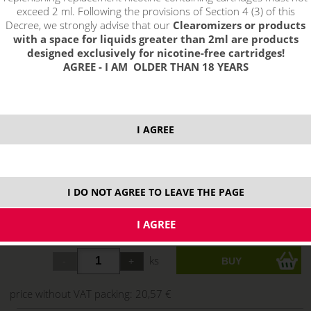
exceed 2 ml. Following the provisions of Section 4 (3) of this
Decree, we strongly advise that our
Clearomizers or products
with a space for liquids greater than 2ml are products
designed exclusively for nicotine-free cartridges!
AGREE - I AM OLDER THAN 18 YEARS
select option:
I AGREE
3mg
24,89 €
stock
6 mg
24,89 €
stock
I DO NOT AGREE TO LEAVE THE PAGE
12 mg
24,89 €
stock
18 mg
24,89 €
stock
ks
price without VAT packing:
20,57 €