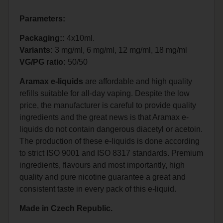
Parameters:
Packaging::
4x10ml.
Variants:
3 mg/ml, 6 mg/ml, 12 mg/ml, 18 mg/ml
VG/PG ratio:
50/50
Aramax e-liquids
are affordable and high quality
refills suitable for all-day vaping. Despite the low
price, the manufacturer is careful to provide quality
ingredients and the great news is that Aramax e-
liquids do not contain dangerous diacetyl or acetoin.
The production of these e-liquids is done according
to strict ISO 9001 and ISO 8317 standards. Premium
ingredients, flavours and most importantly, high
quality and pure nicotine guarantee a great and
consistent taste in every pack of this e-liquid.
Made in Czech Republic.