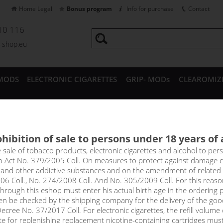
Home Legal
Bonus program
Info for purchase
Contact
10 116
a-shop.eu
MODS
ELECTRONIC CIGARETTES
GRIP- MODs
CLEAROMIZ
CESSORIES
hibition of sale to persons under 18 years of
menet coil for Aspire Atlanti
e sale of tobacco products, electronic cigarettes and alcohol to pe
to Act No. 379/2005 Coll. On measures to protect against damage 
l and other addictive substances and on the amendment of related
06 Coll., No. 274/2008 Coll. And No. 305/2009 Coll. For this reas
select option
rough this eshop must enter his actual birth age in the ordering p
en be checked by the shipping company for the delivery of the goo
1,0 
cree No. 37/2017 Coll. For electronic cigarettes, the refill volume o
tte for replenishing replacement nicotine-containing cartridges mus