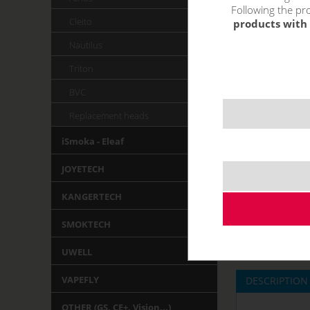
Following the pro
Cleito
products with 
Nautilus
Triton
BVC
Replacement heads
iSmoka - Eleaf
JOYETECH
KANGERTECH
SMOKTECH
UWELL
VAPEFLY
DESCRIPTION
OTHER (GS, CE+, Vision,..)