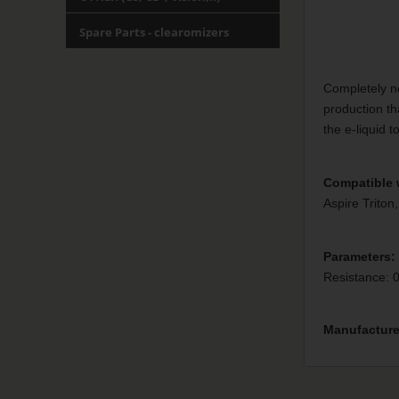
Spare Parts - clearomizers
Completely n
production th
the e-liquid t
Compatible 
Aspire Triton,
Parameters:
Resistance: 
Manufacture