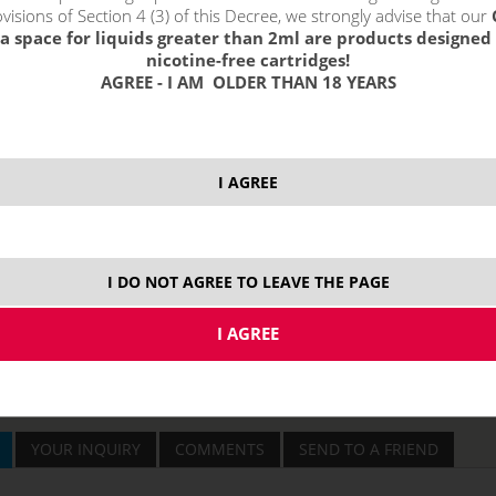
visions of Section 4 (3) of this Decree, we strongly advise that our
a space for liquids greater than 2ml are products designed 
nicotine-free cartridges!
price without VAT p
AGREE - I AM OLDER THAN 18 YEARS
discount total:
15
Original price with 
Price without VAT:
2
I AGREE
I DO NOT AGREE TO LEAVE THE PAGE
YOUR INQUIRY
COMMENTS
SEND TO A FRIEND