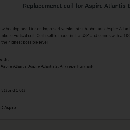
Replacemenet coil for Aspire Atlantis 
ew heating head for an improved version of sub-ohm tank Aspire Atlan
anks to vertical coil. Coil itself is made in the USA and comes with a 10
o the highest possible level.
with:
 Aspire Atlantis, Aspire Atlantis 2, Anyvape Furytank
0,3Ω and 1,0Ω
r:
Aspire