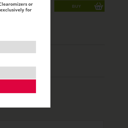
Clearomizers or
ks
exclusively for
acking:
2,31 €
 %
VAT:
3,27 €
,70 €