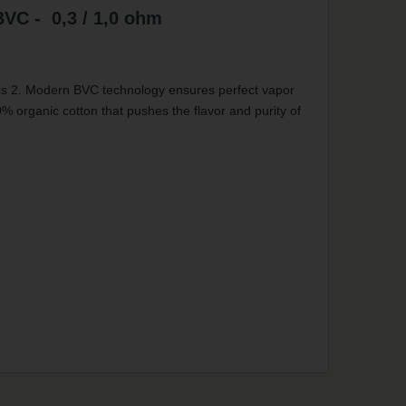
BVC - 0,3 / 1,0 ohm
tis 2. Modern BVC technology ensures perfect vapor
0% organic cotton that pushes the flavor and purity of