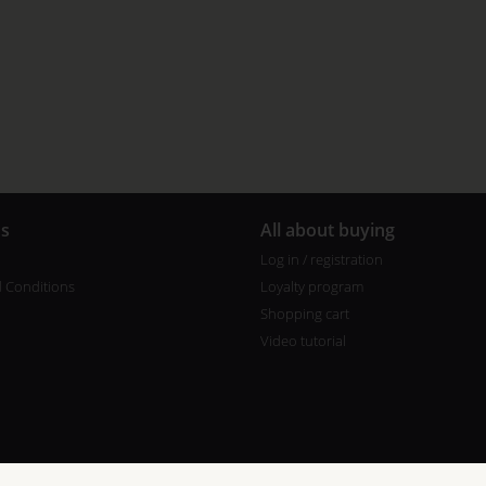
us
All about buying
Log in / registration
 Conditions
Loyalty program
Shopping cart
Video tutorial