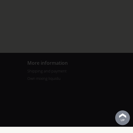
More information
Shipping and payment
Own mixing liquidu