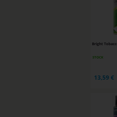
Bright Tobac
STOCK
13,59
€