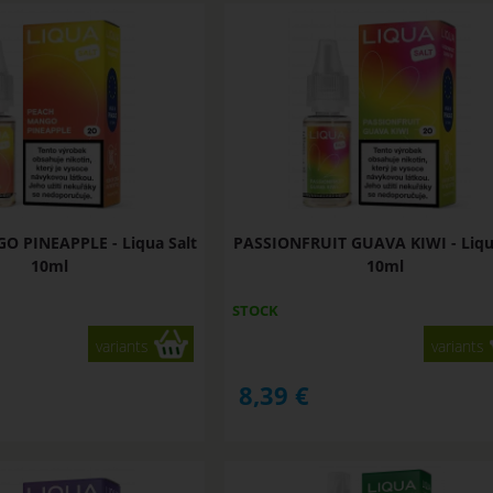
 PINEAPPLE - Liqua Salt
PASSIONFRUIT GUAVA KIWI - Liqu
10ml
10ml
STOCK
variants
variants
8,39
€