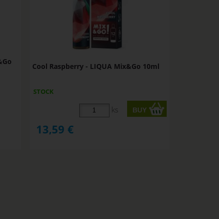
x&Go
Cool Raspberry - LIQUA Mix&Go 10ml
STOCK
ks
13,59
€