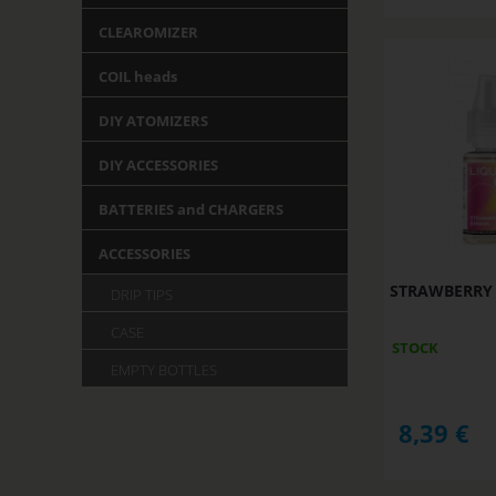
CLEAROMIZER
COIL heads
DIY ATOMIZERS
DIY ACCESSORIES
BATTERIES and CHARGERS
ACCESSORIES
STRAWBERRY B
DRIP TIPS
CASE
STOCK
EMPTY BOTTLES
8,39
€