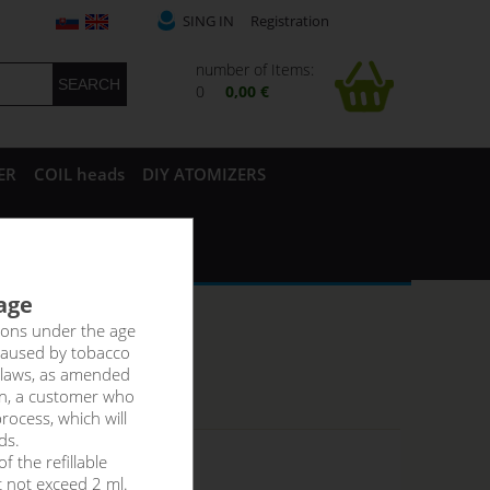
SING IN
Registration
number of Items:
0
0,00 €
ER
COIL heads
DIY ATOMIZERS
 age
rsons under the age
caused by tobacco
 laws, as amended
on, a customer who
rocess, which will
ds.
f the refillable
 stock
t not exceed 2 ml.