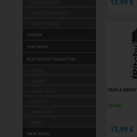
13,99
€
SALT BOOSTERS
NICOTINE-FREE BASES
Tools for mixing
AROMA
POD MODS
ELECTRONIC CIGARETTES
ASPIRE
DotMod
TRIPLE BERRY
iSmoka - Eleaf
JOYETECH
STOCK
SMOKTECH
UWELL
13,99
€
GRIP- MODs