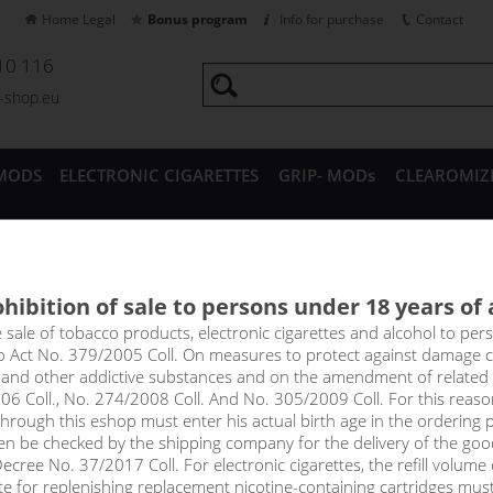
Home Legal
Bonus program
Info for purchase
Contact
10 116
a-shop.eu
MODS
ELECTRONIC CIGARETTES
GRIP- MODs
CLEAROMIZ
CESSORIES
hibition of sale to persons under 18 years of
 Group
e sale of tobacco products, electronic cigarettes and alcohol to pe
to Act No. 379/2005 Coll. On measures to protect against damage 
l and other addictive substances and on the amendment of related
p
06 Coll., No. 274/2008 Coll. And No. 305/2009 Coll. For this reas
rough this eshop must enter his actual birth age in the ordering p
en be checked by the shipping company for the delivery of the goo
cree No. 37/2017 Coll. For electronic cigarettes, the refill volume o
Sort by:
only in
tte for replenishing replacement nicotine-containing cartridges mus