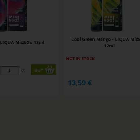
Cool Green Mango - LIQUA Mi
- LIQUA Mix&Go 12ml
12ml
NOT IN STOCK
ks
13,59
€