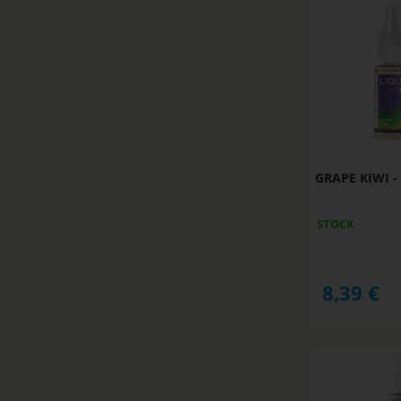
GRAPE KIWI - 
STOCK
8,39
€