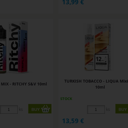
13,99
€
TURKISH TOBACCO - LIQUA Mi
 MIX - RITCHY S&V 10ml
10ml
STOCK
ks
ks
13,59
€