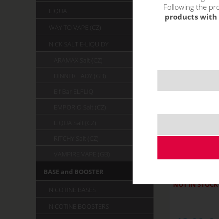
Following the pro
LIQUA
products with 
WAY TO VAPE (CZ)
NICK SALT E-LIQUIDY
ARAMAX Salt (CZ)
DINNER LADY (GB)
Elf Bar ELFLIQ
EMPORIO Salt (CZ)
LIQUA Salt (CZ)
RITCHY Salt (CZ)
STRAWBER
VAMPIRE VAPE (GB)
R
BASE and BOOSTER
NOT IN STOCK
NICOTINE BASES
NICOTINE BOOSTERS