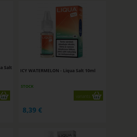
a Salt
ICY WATERMELON - Liqua Salt 10ml
STOCK
variants
8,39
€