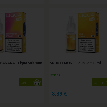
ANANA - Liqua Salt 10ml
SOUR LEMON - Liqua Salt 10ml
STOCK
variants
variants
8,39
€