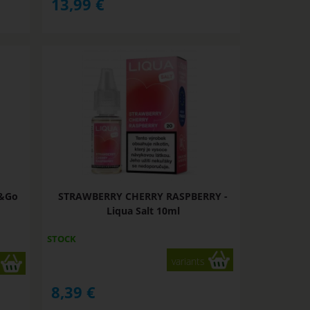
13,99
€
x&Go
STRAWBERRY CHERRY RASPBERRY -
Liqua Salt 10ml
STOCK
variants
8,39
€