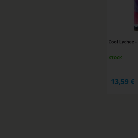
Cool Lychee 
STOCK
13,59
€