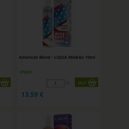
American Blend - LIQUA Mix&Go 10ml
STOCK
ks
13,59
€