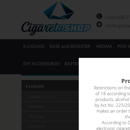
608 7
+420
info@cigaret
E-LIQUIDS
BASE and BOOSTER
AROMA
POD 
DIY ACCESSORIES
BATTERIES and CHARGERS
AC
Pro
Ritchy
E-LIQUIDS
Restrictions on th
of 18 according 
ARAMAX 4 pack
products, alcoho
Ritchy Grou
by Act No. 225/20
EMPORIO
makes an order th
th
DEKANG
According to De
JOYETECH
electronic cigare