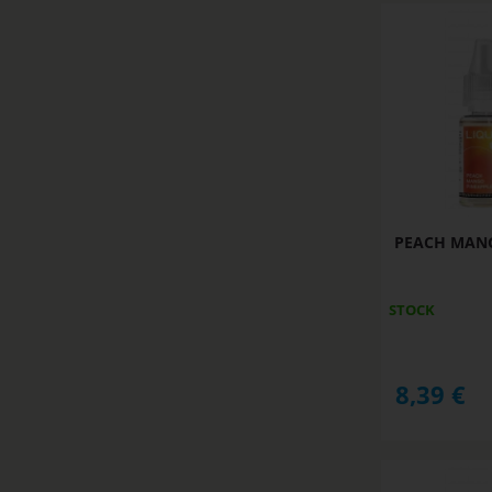
PEACH MANGO
STOCK
8,39
€