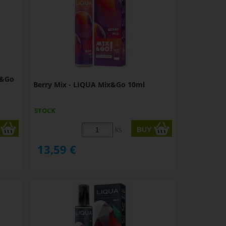
x&Go
Berry Mix - LIQUA Mix&Go 10ml
STOCK
ks
13,59
€