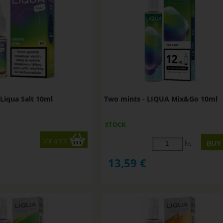
Liqua Salt 10ml
Two mints - LIQUA Mix&Go 10ml
STOCK
variants
ks
13,59
€