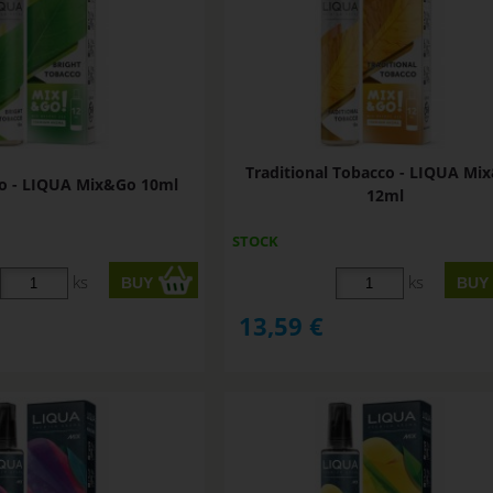
Traditional Tobacco - LIQUA Mi
co - LIQUA Mix&Go 10ml
12ml
STOCK
ks
ks
13,59
€