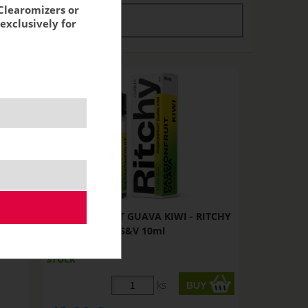
Clearomizers or
tock
stock
exclusively for
TCHY
PASSIONFRUIT GUAVA KIWI - RITCHY
S&V 10ml
STOCK
ks