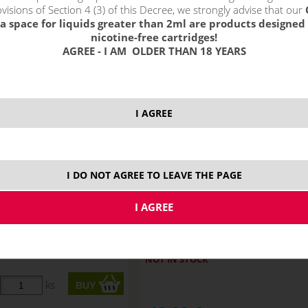
!_filtr dostupnosti_!
visions of Section 4 (3) of this Decree, we strongly advise that our
!_nie je skladom_!
not in stock
s
a space for liquids greater than 2ml are products designed 
nicotine-free cartridges!
AGREE - I AM OLDER THAN 18 YEARS
I AGREE
I DO NOT AGREE TO LEAVE THE PAGE
RY WATERMELON GUM -
PEACH MANGO PINEAPPLE - RI
ITCHY S&V 10ml
S&V 10ml
NOT IN STOCK
ks