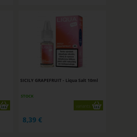
SICILY GRAPEFRUIT - Liqua Salt 10ml
STOCK
variants
8,39
€