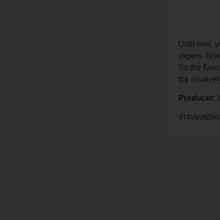
Until now, 
vapers. Now 
So the flavo
the relative
Producer:
D
STRAWBERRY 