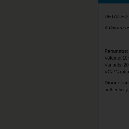
DETAILED
A flavour as
Parametre:
Volume: 10
Variants: 2
VG/PG
rati
Dinner Lad
authenticity