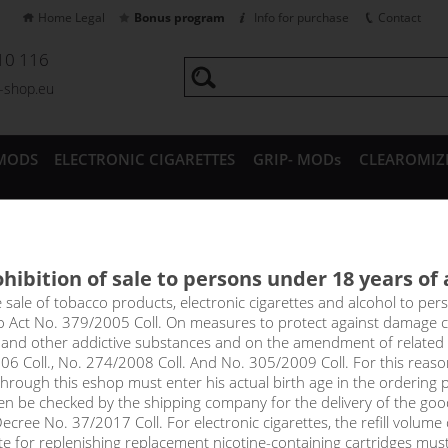
Home Legal
Bonus program
Info for purchase
Contact
10 116
a-shop.eu
MODS
ELECTRONIC CIGARETTES
GRIP- MODs
CLEAROMIZ
CESSORIES
hibition of sale to persons under 18 years of
ERRY ICE - Dinner Lady NicSa
e sale of tobacco products, electronic cigarettes and alcohol to pe
to Act No. 379/2005 Coll. On measures to protect against damage 
l and other addictive substances and on the amendment of related
as vaping itself - the delicious taste of ice-cold strawberry.
06 Coll., No. 274/2008 Coll. And No. 305/2009 Coll. For this reas
rough this eshop must enter his actual birth age in the ordering p
en be checked by the shipping company for the delivery of the goo
cree No. 37/2017 Coll. For electronic cigarettes, the refill volume o
tte for replenishing replacement nicotine-containing cartridges mus