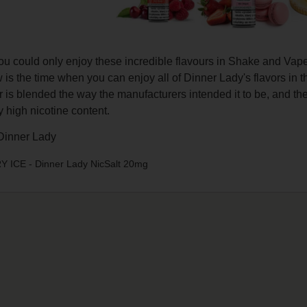
you could only enjoy these incredible flavours in Shake and Va
is the time when you can enjoy all of Dinner Lady's flavors in t
r is blended the way the manufacturers intended it to be, and t
ly high nicotine content.
inner Lady
ICE - Dinner Lady NicSalt 20mg