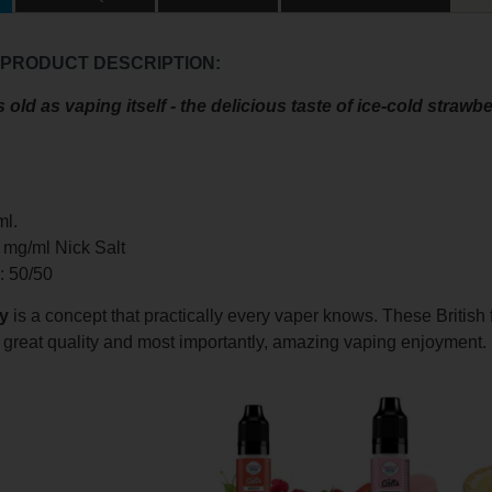
 PRODUCT DESCRIPTION:
 old as vaping itself - the delicious taste of ice-cold strawbe
ml.
0 mg/ml Nick Salt
o: 50/50
y
is a concept that practically every vaper knows. These British 
, great quality and most importantly, amazing vaping enjoyment.