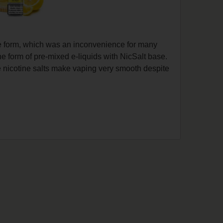
pe form, which was an inconvenience for many
he form of pre-mixed e-liquids with NicSalt base.
he nicotine salts make vaping very smooth despite