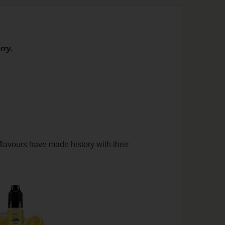
rry.
flavours have made history with their