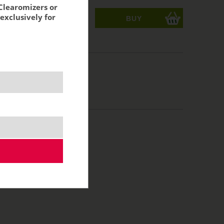
Clearomizers or
exclusively for
ks
acking:
6,02 €
MTL
10 ml
50/50