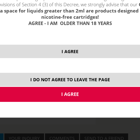
visions of Section 4 (3) of this Decree, we strongly advise that our
a space for liquids greater than 2ml are products designed 
nicotine-free cartridges!
AGREE - I AM OLDER THAN 18 YEARS
price without VAT p
I AGREE
Nick Salt
20 mg
I DO NOT AGREE TO LEAVE THE PAGE
YOUR INQUIRY
COMMENTS
SEND TO A FRIEND