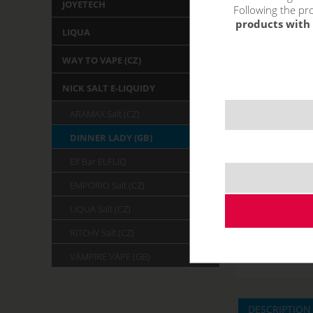
JOYETECH
Following the pro
products with 
LIQUA
WAY TO VAPE (CZ)
NICK SALT E-LIQUIDY
ARAMAX Salt (CZ)
DINNER LADY (GB)
Elf Bar ELFLIQ
EMPORIO Salt (CZ)
LIQUA Salt (CZ)
RITCHY Salt (CZ)
VAMPIRE VAPE (GB)
DESCRIPTION