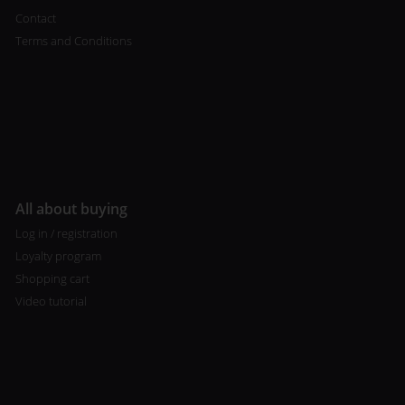
Contact
Terms and Conditions
All about buying
Log in / registration
Loyalty program
Shopping cart
Video tutorial