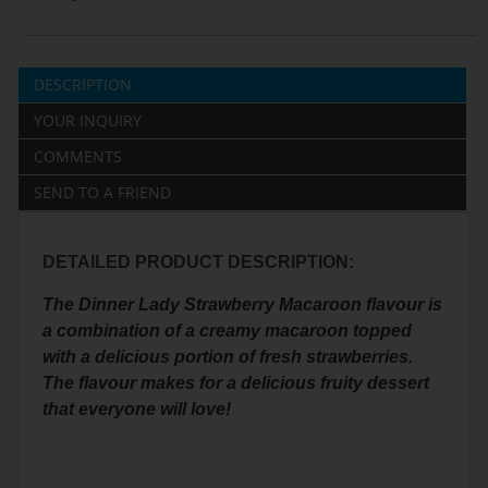
DESCRIPTION
YOUR INQUIRY
COMMENTS
SEND TO A FRIEND
DETAILED PRODUCT DESCRIPTION:
The Dinner Lady Strawberry Macaroon flavour is
a combination of a creamy macaroon topped
with a delicious portion of fresh strawberries.
The flavour makes for a delicious fruity dessert
that everyone will love!