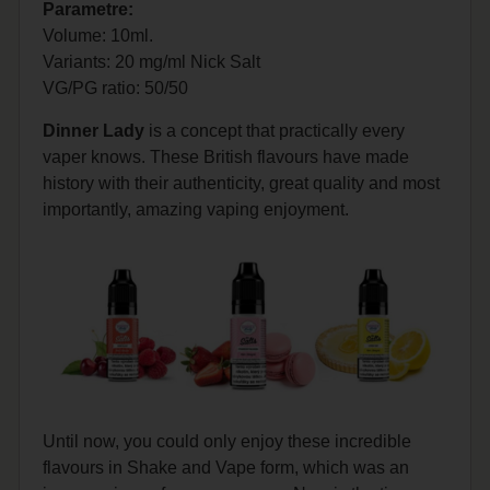
Parametre:
Volume: 10ml.
Variants: 20 mg/ml Nick Salt
VG/PG
ratio: 50/50
Dinner Lady
is a concept that practically every
vaper knows. These British flavours have made
history with their authenticity, great quality and most
importantly, amazing vaping enjoyment.
Until now, you could only enjoy these incredible
flavours in Shake and Vape form, which was an