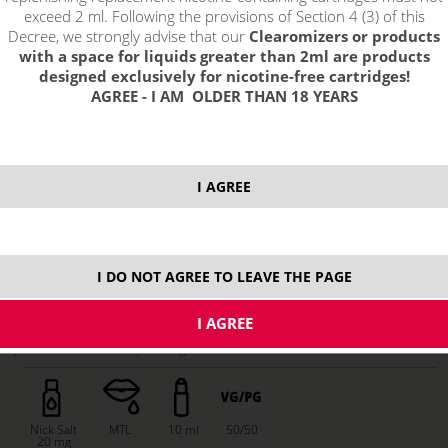
exceed 2 ml. Following the provisions of Section 4 (3) of this
Decree, we strongly advise that our
Clearomizers or products
with a space for liquids greater than 2ml are products
designed exclusively for nicotine-free cartridges!
AGREE - I AM OLDER THAN 18 YEARS
I AGREE
7,29 €
stock
I DO NOT AGREE TO LEAVE THE PAGE
ks
price without VAT packing:
6,02 €
Nick Salt
MTL
10 ml
50/50
20 mg