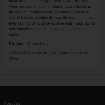
inconvenience for many vapers. Now is the time
when you can enjoy all of Dinner Lady's flavors in
the form of pre-mixed e-liquids with NicSalt base.
So the flavor is blended the way the manufacturers
intended it to be, and the nicotine salts make vaping
very smooth despite the relatively high nicotine
content.
Producer:
Dinner Lady
STRAWBERRY MACAROON - Dinner Lady NicSalt
20mg
A
bout us