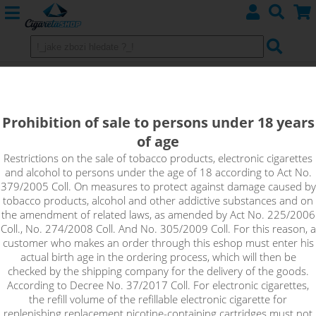
STRAWBERRY MACAROON - Dinner
Lady NicSalt 20mg
Prohibition of sale to persons under 18 years
of age
The Dinner Lady Strawberry Macaroon flavour is a
combination of a creamy macaroon topped with a delicious
Restrictions on the sale of tobacco products, electronic cigarettes
and alcohol to persons under the age of 18 according to Act No.
portion of fresh strawberries. The flavour makes for a
379/2005 Coll. On measures to protect against damage caused by
delicious fruity dessert that everyone will love!
tobacco products, alcohol and other addictive substances and on
the amendment of related laws, as amended by Act No. 225/2006
Coll., No. 274/2008 Coll. And No. 305/2009 Coll. For this reason, a
customer who makes an order through this eshop must enter his
actual birth age in the ordering process, which will then be
checked by the shipping company for the delivery of the goods.
According to Decree No. 37/2017 Coll. For electronic cigarettes,
the refill volume of the refillable electronic cigarette for
replenishing replacement nicotine-containing cartridges must not