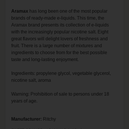
Aramax
has long been one of the most popular
brands of ready-made e-liquids.
This time, the
Aramax brand presents its collection of e-liquids
with the increasingly popular nicotine salt.
Eight
great flavors will delight lovers of freshness and
fruit.
There is a large number of mixtures and
ingredients to choose from for the best possible
taste and long-lasting enjoyment.
Ingredients: propylene glycol, vegetable glycerol,
nicotine salt, aroma
Warning: Prohibition of sale to persons under 18
years of age.
Manufacturer:
Ritchy