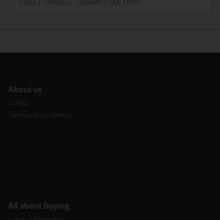
SWEET ORANGE - ARAMAX Salt 10ml
A
bout us
Contact
Terms and Conditions
All about buying
Log in / registration