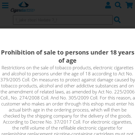
SWEET ORANGE - ARAMAX Salt
10ml 10mg
Prohibition of sale to persons under 18 years
of age
There are subtle notes of citrus freshness in this flavor. Fall in
love with the sweetest tasting oranges under the sun. Let
Restrictions on the sale of tobacco products, electronic cigarettes
and alcohol to persons under the age of 18 according to Act No.
yourself be carried away by the genius delicacy of the Sweet
379/2005 Coll. On measures to protect against damage caused by
Orange flavor.
tobacco products, alcohol and other addictive substances and on
the amendment of related laws, as amended by Act No. 225/2006
Coll., No. 274/2008 Coll. And No. 305/2009 Coll. For this reason, a
customer who makes an order through this eshop must enter his
actual birth age in the ordering process, which will then be
checked by the shipping company for the delivery of the goods.
According to Decree No. 37/2017 Coll. For electronic cigarettes,
the refill volume of the refillable electronic cigarette for
replenishing replacement nicotine-containing cartridges must not