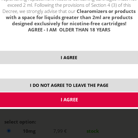
exceed 2 ml. Following the provisions of Section 4 (3) of this
Decree, we strongly advise that our
Clearomizers or products
with a space for liquids greater than 2ml are products
designed exclusively for nicotine-free cartridges!
AGREE - I AM OLDER THAN 18 YEARS
I AGREE
I DO NOT AGREE TO LEAVE THE PAGE
select option:
10mg
7,99 €
stock