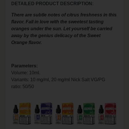
DETAILED PRODUCT DESCRIPTION:
There are subtle notes of citrus freshness in this
flavor. Fall in love with the sweetest tasting
oranges under the sun. Let yourself be carried
away by the genius delicacy of the Sweet
Orange flavor.
Parameters:
Volume: 10ml.
Variants: 10 mg/ml, 20 mg/ml Nick Salt
VG/PG
ratio: 50/50