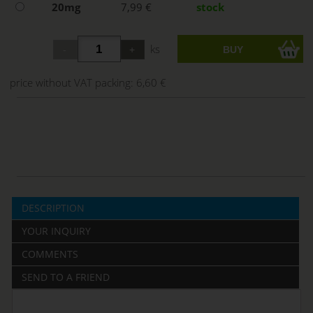
20mg
7,99 €
stock
ks
price without VAT packing:
6,60 €
DESCRIPTION
YOUR INQUIRY
COMMENTS
SEND TO A FRIEND