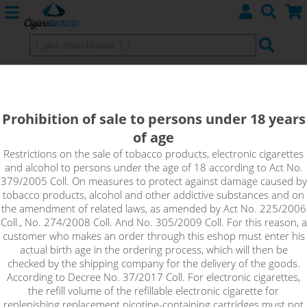
TOBACCO MENTHOL - e-liquid
EMPORIO 10 ml 3 mg
Prohibition of sale to persons under 18 years
of age
The popular combination of tobacco and menthol, this time in
the form of Emporio liquids. A blend of traditional tobaccos
Restrictions on the sale of tobacco products, electronic cigarettes
and alcohol to persons under the age of 18 according to Act No.
complemented by the light freshness of menthol.
379/2005 Coll. On measures to protect against damage caused by
tobacco products, alcohol and other addictive substances and on
!_toto zbozi je prodejne pouze osobam starsim 18ti let._!
the amendment of related laws, as amended by Act No. 225/2006
Coll., No. 274/2008 Coll. And No. 305/2009 Coll. For this reason, a
customer who makes an order through this eshop must enter his
actual birth age in the ordering process, which will then be
checked by the shipping company for the delivery of the goods.
According to Decree No. 37/2017 Coll. For electronic cigarettes,
the refill volume of the refillable electronic cigarette for
replenishing replacement nicotine-containing cartridges must not