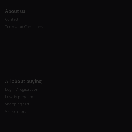
A
bout us
Contact
Terms and Conditions
All about buying
Log in / registration
Loyalty program
Shopping cart
Video tutorial