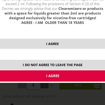
exceed 2 ml. Following the provisions of Section 4 (3) of this
Decree, we strongly advise that our
Clearomizers or products
with a space for liquids greater than 2ml are products
designed exclusively for nicotine-free cartridges!
AGREE - I AM OLDER THAN 18 YEARS
I AGREE
select option:
3 mg
7,89 €
stock
I DO NOT AGREE TO LEAVE THE PAGE
18 mg
7,89 €
stock
ks
price without VAT packing:
6,52 €