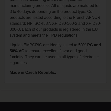
manufacturing process. All e-liquids are matured for
3 to 40 days depending on the product type. Our
products are tested according to the French AFNOR
standard: NF ISO 4387, XP D90-300-2 and XP D90-
300-3. Each of our products is registered in the EU
system and meets the TPD regulations.
Liquids EMPORIO are ideally suited to
50% PG and
50% VG
to ensure excellent flavor and good
fumidity. They can be used in all types of electronic
cigarettes.
Made in Czech Republic.