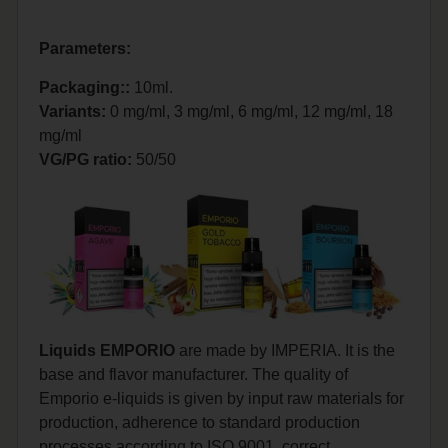
Parameters:
Packaging::
10ml.
Variants:
0 mg/ml, 3 mg/ml, 6 mg/ml, 12 mg/ml, 18
mg/ml
VG/PG ratio:
50/50
Liquids EMPORIO
are made by IMPERIA. It is the
base and flavor manufacturer. The quality of
Emporio e-liquids is given by input raw materials for
production, adherence to standard production
processes according to ISO 9001, correct