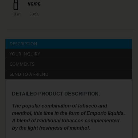
10 ml
50/50
DESCRIPTION
YOUR INQUIRY
COMMENTS
SEND TO A FRIEND
DETAILED PRODUCT DESCRIPTION:
The popular combination of tobacco and
menthol, this time in the form of Emporio liquids.
A blend of traditional tobaccos complemented
by the light freshness of menthol.