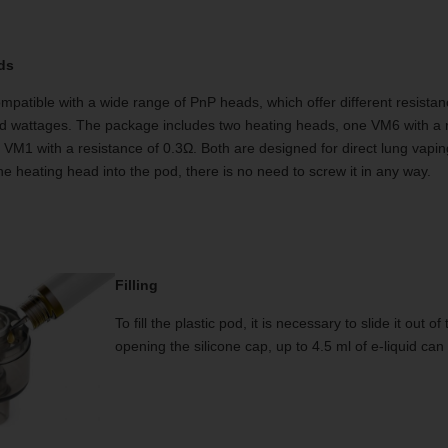
ds
patible with a wide range of PnP heads, which offer different resistan
wattages. The package includes two heating heads, one VM6 with a r
 VM1 with a resistance of 0.3Ω. Both are designed for direct lung vapin
the heating head into the pod, there is no need to screw it in any way.
Filling
To fill the plastic pod, it is necessary to slide it out
opening the silicone cap, up to 4.5 ml of e-liquid can 