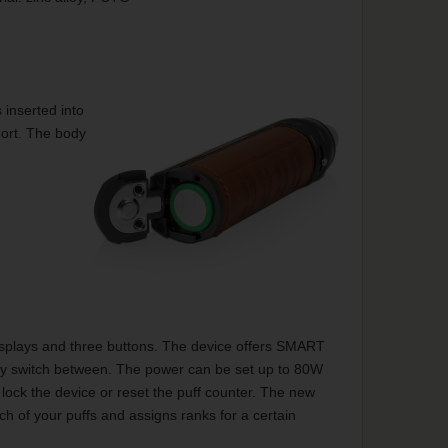
 inserted into
port. The body
isplays and three buttons. The device offers SMART
y switch between. The power can be set up to 80W
lock the device or reset the puff counter. The new
h of your puffs and assigns ranks for a certain