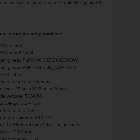
head you will enjoy more comfortable DL vaping with
age contents and parameters
RAG X mod
RAG X pod 2,0ml
eating head PnP-VM6 0.15Ω (60W-80W)
eating head PnP-VM1 0.3Ω (32W-40W)
SB-C cable
age contents may change.
nsions: 95mm x 32.5mm x 28mm
able wattage: 5W-80W
t voltage: 3.2V-4.2V
orted modes: VW
orted resistance: 0.1Ω-3Ω
ry: 1x 18650 (at least 20A) - not included
ging: USB-C port
ial: zinc alloy, PCTG