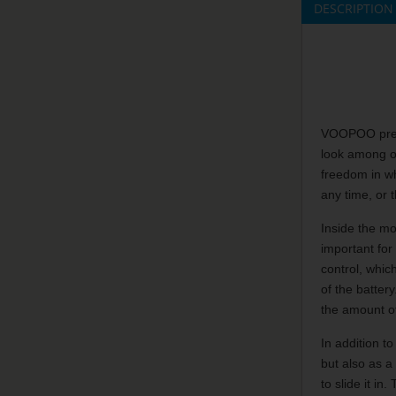
DESCRIPTION
VOOPOO presen
look among ot
freedom in wh
any time, or 
Inside the mo
important for
control, whic
of the batter
the amount o
In addition t
but also as a
to slide it i