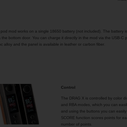
pod mod works on a single 18650 battery (not included). The battery is
a the bottom door. You can charge it directly in the mod via the USB-C 
c alloy and the panel is available in leather or carbon fiber.
Control
The DRAG X is controlled by color d
and RBA modes, which you can easil
and using the buttons you can easily 
SCORE function scores points for eac
number of points.