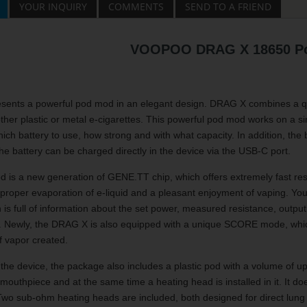
YOUR INQUIRY
COMMENTS
SEND TO A FRIEND
VOOPOO DRAG X 18650 P
ts a powerful pod mod in an elegant design. DRAG X combines a qualit
her plastic or metal e-cigarettes. This powerful pod mod works on a s
ich battery to use, how strong and with what capacity. In addition, the 
the battery can be charged directly in the device via the USB-C port.
d is a new generation of GENE.TT chip, which offers extremely fast res
 proper evaporation of e-liquid and a pleasant enjoyment of vaping. You w
h is full of information about the set power, measured resistance, outpu
y. Newly, the DRAG X is also equipped with a unique SCORE mode, which
f vapor created.
o the device, the package also includes a plastic pod with a volume of up 
 mouthpiece and at the same time a heating head is installed in it. It d
n. Two sub-ohm heating heads are included, both designed for direct lu