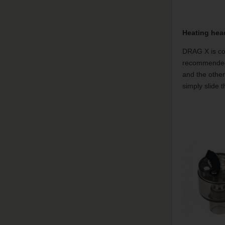
Heating hea
DRAG X is com
recommended 
and the other
simply slide 