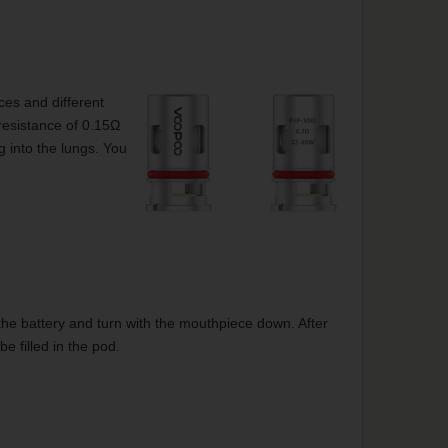
ces and different
esistance of 0.15Ω
g into the lungs. You
 of the battery and turn with the mouthpiece down. After
be filled in the pod.