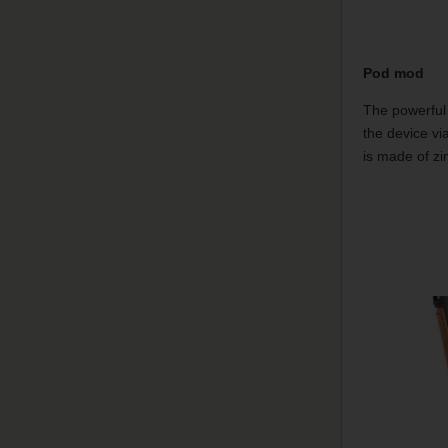
Pod mod
The powerful 
the device vi
is made of zin