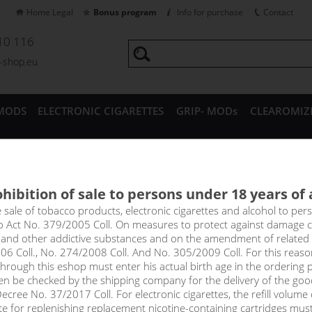
Home Legal
Bonus program
Info for purchase
Contact
10 116
a-shop.eu
MODS
ELECTRONIC CIGARETTES
GRIP- MODs
CLEAROMIZ
CESSORIES
hibition of sale to persons under 18 years of
 DRAG X 18650 Pod mod
e sale of tobacco products, electronic cigarettes and alcohol to pe
to Act No. 379/2005 Coll. On measures to protect against damage 
l and other addictive substances and on the amendment of related
price
06 Coll., No. 274/2008 Coll. And No. 305/2009 Coll. For this reas
without VAT packin
rough this eshop must enter his actual birth age in the ordering p
en be checked by the shipping company for the delivery of the goo
cree No. 37/2017 Coll. For electronic cigarettes, the refill volume o
tte for replenishing replacement nicotine-containing cartridges mus