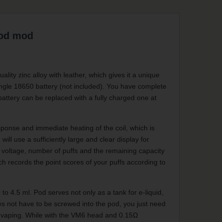
od mod
y zinc alloy with leather, which gives it a unique
ingle 18650 battery (not included). You have complete
battery can be replaced with a fully charged one at
ponse and immediate heating of the coil, which is
ill use a sufficiently large and clear display for
t voltage, number of puffs and the remaining capacity
 records the point scores of your puffs according to
to 4.5 ml. Pod serves not only as a tank for e-liquid,
oes not have to be screwed into the pod, you just need
ng vaping. While with the VM6 head and 0.15Ω