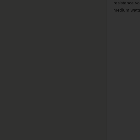
resistance yo
medium watt