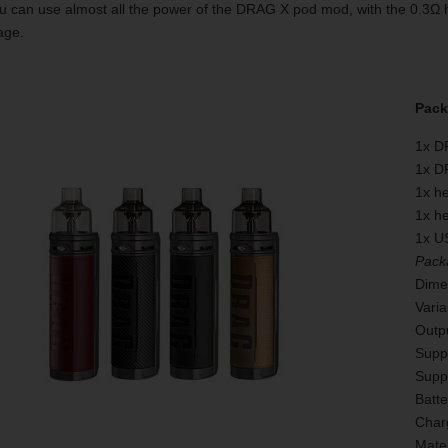
u can use almost all the power of the DRAG X pod mod, with the 0.3Ω 
age.
Pack
1x D
1x D
1x h
1x h
1x U
Pack
Dime
Vari
Outpu
Supp
Supp
Batte
Char
Mater