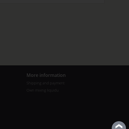
More information
Shipping and payment
Own mixing liquidu