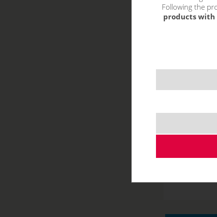
Following the pro
products with 