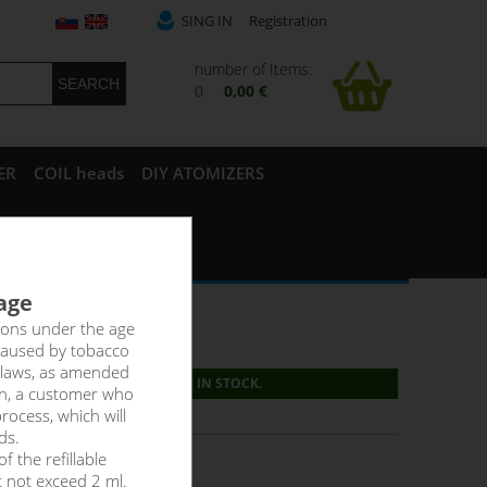
SING IN
Registration
number of Items:
0
0,00 €
ER
COIL heads
DIY ATOMIZERS
 age
rsons under the age
caused by tobacco
 laws, as amended
PRODUCT IS NO LONGER IN STOCK.
on, a customer who
g:
31,40 €
rocess, which will
ds.
f the refillable
t not exceed 2 ml.