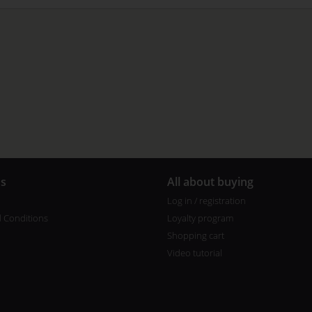
us
All about buying
Log in / registration
 Conditions
Loyalty program
Shopping cart
Video tutorial