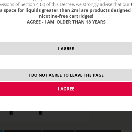
visions of Section 4 (3) of this Decree, we strongly advise that our
0,3 ohm
2,
0,15 ohm
a space for liquids greater than 2ml are products designed 
nicotine-free cartridges!
AGREE - I AM OLDER THAN 18 YEARS
I AGREE
I DO NOT AGREE TO LEAVE THE PAGE