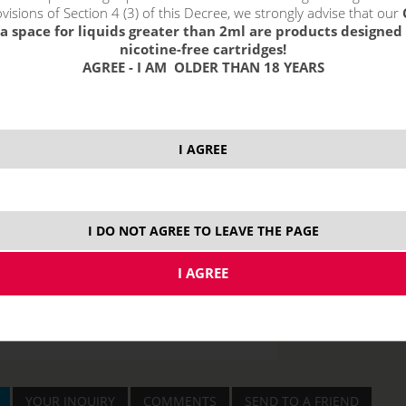
visions of Section 4 (3) of this Decree, we strongly advise that our
a space for liquids greater than 2ml are products designed 
nicotine-free cartridges!
AGREE - I AM OLDER THAN 18 YEARS
price without VAT p
I AGREE
I DO NOT AGREE TO LEAVE THE PAGE
YOUR INQUIRY
COMMENTS
SEND TO A FRIEND