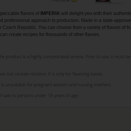
peccable flavors of
IMPERIA
will delight you with their authenti
nd professional approach to production. Made in a state-approve
he Czech Republic. You can choose from a variety of flavors of fr
 can create recipes for thousands of other flavors.
 product is a highly concentrated aroma. Prior to use, it must be d
es not contain nicotine. It is only for flavoring bases.
 is unsuitable for pregnant women and nursing mothers.
of sale to persons under 18 years of age.