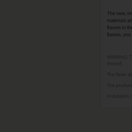
The new, im
materials a
flavors in t
flavors, you
WARNING: The
thereof.
The flavor do
This product
Prohibition 