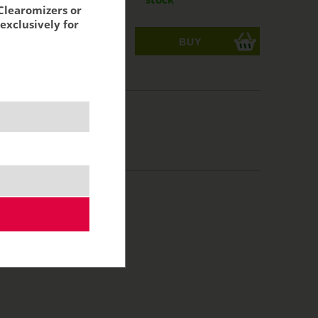
Clearomizers or
exclusively for
ks
acking:
6,85 €