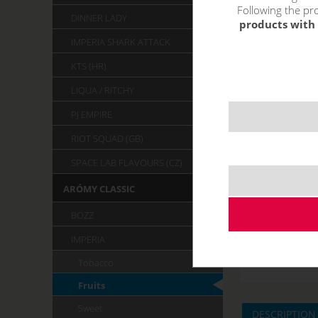
Following the pro
DINNER LADY
products with 
IMPERIA SHARK ATTACK
KTS (HR)
LIQUA / RITCHY
PJ EMPIRE
RIOT SQUAD (GB)
SPACE LAB FLAVOURS (CZ)
ARÓMY CLASSIC
BOZZ
IMPERIA
Tobacco
Fruits
Sweet
DESCRIPTION