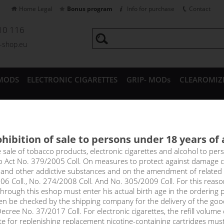
Home Legal
Bonus program
Info for purchase
Contact
10 116
a-shop.eu
MODS
ELECTRONIC CIGARETTES
GRIP- MODs
CLEAROMIZ
CESSORIES
hibition of sale to persons under 18 years of
TRAWBERRY - Aroma Imperia Bl
e sale of tobacco products, electronic cigarettes and alcohol to pe
to Act No. 379/2005 Coll. On measures to protect against damage 
l and other addictive substances and on the amendment of related
 go to the forest for wild strawberries anymore, just reach for this 
06 Coll., No. 274/2008 Coll. And No. 305/2009 Coll. For this reas
rough this eshop must enter his actual birth age in the ordering p
en be checked by the shipping company for the delivery of the goo
select option
cree No. 37/2017 Coll. For electronic cigarettes, the refill volume o
tte for replenishing replacement nicotine-containing cartridges mus
10 