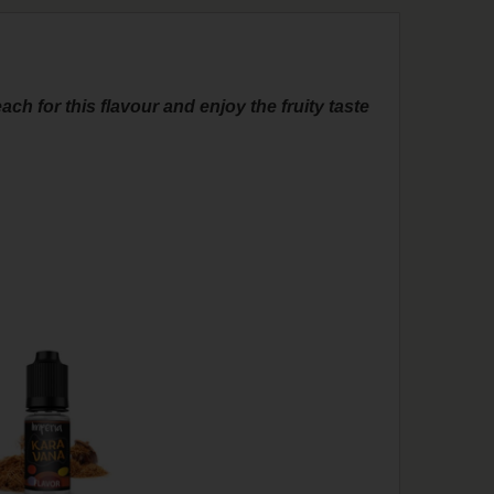
ach for this flavour and enjoy the fruity taste