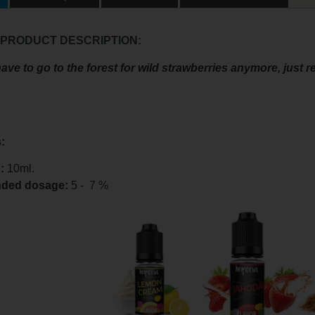
 PRODUCT DESCRIPTION:
ave to go to the forest for wild strawberries anymore, just re
.
:
:
10ml.
ded dosage
:
5 - 7 %