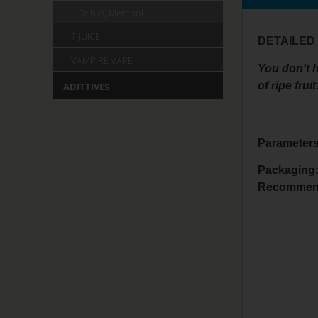
Drinks, Menthol
T-JUICE
DETAILED
VAMPIRE VAPE
You don't h
of ripe fruit
ADITTIVES
Parameters
Packaging:
Recommen