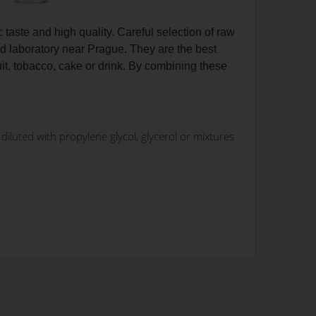
c taste and high quality. Careful selection of raw
d laboratory near Prague. They are the best
uit, tobacco, cake or drink. By combining these
iluted with propylene glycol, glycerol or mixtures