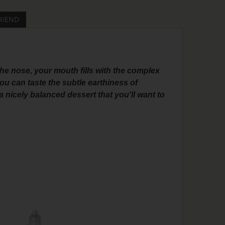
RIEND
the nose, your mouth fills with the complex
u can taste the subtle earthiness of
 nicely balanced dessert that you'll want to