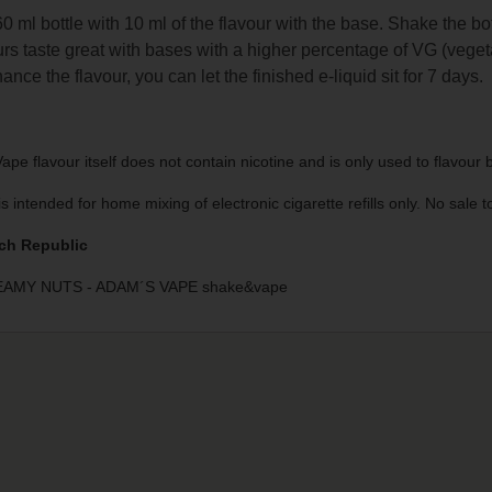
 60 ml bottle with 10 ml of the flavour with the base. Shake the bo
rs taste great with bases with a higher percentage of VG (veget
ance the flavour, you can let the finished e-liquid sit for 7 days.
pe flavour itself does not contain nicotine and is only used to flavour
is intended for home mixing of electronic cigarette refills only. No sale
ch Republic
AMY NUTS - ADAM´S VAPE shake&vape