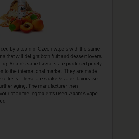
duced by a team of Czech vapers with the same
that will delight both fruit and dessert lovers.
vaping. Adam's vape flavours are produced purely
on to the international market. They are made
 of tests. These are shake & vape flavors, so
further aging. The manufacturer then
lavour of all the ingredients used. Adam's vape
ur.