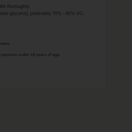
ttle thoroughly.
able glycerol), preferably 70% - 80% VG.
 bases.
 to persons under 18 years of age.