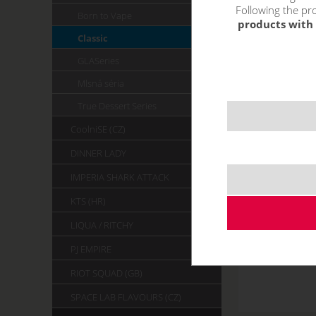
Following the pro
Born to Vape
products with 
Classic
GLASeries
Mlsná séria
True Dessert Series
CoolniSE (CZ)
DINNER LADY
IMPERIA SHARK ATTACK
KTS (HR)
LIQUA / RITCHY
PJ EMPIRE
RIOT SQUAD (GB)
SPACE LAB FLAVOURS (CZ)