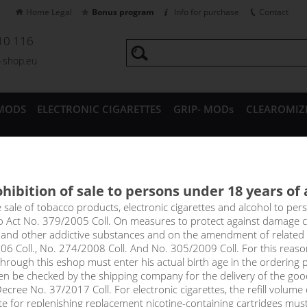
Home Legal
Bonus program
Info for purchase
Contact
10 116
a-shop.eu
MODS
ELECTRONIC CIGARETTES
GRIP- MODs
CLEAROMIZ
CESSORIES
hibition of sale to persons under 18 years of
 CREAMY NUTS - ADAM´S VA
e sale of tobacco products, electronic cigarettes and alcohol to pe
to Act No. 379/2005 Coll. On measures to protect against damage 
l and other addictive substances and on the amendment of related
l-bodied, distinctly banana, rounded with caramel. On the nose, you
06 Coll., No. 274/2008 Coll. And No. 305/2009 Coll. For this reas
with caramel and on the exhale you can taste the subtle earthines
rough this eshop must enter his actual birth age in the ordering p
 into a nicely balanced dessert that you'll want to savour all day.
en be checked by the shipping company for the delivery of the goo
cree No. 37/2017 Coll. For electronic cigarettes, the refill volume o
tte for replenishing replacement nicotine-containing cartridges mus