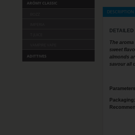
ARÓMY CLASSIC
DESCRIPTION
BOZZ
IMPERIA
DETAILED
T-JUICE
The aroma i
VAMPIRE VAPE
sweet flavo
ADITTIVES
almonds and
savour all 
Parameters
Packaging
Recommend