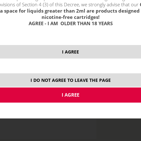
visions of Section 4 (3) of this Decree, we strongly advise that our
a space for liquids greater than 2ml are products designed 
nicotine-free cartridges!
AGREE - I AM OLDER THAN 18 YEARS
price without VAT p
I AGREE
10 ml
I DO NOT AGREE TO LEAVE THE PAGE