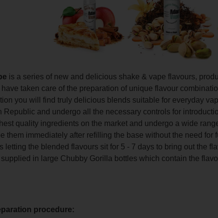
pe
is a series of new and delicious shake & vape flavours, pro
ave taken care of the preparation of unique flavour combinations 
ction you will find truly delicious blends suitable for everyday 
 Republic and undergo all the necessary controls for introducti
hest quality ingredients on the market and undergo a wide range
 them immediately after refilling the base without the need for 
etting the blended flavours sit for 5 - 7 days to bring out the f
 supplied in large Chubby Gorilla bottles which contain the flavo
eparation procedure: