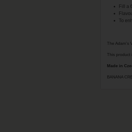
Fill a
Flavou
To enh
The Adam's Va
This product 
Made in Cze
BANANA CRE