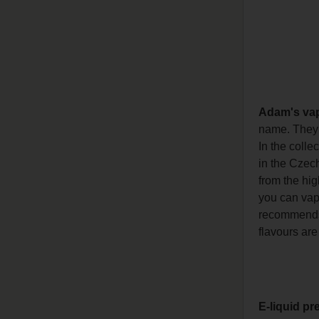
Adam's va
name. They h
In the colle
in the Czech
from the hig
you can vape
recommends l
flavours are
E-liquid pr