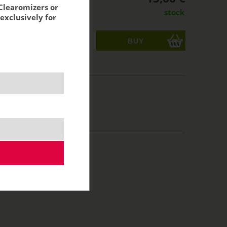
Clearomizers or
stock
exclusively for
ks
acking:
11,29 €