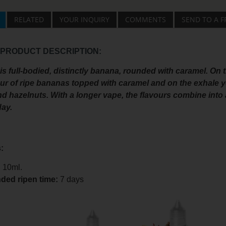
RELATED
YOUR INQUIRY
COMMENTS
SEND TO A F
 PRODUCT DESCRIPTION:
s full-bodied, distinctly banana, rounded with caramel. On 
ur of ripe bananas topped with caramel and on the exhale yo
 hazelnuts. With a longer vape, the flavours combine into a
day.
:
:
10ml.
ed ripen time
:
7 days