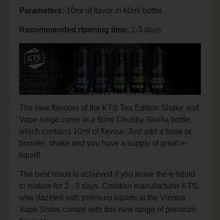
Parameters:
10ml of flavor in 60ml bottle.
Recommended
ripening
time:
2-3 days
The new flavours of the KTS Tea Edition Shake and
Vape range come in a 60ml Chubby Gorilla bottle,
which contains 10ml of flavour. Just add a base or
booster, shake and you have a supply of great e-
liquid!
The best result is achieved if you leave the e-liquid
to mature for 2 - 3 days. Croatian manufacturer KTS,
who dazzled with premium liquids at the Vienna
Vape Show, comes with this new range of premium