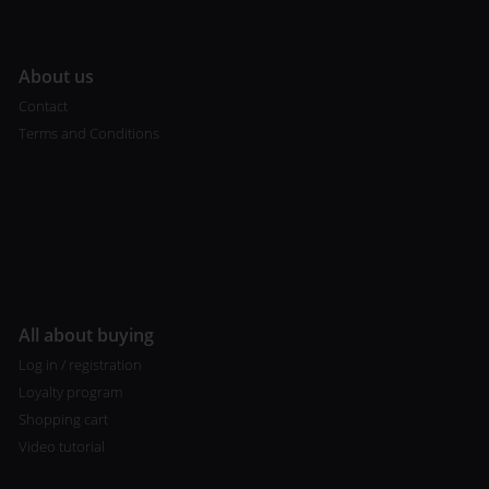
A
bout us
Contact
Terms and Conditions
All about buying
Log in / registration
Loyalty program
Shopping cart
Video tutorial