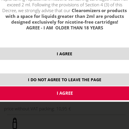
exceed 2 ml. Following the provisions of Section 4 (3) of this
Decree, we strongly advise that our
Clearomizers or products
with a space for liquids greater than 2ml are products
designed exclusively for nicotine-free cartridges!
AGREE - I AM OLDER THAN 18 YEARS
I AGREE
13,25 €
stock
I DO NOT AGREE TO LEAVE THE PAGE
ks
price without VAT packing:
10,95 €