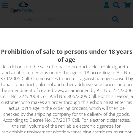
BLAUBEERE - KTS Tea Edition
shake&vape 10ml
Prohibition of sale to persons under 18 years
of age
This brand new unconventional blend is an iced tea with a
distinctive blueberry flavour and subtle notes of sweet pear.
Restrictions on the sale of tobacco products, electronic cigarettes
and alcohol to persons under the age of 18 according to Act No.
379/2005 Coll. On measures to protect against damage caused by
tobacco products, alcohol and other addictive substances and on
the amendment of related laws, as amended by Act No. 225/2006
Coll., No. 274/2008 Coll. And No. 305/2009 Coll. For this reason, a
customer who makes an order through this eshop must enter his
actual birth age in the ordering process, which will then be
checked by the shipping company for the delivery of the goods.
According to Decree No. 37/2017 Coll. For electronic cigarettes,
the refill volume of the refillable electronic cigarette for
replenishing replacement nicotine-containing cartridges must not