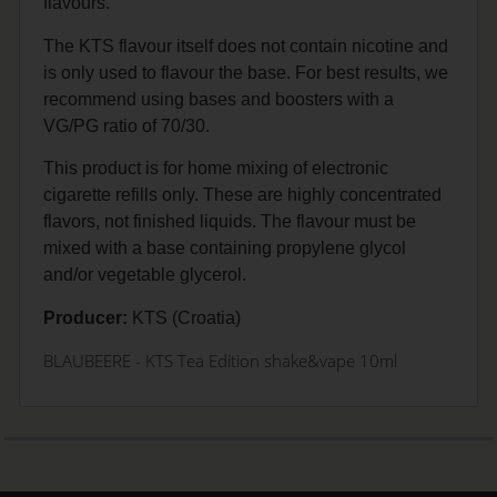
flavours.
The KTS flavour itself does not contain nicotine and
is only used to flavour the base. For best results, we
recommend using bases and boosters with a
VG/PG ratio of 70/30.
This product is for home mixing of electronic
cigarette refills only. These are highly concentrated
flavors, not finished liquids. The flavour must be
mixed with a base containing propylene glycol
and/or vegetable glycerol.
Producer:
KTS (Croatia)
BLAUBEERE
- KTS Tea Edition shake&vape 10ml