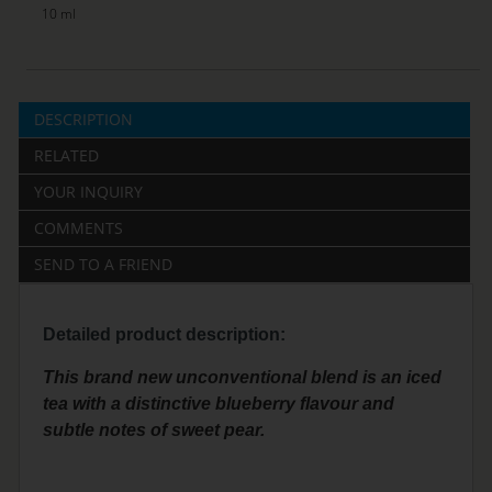
10 ml
DESCRIPTION
RELATED
YOUR INQUIRY
COMMENTS
SEND TO A FRIEND
Detailed product description:
This brand new unconventional blend is an iced
tea with a distinctive blueberry flavour and
subtle notes of sweet pear.