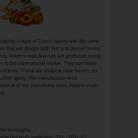
duced by a team of Czech vapers with the same
that will delight both fruit and dessert lovers.
vaping. Adam's vape flavours are produced purely
on to the international market. They are made
 of tests. These are shake & vape flavors, so
further aging. The manufacturer then
lavour of all the ingredients used. Adam's vape
ur.
ttle thoroughly.
able glycerol), preferably 70% - 80% VG.