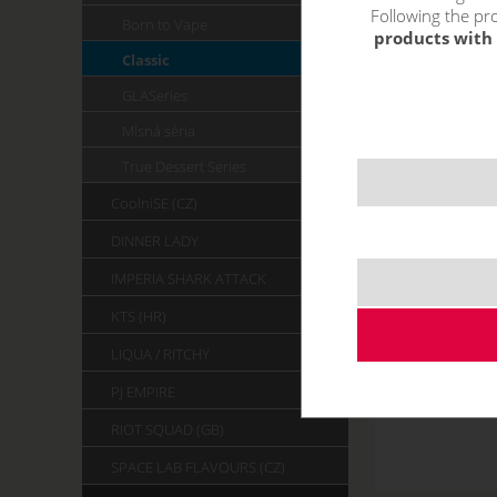
Following the pro
Born to Vape
products with 
Classic
GLASeries
Mlsná séria
True Dessert Series
CoolniSE (CZ)
DINNER LADY
IMPERIA SHARK ATTACK
KTS (HR)
LIQUA / RITCHY
PJ EMPIRE
RIOT SQUAD (GB)
SPACE LAB FLAVOURS (CZ)