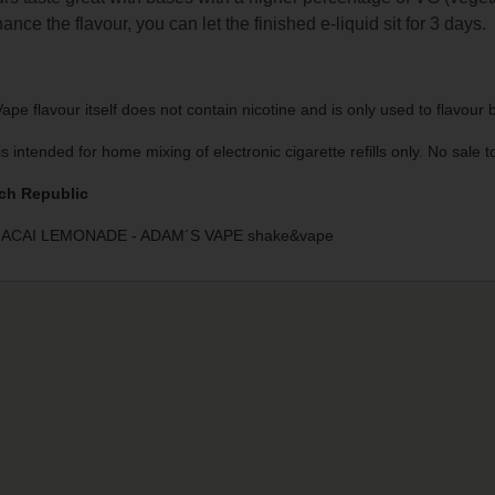
ance the flavour, you can let the finished e-liquid sit for 3 days.
pe flavour itself does not contain nicotine and is only used to flavour
is intended for home mixing of electronic cigarette refills only. No sale
ch Republic
ACAI LEMONADE - ADAM´S VAPE shake&vape