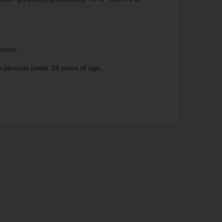
 bases.
 to persons under 18 years of age.