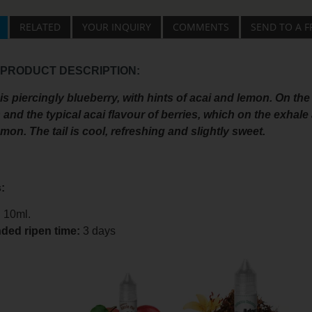
RELATED
YOUR INQUIRY
COMMENTS
SEND TO A F
 PRODUCT DESCRIPTION:
s piercingly blueberry, with hints of acai and lemon. On the 
 and the typical acai flavour of berries, which on the exha
mon. The tail is cool, refreshing and slightly sweet.
:
:
10ml.
ed ripen time
:
3 days