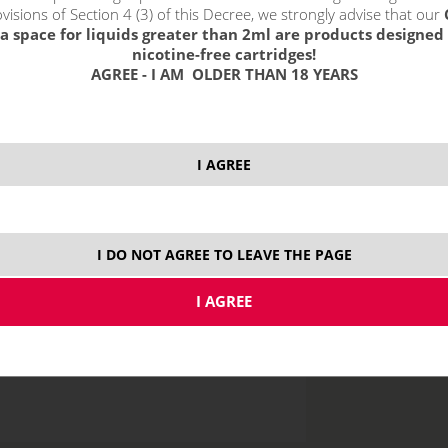
visions of Section 4 (3) of this Decree, we strongly advise that our
a space for liquids greater than 2ml are products designed 
nicotine-free cartridges!
AGREE - I AM OLDER THAN 18 YEARS
price without VAT p
I AGREE
10 ml
I DO NOT AGREE TO LEAVE THE PAGE