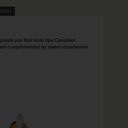
RIEND
palate you first taste ripe Canadian
le are complemented by sweet strawberries