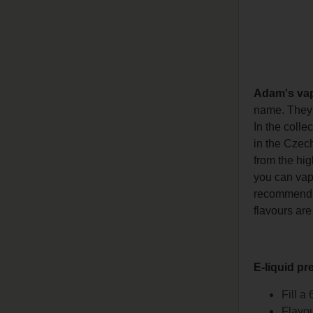
Adam's va
name. They h
In the colle
in the Czech
from the hig
you can vape
recommends l
flavours are
E-liquid pr
Fill a
Flavou