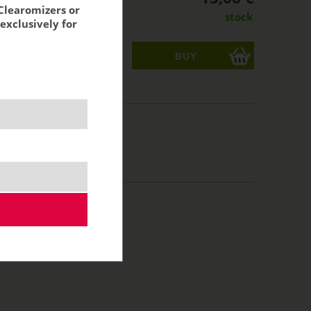
Clearomizers or
stock
exclusively for
ks
acking:
11,29 €