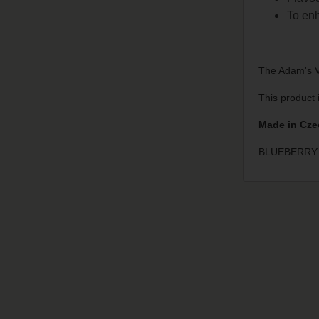
To enh
The Adam's Va
This product 
Made in Cze
BLUEBERRY 