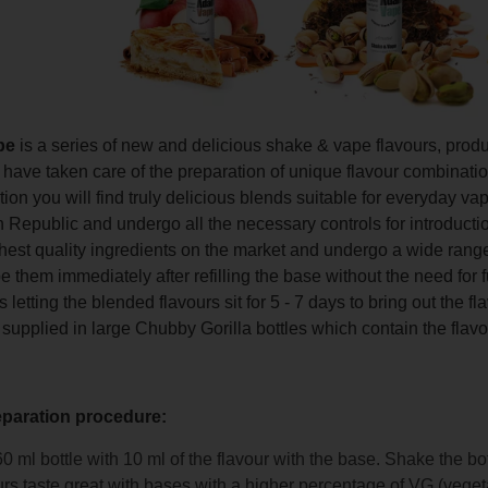
pe
is a series of new and delicious shake & vape flavours, pro
ave taken care of the preparation of unique flavour combinations 
ction you will find truly delicious blends suitable for everyday 
 Republic and undergo all the necessary controls for introducti
hest quality ingredients on the market and undergo a wide range
 them immediately after refilling the base without the need for 
etting the blended flavours sit for 5 - 7 days to bring out the f
 supplied in large Chubby Gorilla bottles which contain the flavo
eparation procedure:
 60 ml bottle with 10 ml of the flavour with the base. Shake the bo
rs taste great with bases with a higher percentage of VG (veget