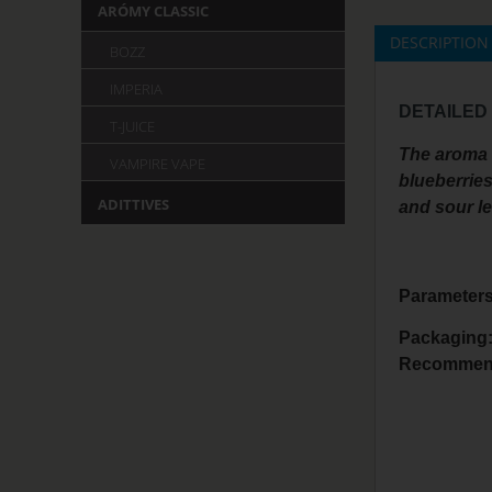
ARÓMY CLASSIC
DESCRIPTION
BOZZ
IMPERIA
DETAILED
T-JUICE
The aroma i
VAMPIRE VAPE
blueberries
ADITTIVES
and sour le
Parameters
Packaging
Recommend