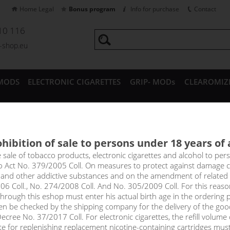
Home Legal
Bonus program
Info for purchase
Contact
10 116
a-shop.eu
MODS
ELECTRONIC CIGARETTES
GRIP- MODs
CLEAROMIZ
CESSORIES
hibition of sale to persons under 18 years of
RRY ACAI LEMONADE - ADAM´
e sale of tobacco products, electronic cigarettes and alcohol to pe
to Act No. 379/2005 Coll. On measures to protect against damage 
l and other addictive substances and on the amendment of related
rcingly blueberry, with hints of acai and lemon. On the palate you fi
06 Coll., No. 274/2008 Coll. And No. 305/2009 Coll. For this reas
es, which on the exhale are complemented by sweet strawberries and 
rough this eshop must enter his actual birth age in the ordering p
en be checked by the shipping company for the delivery of the goo
cree No. 37/2017 Coll. For electronic cigarettes, the refill volume o
tte for replenishing replacement nicotine-containing cartridges mus