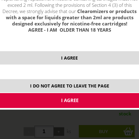
exceed 2 ml. Following the provisions of Section 4 (3) of this
Decree, we strongly advise that our
Clearomizers or products
with a space for liquids greater than 2ml are products
designed exclusively for nicotine-free cartridges!
AGREE - I AM OLDER THAN 18 YEARS
I AGREE
I DO NOT AGREE TO LEAVE THE PAGE
13,66 €
stock
ks