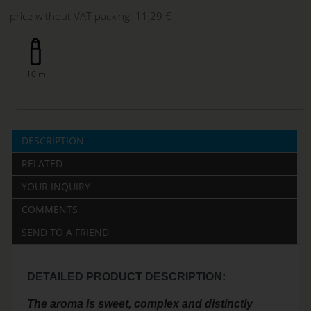
price without VAT packing:
11,29 €
10 ml
DESCRIPTION
RELATED
YOUR INQUIRY
COMMENTS
SEND TO A FRIEND
DETAILED PRODUCT DESCRIPTION:
The aroma is sweet, complex and distinctly