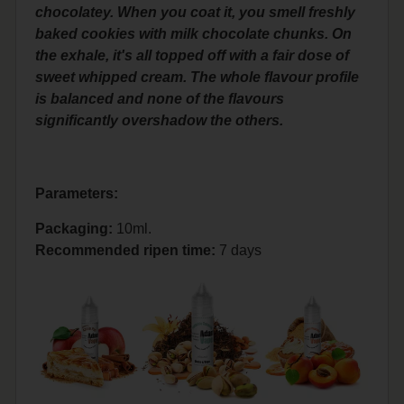
chocolatey. When you coat it, you smell freshly
baked cookies with milk chocolate chunks. On
the exhale, it's all topped off with a fair dose of
sweet whipped cream. The whole flavour profile
is balanced and none of the flavours
significantly overshadow the others.
Parameters:
Packaging:
10ml.
Recommended ripen time
:
7 days