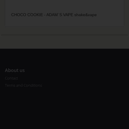
CHOCO COOKIE - ADAM´S VAPE shake&vape
A
bout us
Contact
Terms and Conditions