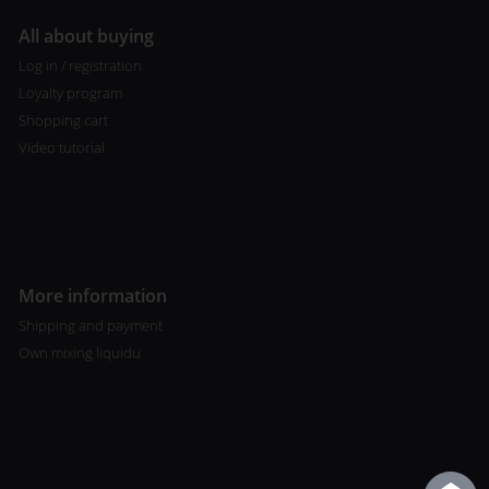
All about buying
Log in / registration
Loyalty program
Shopping cart
Video tutorial
More information
Shipping and payment
Own mixing liquidu