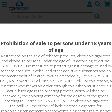
CHOCO COOKIE - ADAM´S VAPE
shake&vape
Prohibition of sale to persons under 18 years
of age
The aroma is sweet, complex and distinctly chocolatey. When
you coat it, you smell freshly baked cookies with milk chocolate
Restrictions on the sale of tobacco products, electronic cigarettes
and alcohol to persons under the age of 18 according to Act No.
chunks. On the exhale, it's all topped off with a fair dose of
379/2005 Coll. On measures to protect against damage caused by
sweet whipped cream. The whole flavour profile is balanced
tobacco products, alcohol and other addictive substances and on
and none of the flavours significantly overshadow the others.
the amendment of related laws, as amended by Act No. 225/2006
Coll., No. 274/2008 Coll. And No. 305/2009 Coll. For this reason, a
customer who makes an order through this eshop must enter his
actual birth age in the ordering process, which will then be
checked by the shipping company for the delivery of the goods.
According to Decree No. 37/2017 Coll. For electronic cigarettes,
the refill volume of the refillable electronic cigarette for
replenishing replacement nicotine-containing cartridges must not