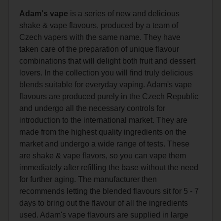
Adam's vape
is a series of new and delicious
shake & vape flavours, produced by a team of
Czech vapers with the same name. They have
taken care of the preparation of unique flavour
combinations that will delight both fruit and dessert
lovers. In the collection you will find truly delicious
blends suitable for everyday vaping. Adam's vape
flavours are produced purely in the Czech Republic
and undergo all the necessary controls for
introduction to the international market. They are
made from the highest quality ingredients on the
market and undergo a wide range of tests. These
are shake & vape flavors, so you can vape them
immediately after refilling the base without the need
for further aging. The manufacturer then
recommends letting the blended flavours sit for 5 - 7
days to bring out the flavour of all the ingredients
used. Adam's vape flavours are supplied in large