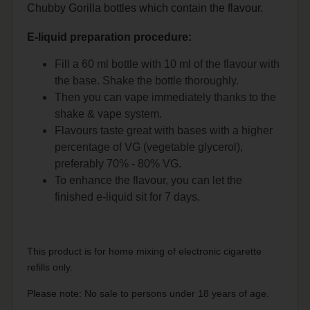
Chubby Gorilla bottles which contain the flavour.
E-liquid preparation procedure:
Fill a 60 ml bottle with 10 ml of the flavour with
the base. Shake the bottle thoroughly.
Then you can vape immediately thanks to the
shake & vape system.
Flavours taste great with bases with a higher
percentage of VG (vegetable glycerol),
preferably 70% - 80% VG.
To enhance the flavour, you can let the
finished e-liquid sit for 7 days.
This product is for home mixing of electronic cigarette
refills only.
Please note: No sale to persons under 18 years of age.